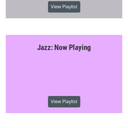
View Playlist
Jazz: Now Playing
View Playlist