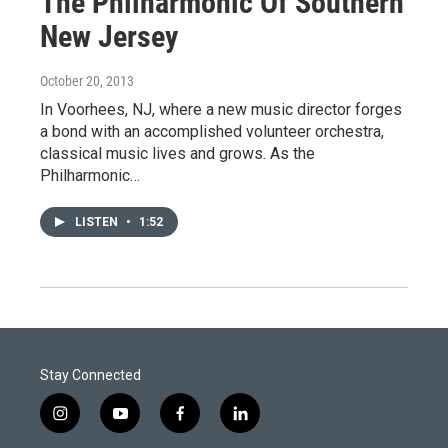
The Philharmonic Of Southern
New Jersey
October 20, 2013
In Voorhees, NJ, where a new music director forges
a bond with an accomplished volunteer orchestra,
classical music lives and grows. As the
Philharmonic…
LISTEN
•
1:52
Stay Connected
i
y
f
l
n
o
a
i