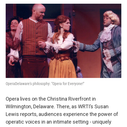
o
r
k
OperaDelaware's philosophy: "Opera for Everyone!"
Opera lives on the Christina Riverfront in
Wilmington, Delaware. There, as WRTI’s Susan
Lewis reports, audiences experience the power of
operatic voices in an intimate setting - uniquely