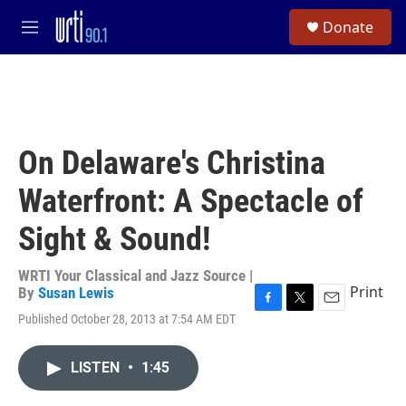
Skip to main content
S
Donate
e
M
a
e
r
n
c
u
h
u
e
On Delaware's Christina
r
y
Waterfront: A Spectacle of
Sight & Sound!
WRTI Your Classical and Jazz Source |
Print
By
Susan Lewis
F
T
E
Published October 28, 2013 at 7:54 AM EDT
a
w
m
c
i
a
e
t
i
LISTEN
•
1:45
b
t
l
o
e