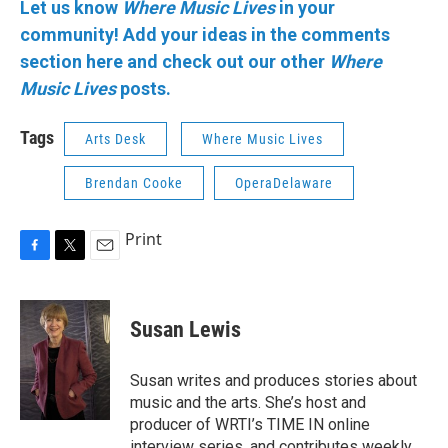
Let us know
Where Music Lives
in your
community!
Add your ideas in the comments
section here and check out our other
Where
Music Lives
posts.
Tags
Arts Desk
Where Music Lives
Brendan Cooke
OperaDelaware
Print
F
T
E
a
w
m
c
i
a
e
t
i
Susan Lewis
b
t
l
o
e
o
r
Susan writes and produces stories about
k
music and the arts. She’s host and
producer of WRTI’s TIME IN online
interview series, and contributes weekly