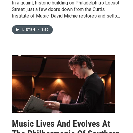
In a quaint, historic building on Philadelphia’s Locust
Street, just a few doors down from the Curtis
Institute of Music, David Michie restores and sells…
LISTEN
•
1:49
Music Lives And Evolves At