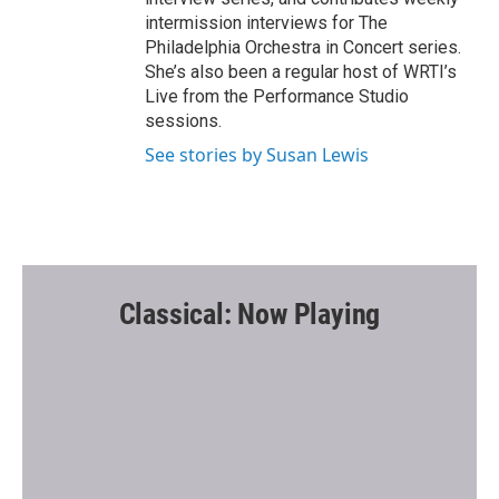
intermission interviews for The
Philadelphia Orchestra in Concert series.
She’s also been a regular host of WRTI’s
Live from the Performance Studio
sessions.
See stories by Susan Lewis
Classical: Now Playing