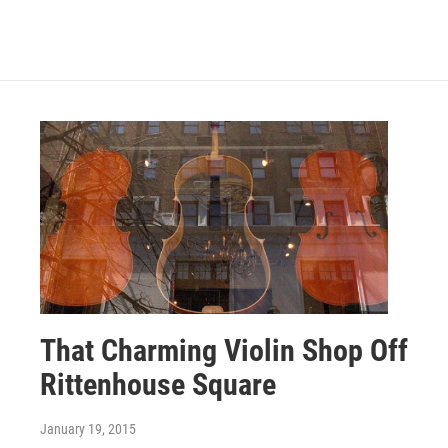
That Charming Violin Shop Off
Rittenhouse Square
January 19, 2015