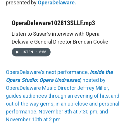
presented by
OperaDelaware.
OperaDeleware102813SLLF.mp3
Listen to Susan’s interview with Opera
Delaware General Director Brendan Cooke
LISTEN
•
8:56
OperaDelaware's next performance,
Inside the
Opera Studio: Opera Undressed
,
hosted by
OperaDelaware Music Director Jeffrey Miller,
guides audiences through an evening of hits, and
out of the way gems, in an up-close and personal
performance. November 8th at 7:30 pm, and
November 10th at 2 pm.