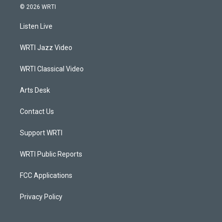
s
u
c
n
© 2026 WRTI
t
t
e
k
a
u
b
e
Listen Live
g
b
o
d
r
e
o
i
a
k
n
WRTI Jazz Video
m
WRTI Classical Video
Arts Desk
Contact Us
Support WRTI
WRTI Public Reports
FCC Applications
Privacy Policy