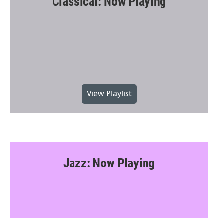
Classical: Now Playing
View Playlist
Jazz: Now Playing