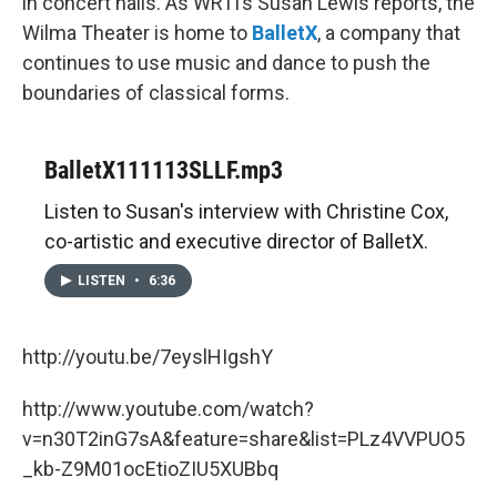
in concert halls. As WRTI’s Susan Lewis reports, the
Wilma Theater is home to
BalletX
, a company that
continues to use music and dance to push the
boundaries of classical forms.
BalletX111113SLLF.mp3
Listen to Susan's interview with Christine Cox,
co-artistic and executive director of BalletX.
LISTEN
•
6:36
http://youtu.be/7eyslHIgshY
http://www.youtube.com/watch?
v=n30T2inG7sA&feature=share&list=PLz4VVPUO5
_kb-Z9M01ocEtioZIU5XUBbq