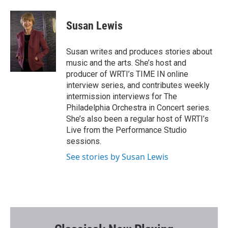
a
w
m
c
i
a
e
t
i
Susan Lewis
b
t
l
o
e
o
r
Susan writes and produces stories about
k
music and the arts. She’s host and
producer of WRTI’s TIME IN online
interview series, and contributes weekly
intermission interviews for The
Philadelphia Orchestra in Concert series.
She’s also been a regular host of WRTI’s
Live from the Performance Studio
sessions.
See stories by Susan Lewis