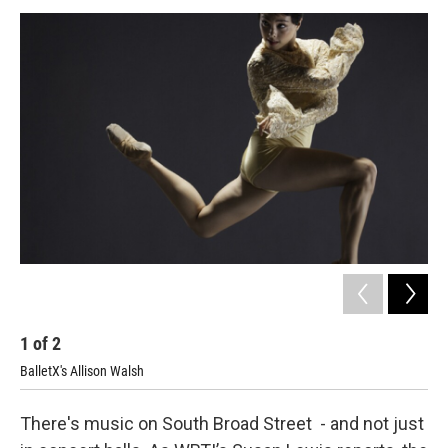
o
r
k
1
of
2
2
BalletX's Allison Walsh
There's music on South Broad Street - and not just