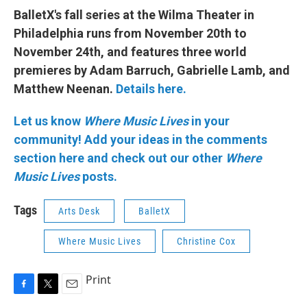
BalletX's fall series at the Wilma Theater in
Philadelphia runs from November 20th to
November 24th, and features three world
premieres by Adam Barruch, Gabrielle Lamb, and
Matthew Neenan.
Details here.
Let us know
Where Music Lives
in your
community!
Add your ideas in the comments
section here and check out our other
Where
Music Lives
posts.
Tags
Arts Desk
BalletX
Where Music Lives
Christine Cox
Print
F
T
E