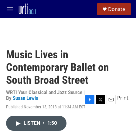
Skip to main content
S
Donate
e
M
a
e
r
n
c
u
h
u
e
Music Lives in
r
y
Contemporary Ballet on
South Broad Street
WRTI Your Classical and Jazz Source |
Print
By
Susan Lewis
F
T
E
Published November 13, 2013 at 11:34 AM EST
a
w
m
c
i
a
e
t
i
LISTEN
•
1:50
b
t
l
o
e