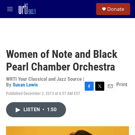
Skip to main content
S
Donate
e
M
a
e
r
n
c
u
h
u
e
Women of Note and Black
r
y
Pearl Chamber Orchestra
WRTI Your Classical and Jazz Source |
Print
By
Susan Lewis
F
T
E
Published December 2, 2013 at 6:57 AM EST
a
w
m
c
i
a
e
t
i
LISTEN
•
1:50
b
t
l
o
e
o
r
k