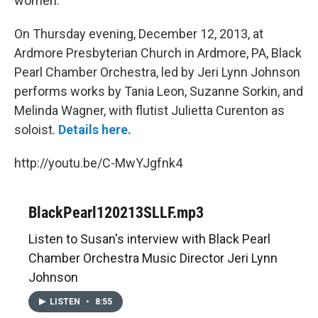
women.
On Thursday evening, December 12, 2013, at
Ardmore Presbyterian Church in Ardmore, PA, Black
Pearl Chamber Orchestra, led by Jeri Lynn Johnson
performs works by Tania Leon, Suzanne Sorkin, and
Melinda Wagner, with flutist Julietta Curenton as
soloist.
Details here.
http://youtu.be/C-MwYJgfnk4
BlackPearl120213SLLF.mp3
Listen to Susan's interview with Black Pearl
Chamber Orchestra Music Director Jeri Lynn
Johnson
LISTEN
•
8:55