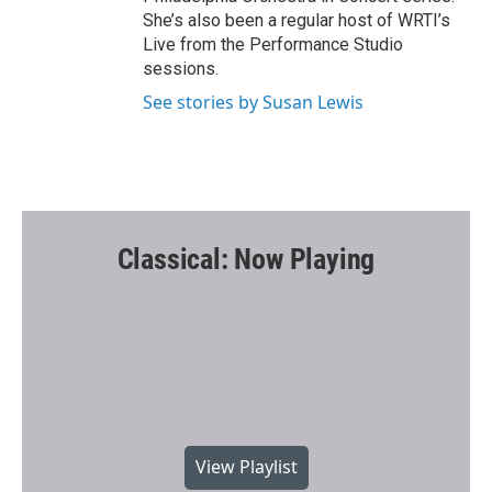
She’s also been a regular host of WRTI’s
Live from the Performance Studio
sessions.
See stories by Susan Lewis
Classical: Now Playing
View Playlist