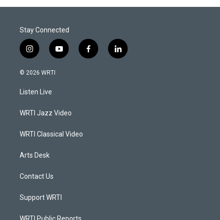
Stay Connected
i
y
f
l
n
o
a
i
s
u
c
n
© 2026 WRTI
t
t
e
k
a
u
b
e
Listen Live
g
b
o
d
r
e
o
i
a
k
n
WRTI Jazz Video
m
WRTI Classical Video
Arts Desk
Contact Us
Support WRTI
WRTI Public Reports