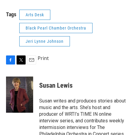
Tags
Arts Desk
Black Pearl Chamber Orchestra
Jeri Lynne Johnson
Print
F
T
E
a
w
m
c
i
a
e
t
i
Susan Lewis
b
t
l
o
e
o
r
Susan writes and produces stories about
k
music and the arts. She’s host and
producer of WRTI’s TIME IN online
interview series, and contributes weekly
intermission interviews for The
Philadelphia Orchestra in Concert series.