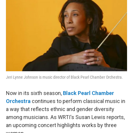
Jeri Lynne Johnson is music director of Black Pearl Chamber Orchestra.
Now in its sixth season,
Black Pearl Chamber
Orchestra
continues to perform classical music in
a way that reflects ethnic and gender diversity
among musicians. As WRTI's Susan Lewis reports,
an upcoming concert highlights works by three