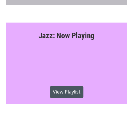
Jazz: Now Playing
View Playlist