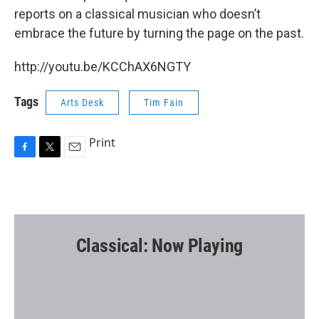
reports on a classical musician who doesn’t
embrace the future by turning the page on the past.
http://youtu.be/KCChAX6NGTY
Tags
Arts Desk
Tim Fain
Print
F
T
E
a
w
m
c
i
a
e
t
i
b
t
l
o
e
o
r
Classical: Now Playing
k