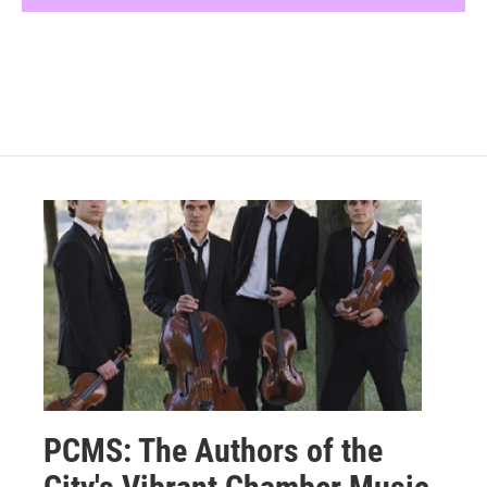
PCMS: The Authors of the