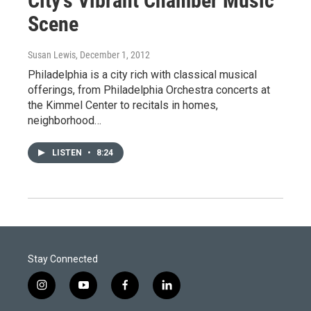
City's Vibrant Chamber Music
Scene
Susan Lewis
, December 1, 2012
Philadelphia is a city rich with classical musical
offerings, from Philadelphia Orchestra concerts at
the Kimmel Center to recitals in homes,
neighborhood…
LISTEN
•
8:24
Stay Connected
i
y
f
l
n
o
a
i