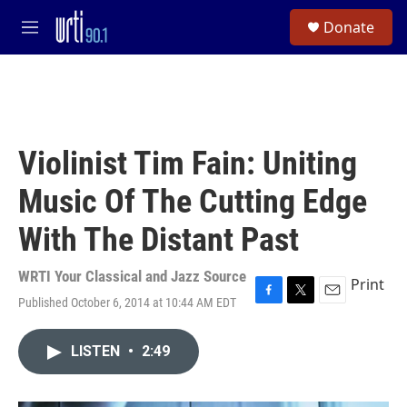
Skip to main content
S
Donate
e
M
a
e
r
n
c
u
h
u
e
Violinist Tim Fain: Uniting
r
y
Music Of The Cutting Edge
With The Distant Past
WRTI Your Classical and Jazz Source
Print
Published October 6, 2014 at 10:44 AM EDT
F
T
E
a
w
m
c
i
a
LISTEN
•
2:49
e
t
i
b
t
l
o
e