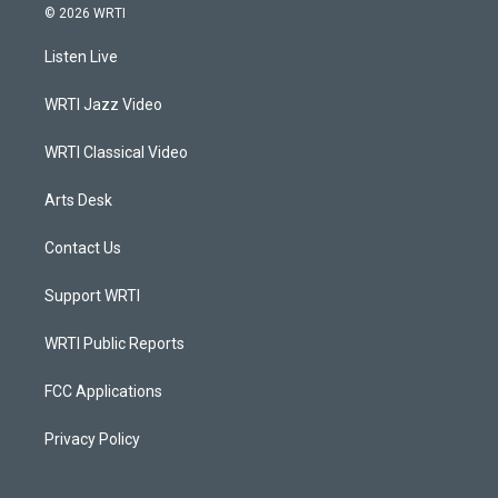
s
u
c
n
© 2026 WRTI
t
t
e
k
a
u
b
e
Listen Live
g
b
o
d
r
e
o
i
a
k
n
WRTI Jazz Video
m
WRTI Classical Video
Arts Desk
Contact Us
Support WRTI
WRTI Public Reports
FCC Applications
Privacy Policy