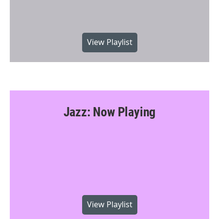
View Playlist
Jazz: Now Playing
View Playlist