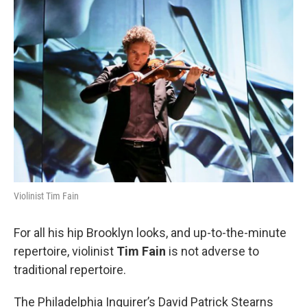
o
r
k
Violinist Tim Fain
For all his hip Brooklyn looks, and up-to-the-minute
repertoire, violinist
Tim Fain
is not adverse to
traditional repertoire.
The Philadelphia Inquirer’s David Patrick Stearns