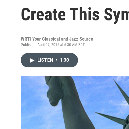
Create This S
WRTI Your Classical and Jazz Source
Published April 27, 2015 at 6:30 AM EDT
LISTEN
•
1:30