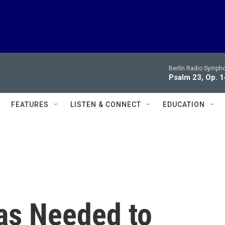
Berlin Radio Symph
Psalm 23, Op. 1
FEATURES
LISTEN & CONNECT
EDUCATION
as Needed to