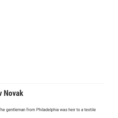
av Novak
The gentleman from Philadelphia was heir to a textile