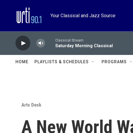
Skip to main content
Your Classical and Jazz Source
Classical Stream
Saturday Morning Classical
HOME
PLAYLISTS & SCHEDULES
PROGRAMS
Arts Desk
A New World W