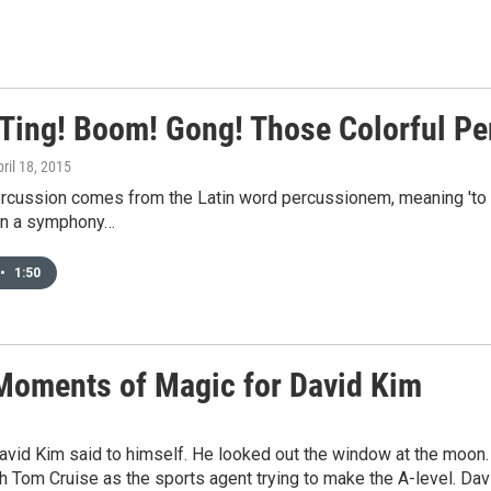
 Ting! Boom! Gong! Those Colorful P
pril 18, 2015
rcussion comes from the Latin word percussionem, meaning 'to st
in a symphony…
•
1:50
Moments of Magic for David Kim
David Kim said to himself. He looked out the window at the moon.
h Tom Cruise as the sports agent trying to make the A-level. Davi