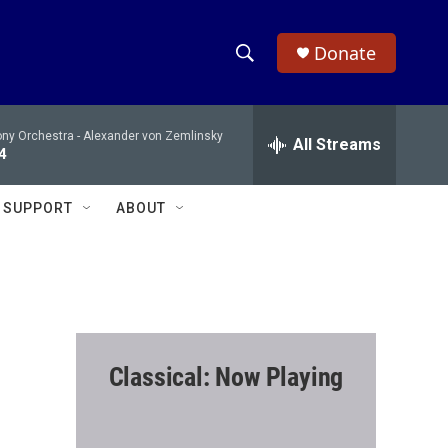
Donate
S
S
e
h
a
ony Orchestra -
Alexander von Zemlinsky
r
All Streams
o
4
c
h
w
Q
SUPPORT
ABOUT
u
S
e
r
e
y
a
r
Classical: Now Playing
c
h