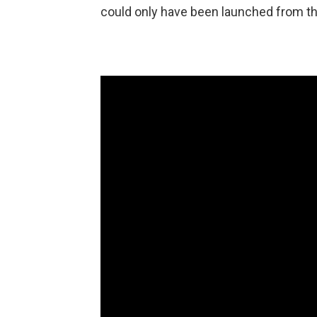
could only have been launched from t