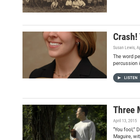
Crash!
Susan Lewis
, A
The word pe
percussion 
LISTEN
Three 
April 13, 2015
“You fool,” 
Maguire, wit