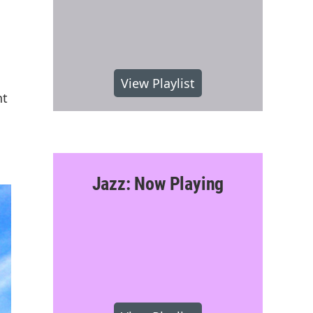
View Playlist
nt
Jazz: Now Playing