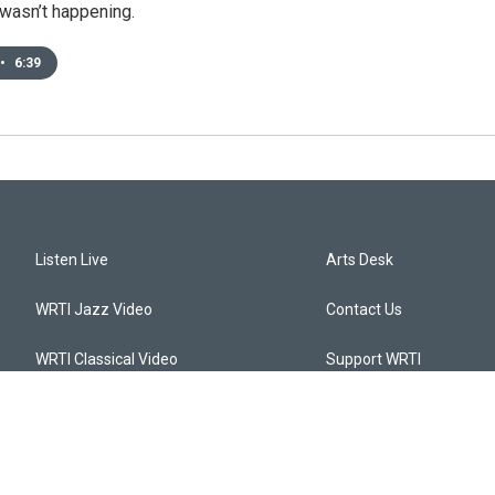
t wasn’t happening.
•
6:39
Listen Live
Arts Desk
WRTI Jazz Video
Contact Us
WRTI Classical Video
Support WRTI