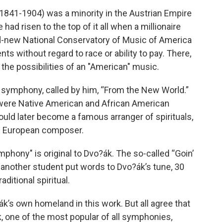
1841-1904) was a minority in the Austrian Empire
had risen to the top of it all when a millionaire
nd-new National Conservatory of Music of America
ents without regard to race or ability to pay. There,
the possibilities of an "American" music.
t symphony, called by him, “From the New World.”
s were Native American and African American
would later become a famous arranger of spirituals,
e European composer.
phony" is original to Dvo?ák. The so-called “Goin’
nother student put words to Dvo?ák’s tune, 30
aditional spiritual.
k’s own homeland in this work. But all agree that
, one of the most popular of all symphonies,