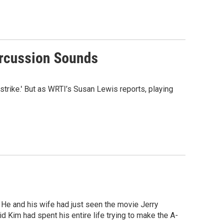
ercussion Sounds
rike.' But as WRTI’s Susan Lewis reports, playing
 He and his wife had just seen the movie Jerry
d Kim had spent his entire life trying to make the A-