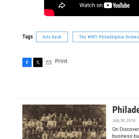
Tags
Arts Desk
The WRTI Philadelphia Orches
Print
F
T
E
a
w
m
c
i
a
e
t
i
b
t
l
o
e
o
r
Philad
k
July 30, 2014
On Discoveri
business bu