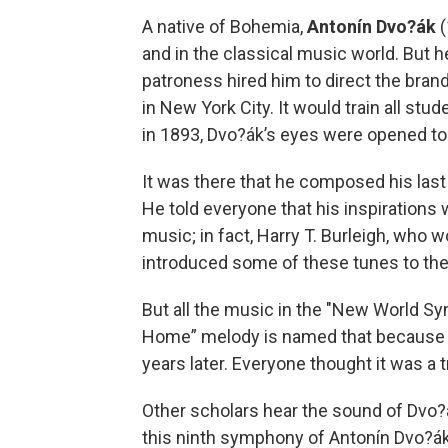
A native of Bohemia,
Antonín Dvo?ák
(
and in the classical music world. But he 
patroness hired him to direct the bra
in New York City. It would train all stud
in 1893, Dvo?ák’s eyes were opened to 
It was there that he composed his las
He told everyone that his inspiration
music; in fact, Harry T. Burleigh, who 
introduced some of these tunes to th
But all the music in the "New World Sym
Home” melody is named that because a
years later. Everyone thought it was a tr
Other scholars hear the sound of Dvo?á
this ninth symphony of Antonín Dvo?ák