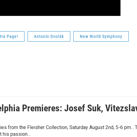
tra Page!
Antonín Dvořák
New World Symphony
elphia Premieres: Josef Suk, Vitezsl
es from the Fleisher Collection, Saturday August 2nd, 5-6 pm... 
t his passion…