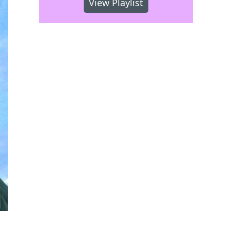
View Playlist