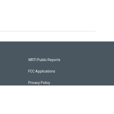
WRTI Public Reports
FCC Applications
Privacy Policy