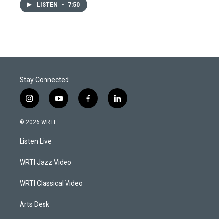
LISTEN
•
7:50
Stay Connected
i
y
f
l
n
o
a
i
s
u
c
n
© 2026 WRTI
t
t
e
k
a
u
b
e
Listen Live
g
b
o
d
r
e
o
i
a
k
n
WRTI Jazz Video
m
WRTI Classical Video
Arts Desk