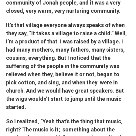
community of Jonah people, and it was a very
closed, very warm, very nurturing community.
It’s that village everyone always speaks of when
they say, “It takes a village to raise a child.” Well,
I’m a product of that. I was raised by a village. I
had many mothers, many fathers, many sisters,
cousins, everything. But I noticed that the
suffering of the people in the community was
relieved when they, believe it or not, began to
pick cotton, and sing, and when they were in
church. And we would have great speakers. But
the wigs wouldn’t start to jump until the music
started.
So I realized, “Yeah that’s the thing that music,
right? The music is it; something about the