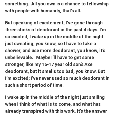
something. All you own is a chance to fellowship
with people with humanity, that’s all.
But speaking of excitement, I’ve gone through
three sticks of deodorant in the past 4 days. I’m
so excited, I wake up in the middle of the night
just sweating, you know, so I have to take a
shower, and use more deodorant, you know, it’s
unbelievable. Maybe I’ll have to get some
stronger, like my 16-17 year old son’s Axe
deodorant, but it smells too bad, you know. But
I’m excited; I’ve never used so much deodorant in
such a short period of time.
I wake up in the middle of the night just smiling
when I think of what is to come, and what has
already transpired with this work. It’s the answer