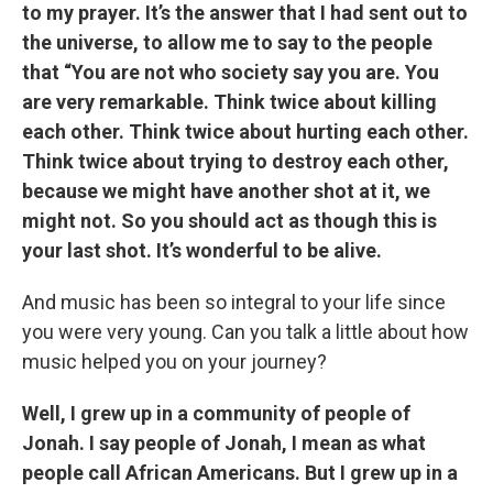
to my prayer. It’s the answer that I had sent out to
the universe, to allow me to say to the people
that “You are not who society say you are. You
are very remarkable. Think twice about killing
each other. Think twice about hurting each other.
Think twice about trying to destroy each other,
because we might have another shot at it, we
might not. So you should act as though this is
your last shot. It’s wonderful to be alive.
And music has been so integral to your life since
you were very young. Can you talk a little about how
music helped you on your journey?
Well, I grew up in a community of people of
Jonah. I say people of Jonah, I mean as what
people call African Americans. But I grew up in a