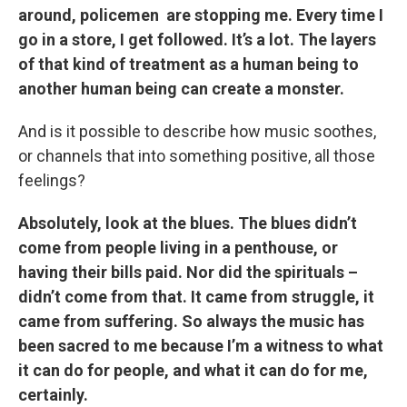
around, policemen are stopping me. Every time I
go in a store, I get followed. It’s a lot. The layers
of that kind of treatment as a human being to
another human being can create a monster.
And is it possible to describe how music soothes,
or channels that into something positive, all those
feelings?
Absolutely, look at the blues. The blues didn’t
come from people living in a penthouse, or
having their bills paid. Nor did the spirituals –
didn’t come from that. It came from struggle, it
came from suffering. So always the music has
been sacred to me because I’m a witness to what
it can do for people, and what it can do for me,
certainly.