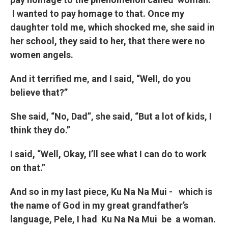
I wanted to pay homage to that. Once my
daughter told me, which shocked me, she said in
her school, they said to her, that there were no
women angels.
And it terrified me, and I said, “Well, do you
believe that?”
She said, “No, Dad”, she said, “But a lot of kids, I
think they do.”
I said, “Well, Okay, I’ll see what I can do to work
on that.”
And so in my last piece, Ku Na Na Mui - which is
the name of God in my great grandfather’s
language, Pele, I had
Ku Na Na Mui
be a woman.