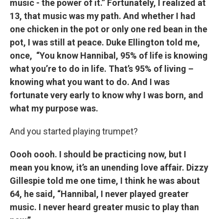
music - the power of it.” Fortunately, I realized at
13, that music was my path. And whether I had
one chicken in the pot or only one red bean in the
pot, I was still at peace. Duke Ellington told me,
once, “You know Hannibal, 95% of life is knowing
what you’re to do in life. That’s 95% of living –
knowing what you want to do. And I was
fortunate very early to know why I was born, and
what my purpose was.
And you started playing trumpet?
Oooh oooh. I should be practicing now, but I
mean you know, it’s an unending love affair. Dizzy
Gillespie told me one time, I think he was about
64, he said, “Hannibal, I never played greater
music. I never heard greater music to play than