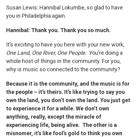
Susan Lewis: Hannibal Lokumbe, so glad to have
you in Philadelphia again.
Hannibal: Thank you. Thank you so much.
It’s exciting to have you here with your new work,
One Land, One River, One People.
You’re doing a
whole host of things in the community. For you,
why is music so connected to the community?
Because it is the community, and the music is for
the people – it’s theirs. It’s like trying to say you
own the land, you don’t own the land. You just get
to experience it for a while. We don’t own
anything, really, except the miracle of
experiencing life, being alive. The other is a
misnomer, it’s like fool’s gold to think you own