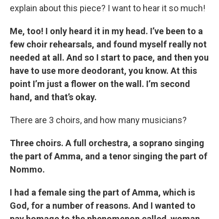
explain about this piece? I want to hear it so much!
Me, too! I only heard it in my head. I’ve been to a
few choir rehearsals, and found myself really not
needed at all. And so I start to pace, and then you
have to use more deodorant, you know. At this
point I’m just a flower on the wall. I’m second
hand, and that’s okay.
There are 3 choirs, and how many musicians?
Three choirs. A full orchestra, a soprano singing
the part of Amma, and a tenor singing the part of
Nommo.
I had a female sing the part of Amma, which is
God, for a number of reasons. And I wanted to
pay homage to the phenomenon called woman.