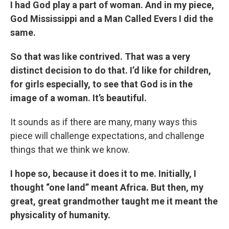
I had God play a part of woman. And in my piece,
God Mississippi and a Man Called Evers I did the
same.
So that was like contrived. That was a very
distinct decision to do that. I’d like for children,
for girls especially, to see that God is in the
image of a woman. It’s beautiful.
It sounds as if there are many, many ways this
piece will challenge expectations, and challenge
things that we think we know.
I hope so, because it does it to me. Initially, I
thought “one land” meant Africa. But then, my
great, great grandmother taught me it meant the
physicality of humanity.