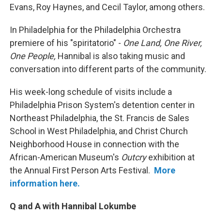
Evans, Roy Haynes, and Cecil Taylor, among others.
In Philadelphia for the Philadelphia Orchestra
premiere of his "spiritatorio" -
One Land, One River,
One People,
Hannibal is also taking music and
conversation into different parts of the community.
His week-long schedule of visits include a
Philadelphia Prison System's detention center in
Northeast Philadelphia, the St. Francis de Sales
School in West Philadelphia, and Christ Church
Neighborhood House in connection with the
African-American Museum's
Outcry
exhibition at
the Annual First Person Arts Festival.
More
information here.
Q and A with Hannibal Lokumbe