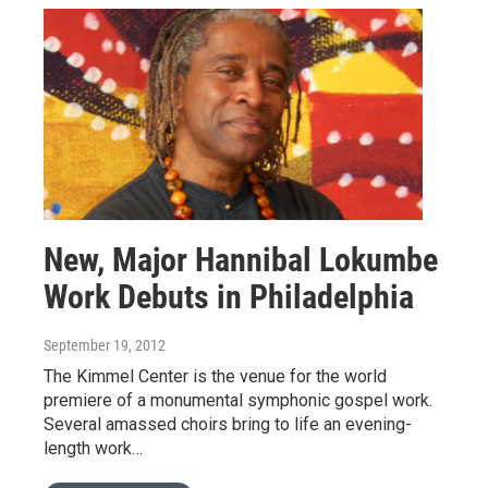
New, Major Hannibal Lokumbe
Work Debuts in Philadelphia
September 19, 2012
The Kimmel Center is the venue for the world
premiere of a monumental symphonic gospel work.
Several amassed choirs bring to life an evening-
length work…