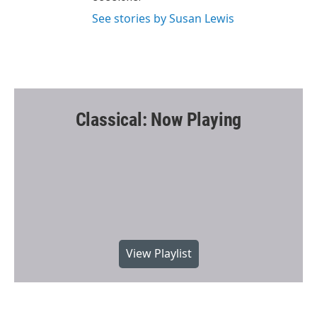
See stories by Susan Lewis
Classical: Now Playing
View Playlist