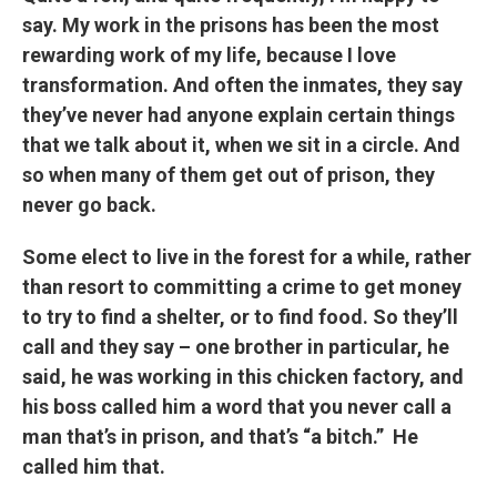
say. My work in the prisons has been the most
rewarding work of my life, because I love
transformation. And often the inmates, they say
they’ve never had anyone explain certain things
that we talk about it, when we sit in a circle. And
so when many of them get out of prison, they
never go back.
Some elect to live in the forest for a while, rather
than resort to committing a crime to get money
to try to find a shelter, or to find food. So they’ll
call and they say – one brother in particular, he
said, he was working in this chicken factory, and
his boss called him a word that you never call a
man that’s in prison, and that’s “a bitch.” He
called him that.