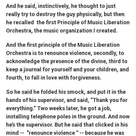
And he said, instinctively, he thought to just
really try to destroy the guy physically, but then
he recalled the first Principle of Music Liberation
Orchestra, the music organization I created.
And the first principle of the Music Liberation
Orchestra is to renounce violence, secondly, to
acknowledge the presence of the divine, third to
keep a journal for yourself and your children, and
fourth, to fall in love with forgiveness.
So he said he folded his smock, and put it in the
hands of his supervisor, and said, “Thank you for
everything.” Two weeks later, he got a job,
installing telephone poles in the ground. And now
he’s the supervisor. But he said that clicked in his
mind -- “renounce violence ” -- because he was