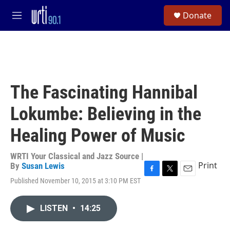
Skip to main content
S
Donate
e
M
a
e
r
n
c
u
h
u
e
The Fascinating Hannibal
r
y
Lokumbe: Believing in the
Healing Power of Music
WRTI Your Classical and Jazz Source |
Print
By
Susan Lewis
F
T
E
Published November 10, 2015 at 3:10 PM EST
a
w
m
c
i
a
e
t
i
LISTEN
•
14:25
b
t
l
o
e