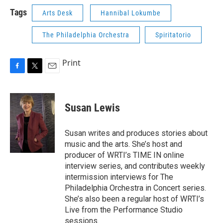
Tags
Arts Desk
Hannibal Lokumbe
The Philadelphia Orchestra
Spiritatorio
Print
F
T
E
a
w
m
c
i
a
e
t
i
Susan Lewis
b
t
l
o
e
o
r
Susan writes and produces stories about
k
music and the arts. She’s host and
producer of WRTI’s TIME IN online
interview series, and contributes weekly
intermission interviews for The
Philadelphia Orchestra in Concert series.
She’s also been a regular host of WRTI’s
Live from the Performance Studio
sessions.