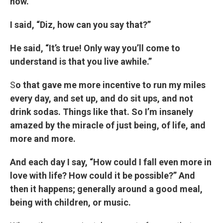
now.”
I said, “Diz, how can you say that?”
He said, “It’s true! Only way you’ll come to
understand is that you live awhile.”
S
o that gave me more incentive to run my miles
every day, and set up, and do sit ups, and not
drink sodas. Things like that. So I’m insanely
amazed by the miracle of just being, of life, and
more and more.
And each day I say, “How could I fall even more in
love with life? How could it be possible?” And
then it happens; generally around a good meal,
being with children, or music.