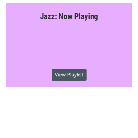
Jazz: Now Playing
View Playlist