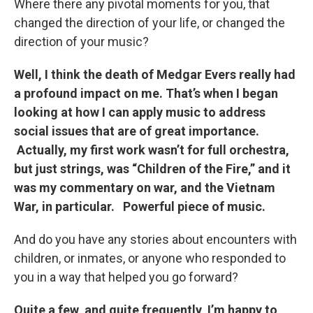
Where there any pivotal moments for you, that
changed the direction of your life, or changed the
direction of your music?
Well, I think the death of Medgar Evers really had
a profound impact on me. That’s when I began
looking at how I can apply music to address
social issues that are of great importance.
Actually, my first work wasn’t for full orchestra,
but just strings, was “Children of the Fire,” and it
was my commentary on war, and the Vietnam
War, in particular. Powerful piece of music.
And do you have any stories about encounters with
children, or inmates, or anyone who responded to
you in a way that helped you go forward?
Quite a few, and quite frequently, I’m happy to