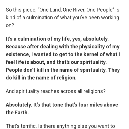
So this piece, “One Land, One River, One People” is
kind of a culmination of what you’ve been working
on?
It’s a culmination of my life, yes, absolutely.
Because after dealing with the physicality of my
existence, I wanted to get to the kernel of what I
feel life is about, and that’s our spirituality.
People don’t kill in the name of spirituality. They
do kill in the name of religion.
And spirituality reaches across all religions?
Absolutely. It’s that tone that’s four miles above
the Earth.
That’s terrific. Is there anything else you want to