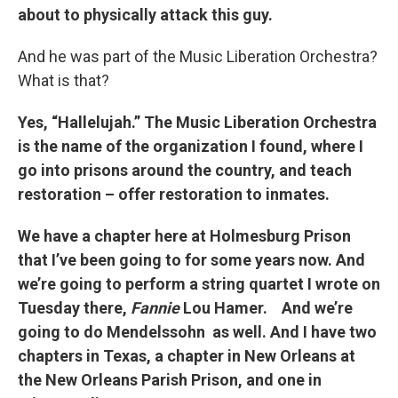
about to physically attack this guy.
And he was part of the Music Liberation Orchestra?
What is that?
Yes, “Hallelujah.” The Music Liberation Orchestra
is the name of the organization I found, where I
go into prisons around the country, and teach
restoration – offer restoration to inmates.
We have a chapter here at Holmesburg Prison
that I’ve been going to for some years now. And
we’re going to perform a string quartet I wrote on
Tuesday there,
Fannie
Lou Hamer. And we’re
going to do Mendelssohn as well. And I have two
chapters in Texas, a chapter in New Orleans at
the New Orleans Parish Prison, and one in