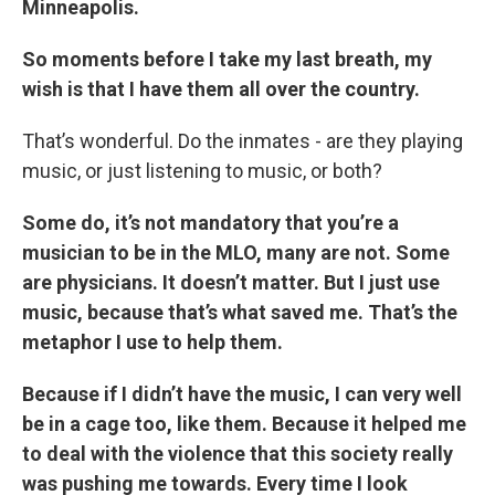
Minneapolis.
So moments before I take my last breath, my
wish is that I have them all over the country.
That’s wonderful. Do the inmates - are they playing
music, or just listening to music, or both?
Some do, it’s not mandatory that you’re a
musician to be in the MLO, many are not. Some
are physicians. It doesn’t matter. But I just use
music, because that’s what saved me. That’s the
metaphor I use to help them.
Because if I didn’t have the music, I can very well
be in a cage too, like them. Because it helped me
to deal with the violence that this society really
was pushing me towards. Every time I look