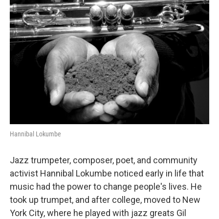
Hannibal Lokumbe
Jazz trumpeter, composer, poet, and community
activist Hannibal Lokumbe noticed early in life that
music had the power to change people's lives. He
took up trumpet, and after college, moved to New
York City, where he played with jazz greats Gil