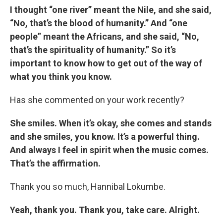
I thought “one river” meant the Nile, and she said,
“No, that’s the blood of humanity.” And “one
people” meant the Africans, and she said, “No,
that’s the spirituality of humanity.” So it’s
important to know how to get out of the way of
what you think you know.
Has she commented on your work recently?
She smiles. When it’s okay, she comes and stands
and she smiles, you know. It’s a powerful thing.
And always I feel in spirit when the music comes.
That’s the affirmation.
Thank you so much, Hannibal Lokumbe.
Yeah, thank you. Thank you, take care. Alright.