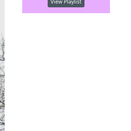
View Playlist