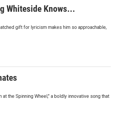
gg Whiteside Knows...
nmatched gift for lyricism makes him so approachable,
nates
at the Spinning Wheel," a boldly innovative song that