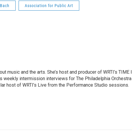
 Bach
Association for Public Art
ut music and the arts. She’s host and producer of WRTI’s TIME 
es weekly intermission interviews for The Philadelphia Orchestra
ular host of WRTI’s Live from the Performance Studio sessions.