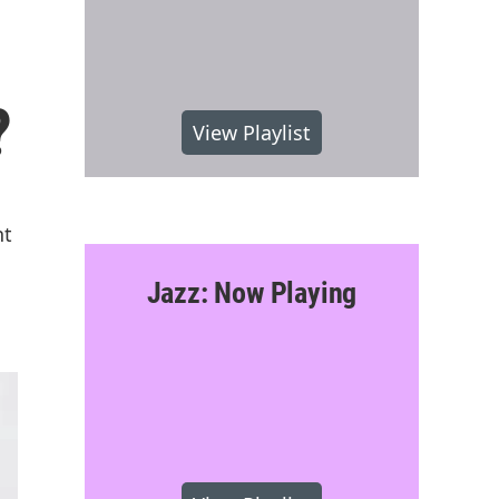
?
View Playlist
nt
Jazz: Now Playing