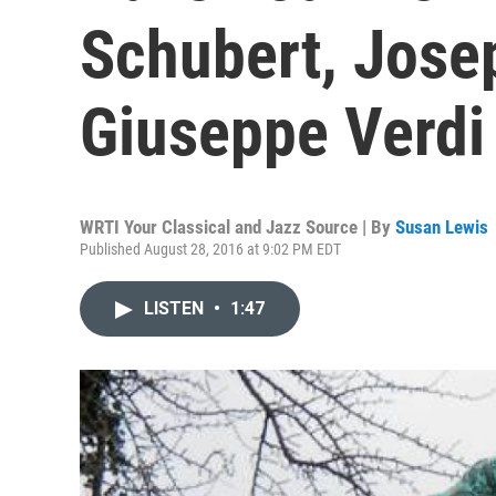
Schubert, Jose
Giuseppe Verdi
WRTI Your Classical and Jazz Source | By
Susan Lewis
Published August 28, 2016 at 9:02 PM EDT
LISTEN
•
1:47