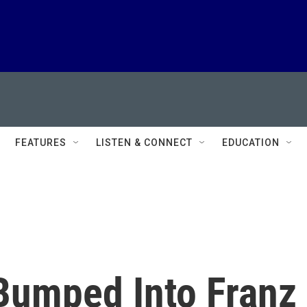
FEATURES
LISTEN & CONNECT
EDUCATION
Bumped Into Franz