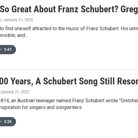
 So Great About Franz Schubert? Gre
e
, January 31, 2020
 to find oneself attracted to the music of Franz Schubert. His u
nsible; and…
•
5:47
200 Years, A Schubert Song Still Reso
 January 31, 2022
1814, an Austrian teenager named Franz Schubert wrote "Gretchen 
nspiration for singers and songwriters.
•
5:24