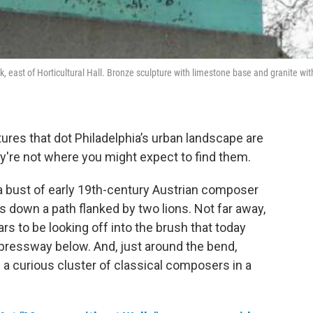
 east of Horticultural Hall. Bronze sculpture with limestone base and granite wit
res that dot Philadelphia’s urban landscape are
y're not where you might expect to find them.
 a bust of early 19th-century Austrian composer
s down a path flanked by two lions. Not far away,
s to be looking off into the brush that today
xpressway below. And, just around the bend,
- a curious cluster of classical composers in a