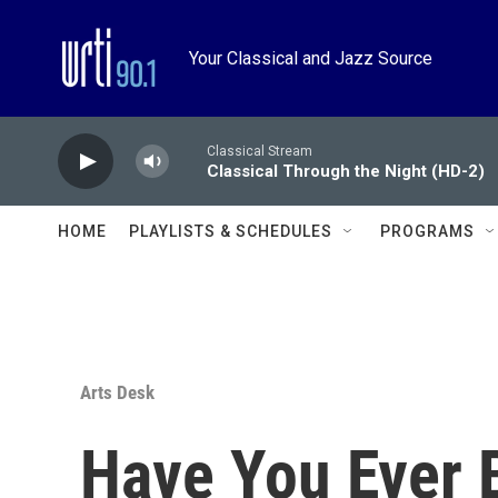
Skip to main content
Your Classical and Jazz Source
Classical Stream
Classical Through the Night (HD-2)
HOME
PLAYLISTS & SCHEDULES
PROGRAMS
Arts Desk
Have You Ever 