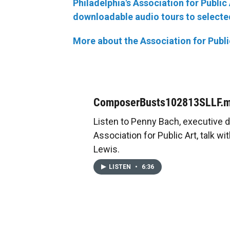
Philadelphia's Association for Publi
downloadable audio tours to selected
More about the Association for Publi
ComposerBusts102813SLLF.
Listen to Penny Bach, executive d
Association for Public Art, talk w
Lewis.
LISTEN
•
6:36