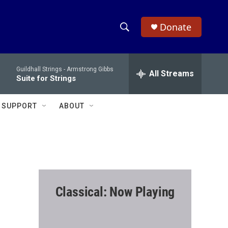
Donate
S
S
e
h
a
Guildhall Strings -
Armstrong Gibbs
r
All Streams
o
Suite for Strings
c
h
w
Q
SUPPORT
ABOUT
u
S
e
r
e
y
a
r
Classical: Now Playing
c
h