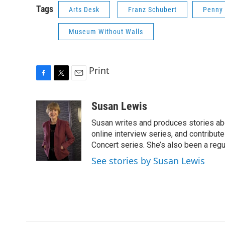
Tags
Arts Desk
Franz Schubert
Penny
Museum Without Walls
Print
F
T
E
a
w
m
c
i
a
Susan Lewis
e
t
i
Susan writes and produces stories abo
b
t
l
o
e
online interview series, and contribut
o
r
Concert series. She’s also been a reg
k
See stories by Susan Lewis