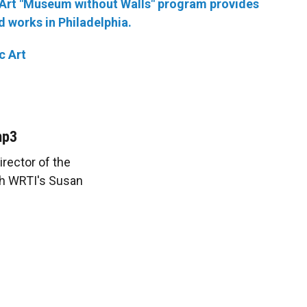
c Art "Museum without Walls" program provides
 works in Philadelphia.
c Art
mp3
irector of the
ith WRTI's Susan