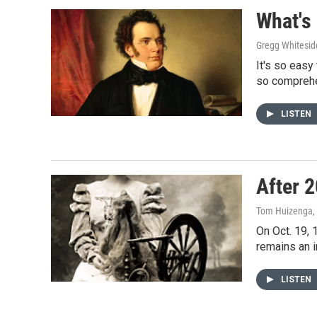
What's
Gregg Whitesid
It's so easy
so comprehe
LISTEN
After 
Tom Huizenga
,
On Oct. 19, 
remains an i
LISTEN