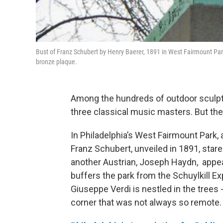
Bust of Franz Schubert by Henry Baerer, 1891 in West Fairmount Park,
bronze plaque.
Among the hundreds of outdoor sculptu
three classical music masters. But the
In Philadelphia’s West Fairmount Park,
Franz Schubert, unveiled in 1891, stare
another Austrian, Joseph Haydn, appear
buffers the park from the Schuylkill E
Giuseppe Verdi is nestled in the trees 
corner that was not always so remote.