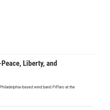
-Peace, Liberty, and
Philadelphia-based wind band Piffaro at the