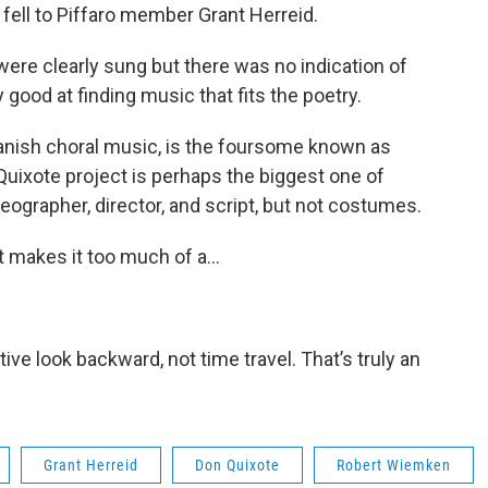
 fell to Piffaro member Grant Herreid.
ere clearly sung but there was no indication of
 good at finding music that fits the poetry.
panish choral music, is the foursome known as
uixote project is perhaps the biggest one of
reographer, director, and script, but not costumes.
t makes it too much of a...
tive look backward, not time travel. That’s truly an
Grant Herreid
Don Quixote
Robert Wiemken