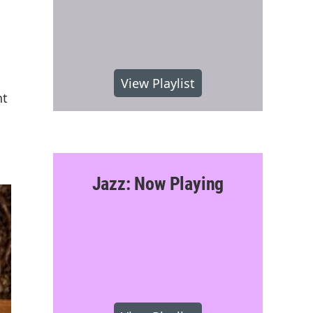
View Playlist
nt
Jazz: Now Playing