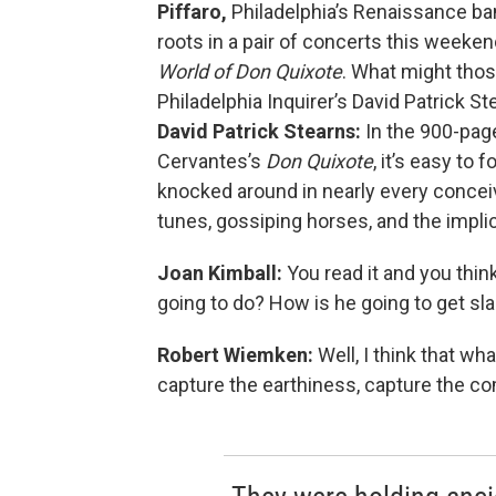
Piffaro,
Philadelphia’s Renaissance ban
roots in a pair of concerts this weeken
World of Don Quixote
. What might those
Philadelphia Inquirer’s David Patrick S
David Patrick Stearns:
In the 900-page
Cervantes’s
Don Quixote
, it’s easy to 
knocked around in nearly every concei
tunes, gossiping horses, and the impl
Joan Kimball:
You read it and you think
going to do? How is he going to get s
Robert Wiemken:
Well, I think that wh
capture the earthiness, capture the 