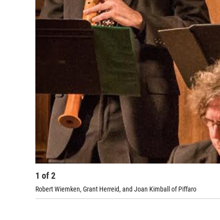
1
of
2
Robert Wiemken, Grant Herreid, and Joan Kimball of Piffaro