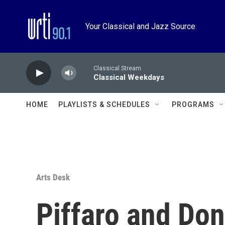
Skip to main content
Your Classical and Jazz Source
Classical Stream
Classical Weekdays
HOME
PLAYLISTS & SCHEDULES
PROGRAMS
Arts Desk
Piffaro and Don