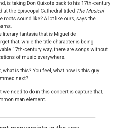
d, is taking Don Quixote back to his 17th-century
d at the Episcopal Cathedral titled
The Musical
 roots sound like? A lot like ours, says the
tearns.
 literary fantasia that is Miguel de
forget that, while the title character is being
vable 17th-century way, there are songs without
ications of music everywhere.
, what is this? You feel, what now is this guy
lammed next?
at we need to do in this concert is capture that,
common man element.