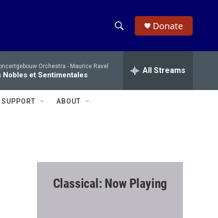
Donate
S
S
e
h
a
oncertgebouw Orchestra -
Maurice Ravel
r
All Streams
o
 Nobles et Sentimentales
c
h
w
Q
SUPPORT
ABOUT
u
S
e
r
e
y
a
r
Classical: Now Playing
c
h