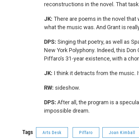
reconstructions in the novel. That task
JK:
There are poems in the novel that w
what the music was. And Grant is really
DPS:
Singing that poetry, as well as S
New York Polyphony. Indeed, this Don Q
Piffaro’s 31-year existence, with a cho
JK:
I think it detracts from the music. I
RW:
sideshow.
DPS:
After all, the program is a specula
impossible dream.
Tags
Arts Desk
Piffaro
Joan Kimball