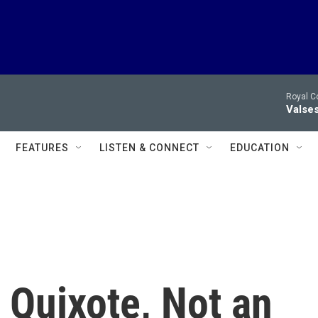
Royal C
Valses
FEATURES
LISTEN & CONNECT
EDUCATION
 Quixote, Not an