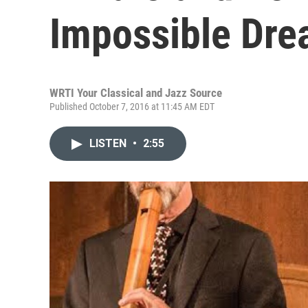
Impossible Dr
WRTI Your Classical and Jazz Source
Published October 7, 2016 at 11:45 AM EDT
LISTEN
•
2:55