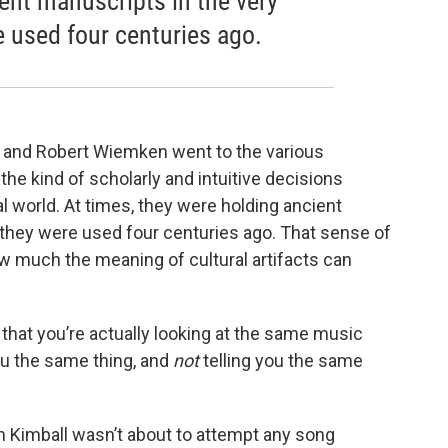
ent manuscripts in the very
 used four centuries ago.
 and Robert Wiemken went to the various
he kind of scholarly and intuitive decisions
l world. At times, they were holding ancient
they were used four centuries ago. That sense of
w much the meaning of cultural artifacts can
 that you’re actually looking at the same music
you the same thing, and
not
telling you the same
n Kimball wasn’t about to attempt any song