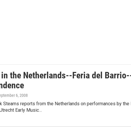
 in the Netherlands--Feria del Barrio-
ndence
September 6, 2008
ck Stearns reports from the Netherlands on performances by the 
Utrecht Early Music…