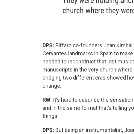
They were holding anci
church where they were
DPS:
Piffaro co-founders Joan Kimball
Cervantes landmarks in Spain to make t
needed to reconstruct that lost musica
manuscripts in the very church where 
bridging two different eras showed ho
change.
RW:
It’s hard to describe the sensation
and in the same format that’s telling 
things.
DPS:
But being an instrumentalist, Joa