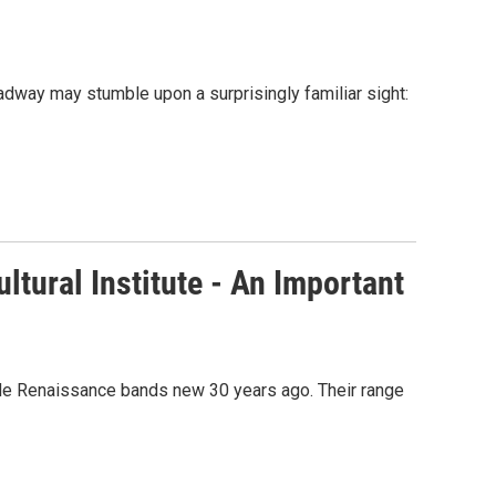
dway may stumble upon a surprisingly familiar sight:
tural Institute - An Important
ade Renaissance bands new 30 years ago. Their range