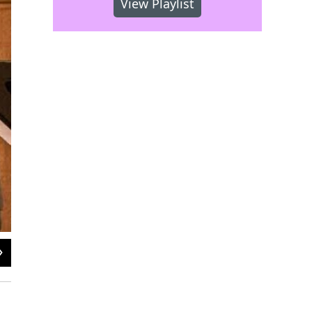
View Playlist
2
of
2
New York Polyphony