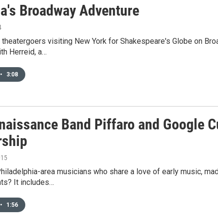
lla's Broadway Adventure
4
 theatergoers visiting New York for Shakespeare's Globe on Broa
ith Herreid, a…
•
3:08
naissance Band Piffaro and Google Cul
rship
015
Philadelphia-area musicians who share a love of early music, m
ts? It includes…
•
1:56