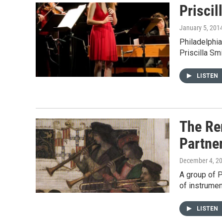
Prisci
January 5, 201
Philadelphia
Priscilla Sm
LISTEN
The Re
Partne
December 4, 2
A group of 
of instrumen
LISTEN