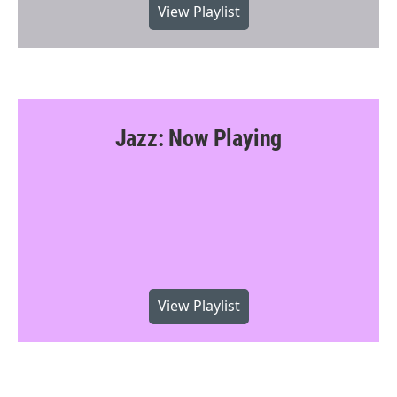
View Playlist
Jazz: Now Playing
View Playlist