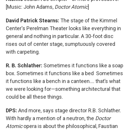
[Music: John Adams,
Doctor Atomic
]
David Patrick Stearns:
The stage of the Kimmel
Center's Perelman Theater looks like everything in
general and nothing in particular. A 30-foot disc
rises out of center stage, sumptuously covered
with carpeting.
R. B. Schlather:
Sometimes it functions like a soap
box. Sometimes it functions like a bed Sometimes
it functions like a bench in a canteen.... that’s what
we were looking for—something architectural that
could be all these things.
DPS:
And more, says stage director R.B. Schlather.
With hardly a mention of a neutron, the
Doctor
Atomic
opera is about the philosophical, Faustian