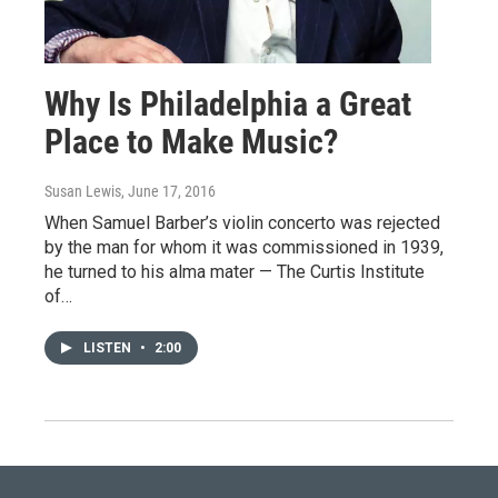
Why Is Philadelphia a Great
Place to Make Music?
Susan Lewis
, June 17, 2016
When Samuel Barber’s violin concerto was rejected
by the man for whom it was commissioned in 1939,
he turned to his alma mater — The Curtis Institute
of…
LISTEN
•
2:00