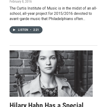
February 8, 2016
The Curtis Institute of Music is in the midst of an all-
school, all-year project for 2015/2016 devoted to
avant-garde music that Philadelphians often…
LISTEN
•
2:21
Hilary Hahn Has a Special