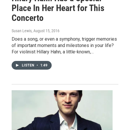
Place In Her Heart for This
Concerto
Susan Lewis
, August 15, 2016
Does a song, or even a symphony, trigger memories
of important moments and milestones in your life?
For violinist Hillary Hahn, a little-known,…
LISTEN
•
1:49