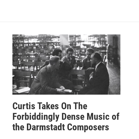
Curtis Takes On The
Forbiddingly Dense Music of
the Darmstadt Composers