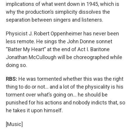
implications of what went down in 1945, which is
why the production’s simplicity dissolves the
separation between singers and listeners.
Physicist J. Robert Oppenheimer has never been
less remote. He sings the John Donne sonnet
“Batter My Heart” at the end of Act I. Baritone
Jonathan McCullough will be choreographed while
doing so.
RBS:
He was tormented whether this was the right
thing to do or not... and a lot of the physicality is his
torment over what’s going on... he should be
punished for his actions and nobody indicts that, so
he takes it upon himself.
[Music]