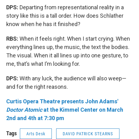
DPS:
Departing from representational reality in a
story like this is a tall order. How does Schlather
know when he has it finished?
RBS:
When it feels right. When I start crying. When
everything lines up, the music, the text the bodies.
The visual. When it all lines up into one gesture, to
me, that’s what I’m looking for.
DPS:
With any luck, the audience will also weep—
and for the right reasons.
Curtis Opera Theatre presents John Adams'
Doctor Atomic
at the Kimmel Center on March
2nd and 4th at 7:30 pm
Tags
Arts Desk
DAVID PATRICK STEARNS