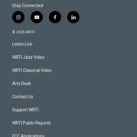
Stay Connected
i
y
f
l
n
o
a
i
s
u
c
n
© 2026 WRTI
t
t
e
k
a
u
b
e
Listen Live
g
b
o
d
r
e
o
i
a
k
n
WRTI Jazz Video
m
WRTI Classical Video
Arts Desk
Contact Us
Support WRTI
WRTI Public Reports
FCC Applications