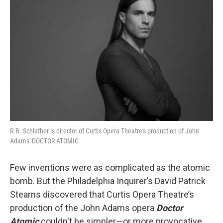
R.B. Schlather is director of Curtis Opera Theatre's production of John
Adams' DOCTOR ATOMIC
Few inventions were as complicated as the atomic
bomb. But the Philadelphia Inquirer’s David Patrick
Stearns discovered that Curtis Opera Theatre’s
production of the John Adams opera
Doctor
Atomic
couldn't be simpler—or more provocative.