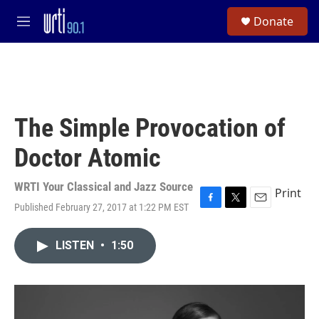
Skip to main content
S
Donate
e
M
a
e
r
n
c
u
h
u
e
The Simple Provocation of
r
y
Doctor Atomic
WRTI Your Classical and Jazz Source
Print
Published February 27, 2017 at 1:22 PM EST
F
T
E
a
w
m
c
i
a
LISTEN
•
1:50
e
t
i
b
t
l
o
e
o
r
k