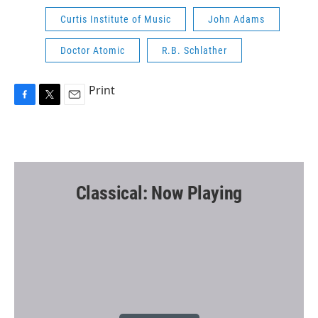
Curtis Institute of Music
John Adams
Doctor Atomic
R.B. Schlather
Print
F
T
E
a
w
m
c
i
a
e
t
i
b
t
l
o
e
o
r
Classical: Now Playing
k