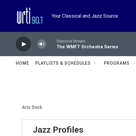
Skip to main content
Your Classical and Jazz Source
Classical Stream
The WMFT Orchestra Series
HOME
PLAYLISTS & SCHEDULES
PROGRAMS
Arts Desk
Jazz Profiles