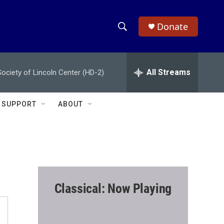
Donate
S
S
e
h
a
r
All Streams
ciety of Lincoln Center (HD-2)
o
c
h
w
Q
SUPPORT
ABOUT
u
S
e
r
e
y
a
r
Classical: Now Playing
c
h