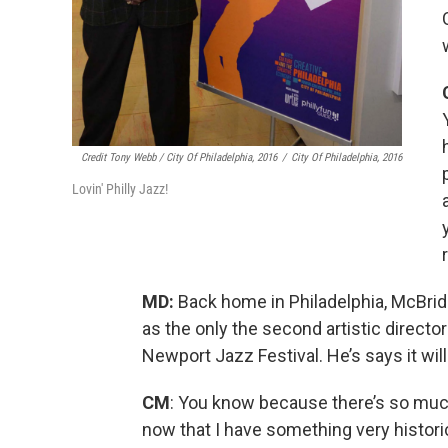
Credit Tony Webb / City Of Philadelphia, 2016
/
City Of Philadelphia, 2016
Lovin' Philly Jazz!
MD:
Back home in Philadelphia, McBri
as the only the second artistic directo
Newport Jazz Festival. He’s says it will
CM
: You know because there’s so much 
now that I have something very historic i