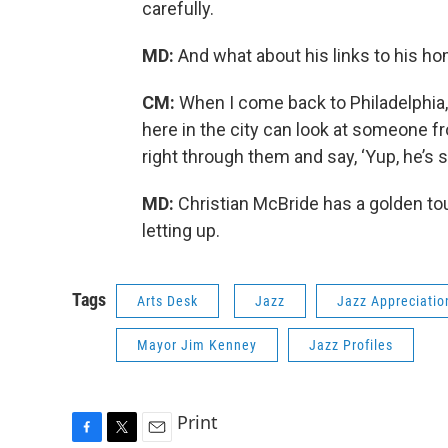
carefully.
MD:
And what about his links to his 
CM:
When I come back to Philadelphia,
here in the city can look at someone 
right through them and say, ‘Yup, he’s sti
MD:
Christian McBride has a golden to
letting up.
Tags
Arts Desk
Jazz
Jazz Appreciati
Mayor Jim Kenney
Jazz Profiles
Print