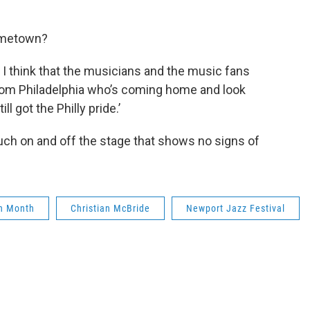
hometown?
 I think that the musicians and the music fans
from Philadelphia who’s coming home and look
ll got the Philly pride.’
uch on and off the stage that shows no signs of
on Month
Christian McBride
Newport Jazz Festival