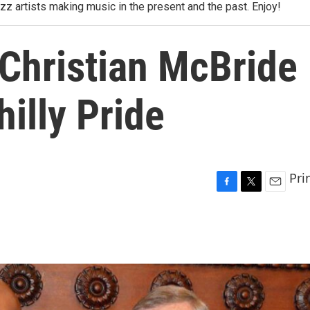
azz artists making music in the present and the past. Enjoy!
 Christian McBride
hilly Pride
Pri
F
T
E
a
w
m
c
i
a
e
t
i
b
t
l
o
e
o
r
k