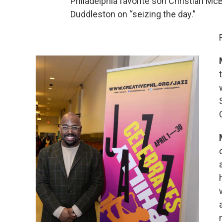
Philadelphia favorite son Christian M
Duddleston on “seizing the day.”