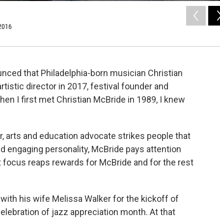
 2016
ced that Philadelphia-born musician Christian
tistic director in 2017, festival founder and
en I first met Christian McBride in 1989, I knew
, arts and education advocate strikes people that
nd engaging personality, McBride pays attention
 focus reaps rewards for McBride and for the rest
with his wife Melissa Walker for the kickoff of
celebration of jazz appreciation month. At that