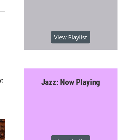
View Playlist
nt
Jazz: Now Playing