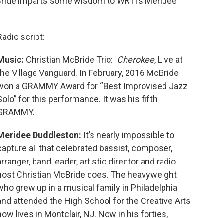
cBride imparts some wisdom to WRTI’s Meridee
Radio script:
Music:
Christian McBride Trio:
Cherokee
, Live at
the Village Vanguard. In February, 2016 McBride
won a GRAMMY Award for “Best Improvised Jazz
Solo” for this performance. It was his fifth
GRAMMY.
Meridee Duddleston:
It’s nearly impossible to
capture all that celebrated bassist, composer,
arranger, band leader, artistic director and radio
host Christian McBride does. The heavyweight
who grew up in a musical family in Philadelphia
and attended the High School for the Creative Arts
now lives in Montclair, NJ. Now in his forties,