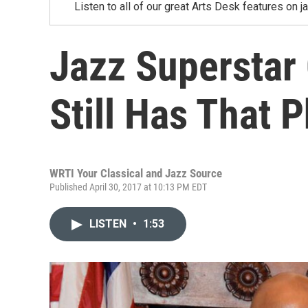
Listen to all of our great Arts Desk features on j
Jazz Superstar
Still Has That P
WRTI Your Classical and Jazz Source
Published April 30, 2017 at 10:13 PM EDT
LISTEN
•
1:53