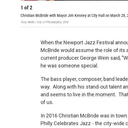
1
of
2
Christian McBride with Mayor Jim Kenney at City Hall on March 28,
Tony Webb / City of Philadelphia, 2016
When the Newport Jazz Festival announ
McBride would assume the role of its ar
current producer George Wein said, "Wh
he was someone special.
The bass player, composer, band leader
way. Along with his stand-out talent a
and seems to live in the moment. That
of us.
In 2016 Christian McBride was in town 
Philly Celebrates Jazz - the city-wide 