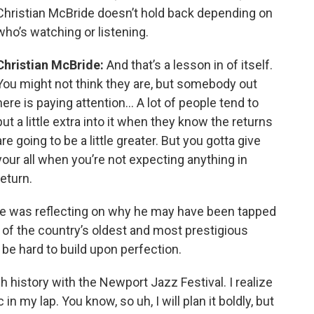
Christian McBride doesn’t hold back depending on
who’s watching or listening.
Christian McBride:
And that’s a lesson in of itself.
You might not think they are, but somebody out
here is paying attention… A lot of people tend to
put a little extra into it when they know the returns
are going to be a little greater. But you gotta give
your all when you’re not expecting anything in
return.
de was reflecting on why he may have been tapped
r of the country’s oldest and most prestigious
 be hard to build upon perfection.
history with the Newport Jazz Festival. I realize
n my lap. You know, so uh, I will plan it boldly, but