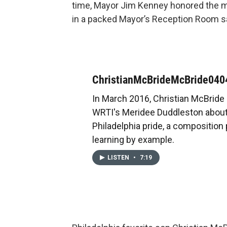
time, Mayor Jim Kenney honored the mu
in a packed Mayor’s Reception Room sayi
ChristianMcBrideMcBride04
In March 2016, Christian McBride
WRTI's Meridee Duddleston about
Philadelphia pride, a composition 
learning by example.
LISTEN
•
7:19