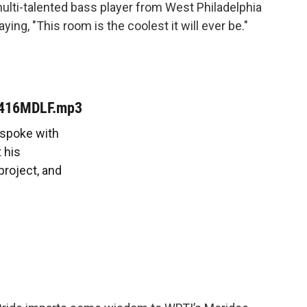
lti-talented bass player from West Philadelphia
ng, "This room is the coolest it will ever be."
0416MDLF.mp3
 spoke with
 his
project, and