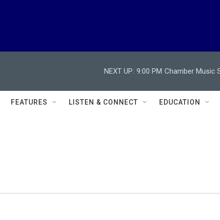
NEXT UP:
9:00 PM
Chamber Music So
FEATURES
LISTEN & CONNECT
EDUCATION