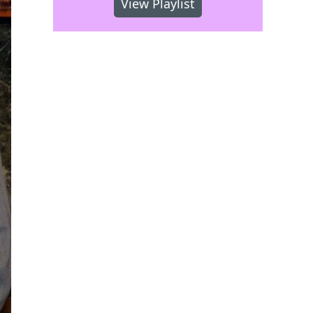
View Playlist