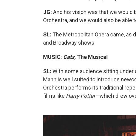
JG:
And his vision was that we would
Orchestra, and we would also be able 
SL:
The Metropolitan Opera came, as did
and Broadway shows.
MUSIC:
Cats
, The Musical
SL:
With some audience sitting under c
Mann is well suited to introduce newc
Orchestra performs its traditional re
films like
Harry Potter—
which drew ove