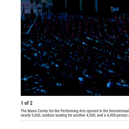
1
of
2
The Mann Center for the Performing Arts opened in the bicentennial 
nearly 5,000, outdoor seating for another 4,500, and a 4,000-person 