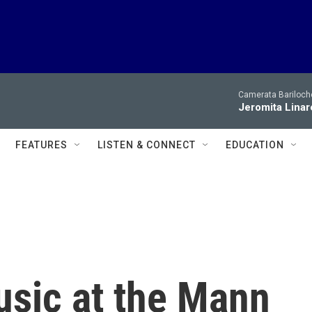
Camerata Bariloche
Jeromita Linar
FEATURES
LISTEN & CONNECT
EDUCATION
sic at the Mann