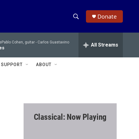
Donate
S
S
e
h
a
Pablo Cohen, guitar -
Carlos Guastavino
r
All Streams
o
es
c
h
w
Q
SUPPORT
ABOUT
u
S
e
r
e
y
a
r
Classical: Now Playing
c
h