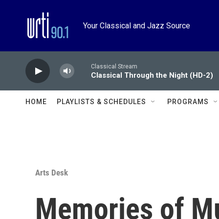
Skip to main content
Your Classical and Jazz Source
Classical Stream
Classical Through the Night (HD-2)
HOME
PLAYLISTS & SCHEDULES
PROGRAMS
Arts Desk
Memories of Mu