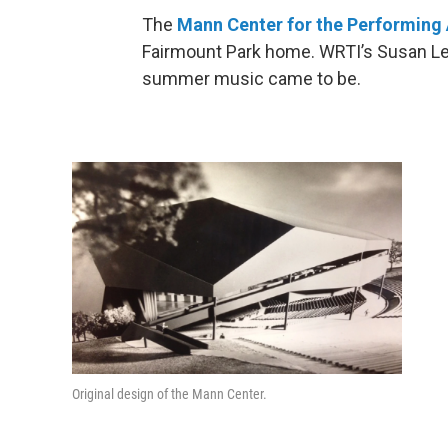
The
Mann Center for the Performing 
Fairmount Park home. WRTI’s Susan Le
summer music came to be.
Original design of the Mann Center.