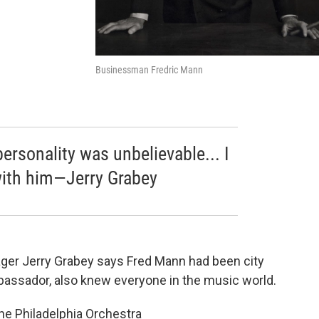
Businessman Fredric Mann
ersonality was unbelievable... I
with him—Jerry Grabey
ger Jerry Grabey says Fred Mann had been city
mbassador, also knew everyone in the music world.
e Philadelphia Orchestra