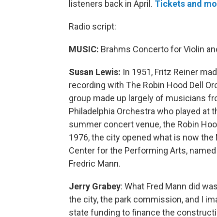
listeners back in April.
Tickets and mo
Radio script:
MUSIC:
Brahms Concerto for Violin an
Susan Lewis:
In 1951, Fritz Reiner mad
recording with The Robin Hood Dell O
group made up largely of musicians f
Philadelphia Orchestra who played at th
summer concert venue, the Robin Hood 
1976, the city opened what is now the
Center for the Performing Arts, named 
Fredric Mann.
Jerry Grabey
: What Fred Mann did wa
the city, the park commission, and I i
state funding to finance the constructi