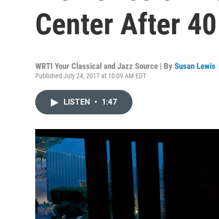
Center After 40
WRTI Your Classical and Jazz Source | By
Susan Lewis
Published July 24, 2017 at 10:09 AM EDT
LISTEN
•
1:47