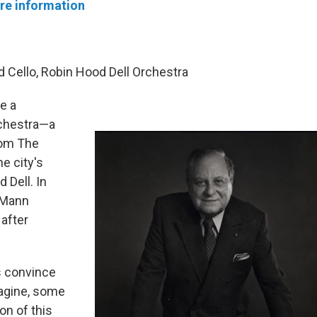
re information
d Cello, Robin Hood Dell Orchestra
e a
rchestra—a
rom The
e city's
Dell. In
 Mann
after
s convince
magine, some
on of this