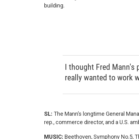
building.
I thought Fred Mann's p
really wanted to work 
SL:
The Mann’s longtime General Mana
rep., commerce director, and a U.S. a
MUSIC:
Beethoven, Symphony No.5, Th