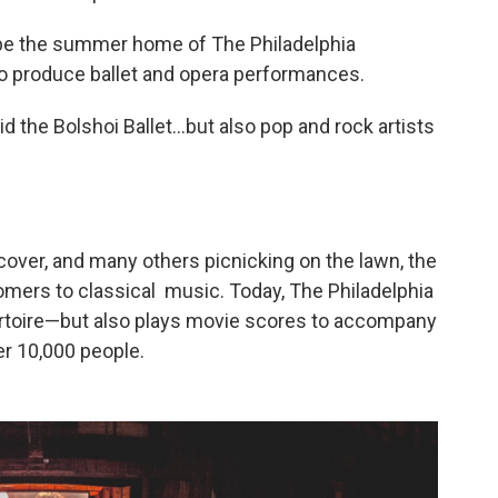
 be the summer home of The Philadelphia
to produce ballet and opera performances.
 the Bolshoi Ballet...but also pop and rock artists
over, and many others picnicking on the lawn, the
omers to classical music. Today, The Philadelphia
pertoire—but also plays movie scores to accompany
r 10,000 people.