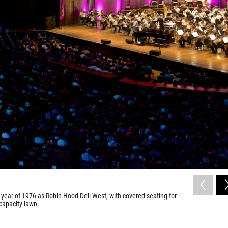
year of 1976 as Robin Hood Dell West, with covered seating for
capacity lawn.