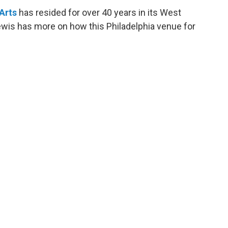
Arts
has resided for over 40 years in its West
wis has more on how this Philadelphia venue for