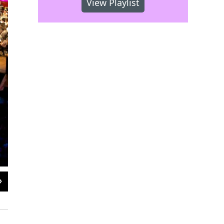
View Playlist
2
of
2
Remember when the venue was called The Mann Music Center?