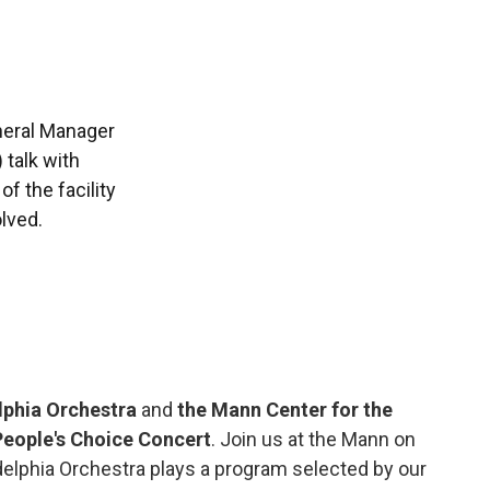
neral Manager
 talk with
f the facility
lved.
lphia Orchestra
and
the Mann Center for the
People's Choice Concert
. Join us at the Mann on
elphia Orchestra plays a program selected by our