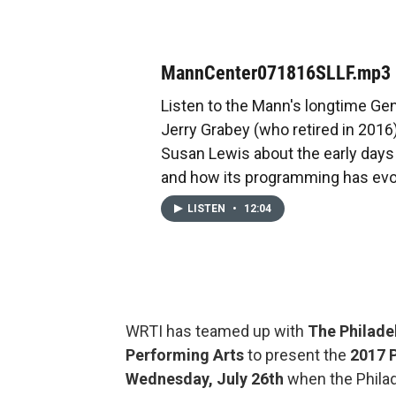
MannCenter071816SLLF.mp3
Listen to the Mann's longtime Ge
Jerry Grabey (who retired in 2016)
Susan Lewis about the early days o
and how its programming has evo
LISTEN
•
12:04
WRTI has teamed up with
The Philade
Performing Arts
to present the
2017
Wednesday, July 26th
when the Philad