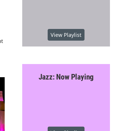
View Playlist
nt
Jazz: Now Playing