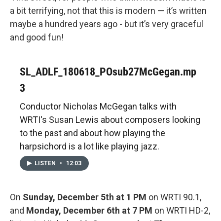
a bit terrifying, not that this is modern — it’s written
maybe a hundred years ago - but it’s very graceful
and good fun!
SL_ADLF_180618_POsub27McGegan.mp
3
Conductor Nicholas McGegan talks with
WRTI's Susan Lewis about composers looking
to the past and about how playing the
harpsichord is a lot like playing jazz.
LISTEN
•
12:03
On
Sunday, December 5th at 1 PM
on WRTI 90.1,
and
Monday, December 6th at 7 PM
on WRTI HD-2,