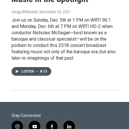
Gregg Whiteside
, November 30, 2021
Join us on Sunday, Dec. 5th at 1 PM on WRTI 90.1
and Monday, Dec. 6th at 7 PM on WRTI HD-2 when
conductor Nicholas McGegan—best known as a
baroque and classical specialist—will be on the
podium to conduct this 2018 concert broadcast
featuring music not only of the baroque era, but also
later re-imaginings of that past.
LISTEN
•
8:13
Stay Connected
i
y
f
l