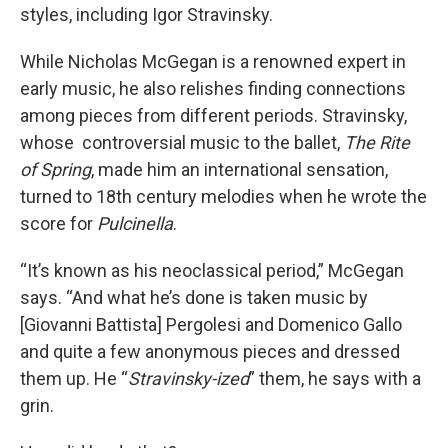
styles, including Igor Stravinsky.
While Nicholas McGegan is a renowned expert in
early music, he also relishes finding connections
among pieces from different periods. Stravinsky,
whose controversial music to the ballet,
The Rite
of Spring
, made him an international sensation,
turned to 18th century melodies when he wrote the
score for
Pulcinella
.
“It’s known as his neoclassical period,” McGegan
says. “And what he’s done is taken music by
[Giovanni Battista] Pergolesi and Domenico Gallo
and quite a few anonymous pieces and dressed
them up. He “
Stravinsky-ized
” them, he says with a
grin.