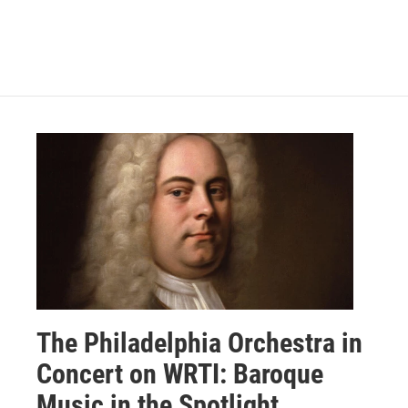
The Philadelphia Orchestra in
Concert on WRTI: Baroque
Music in the Spotlight