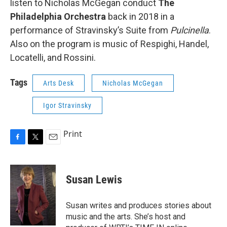
listen to Nicholas McGegan conduct
The
Philadelphia Orchestra
back in 2018 in a
performance of Stravinsky’s Suite from
Pulcinella
.
Also on the program is music of Respighi, Handel,
Locatelli, and Rossini.
Tags
Arts Desk
Nicholas McGegan
Igor Stravinsky
Print
F
T
E
a
w
m
c
i
a
e
t
i
Susan Lewis
b
t
l
o
e
o
r
Susan writes and produces stories about
k
music and the arts. She’s host and