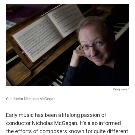
o
r
k
Randy Beach
Conductor Nicholas McGegan
Early music has been a lifelong passion of
conductor Nicholas McGegan. It’s also informed
the efforts of composers known for quite different