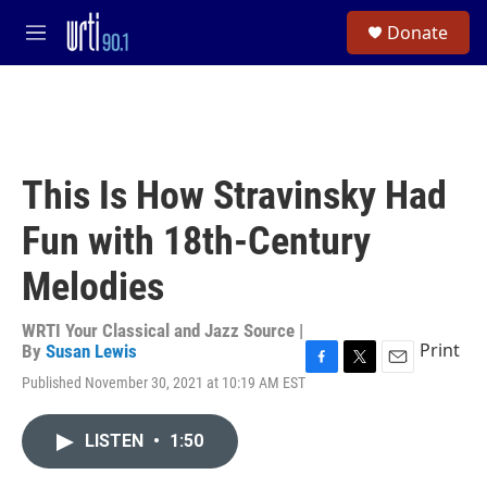
Skip to main content
S
Donate
e
M
a
e
r
n
c
u
h
u
e
This Is How Stravinsky Had
r
y
Fun with 18th-Century
Melodies
WRTI Your Classical and Jazz Source |
Print
By
Susan Lewis
F
T
E
Published November 30, 2021 at 10:19 AM EST
a
w
m
c
i
a
e
t
i
LISTEN
•
1:50
b
t
l
o
e