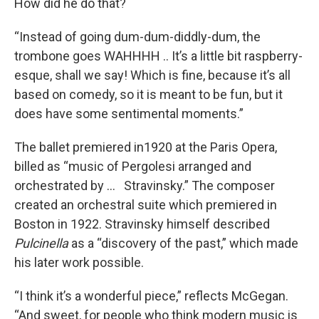
How did he do that?
“Instead of going dum-dum-diddly-dum, the
trombone goes WAHHHH .. It’s a little bit raspberry-
esque, shall we say! Which is fine, because it’s all
based on comedy, so it is meant to be fun, but it
does have some sentimental moments.”
The ballet premiered in1920 at the Paris Opera,
billed as “music of Pergolesi arranged and
orchestrated by … Stravinsky.” The composer
created an orchestral suite which premiered in
Boston in 1922. Stravinsky himself described
Pulcinella
as a “discovery of the past,” which made
his later work possible.
“I think it’s a wonderful piece,” reflects McGegan.
“And sweet, for people who think modern music is