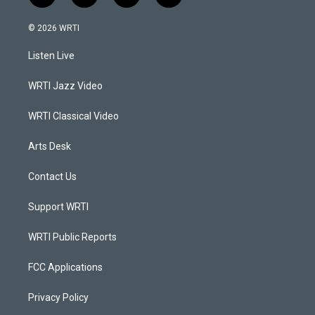
n
o
a
i
s
u
c
n
© 2026 WRTI
t
t
e
k
a
u
b
e
Listen Live
g
b
o
d
r
e
o
i
a
k
n
WRTI Jazz Video
m
WRTI Classical Video
Arts Desk
Contact Us
Support WRTI
WRTI Public Reports
FCC Applications
Privacy Policy