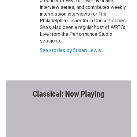
producer of WRTI’s TIME IN online
interview series, and contributes weekly
intermission interviews for The
Philadelphia Orchestra in Concert series.
She’s also been a regular host of WRTI’s
Live from the Performance Studio
sessions.
See stories by Susan Lewis
Classical: Now Playing