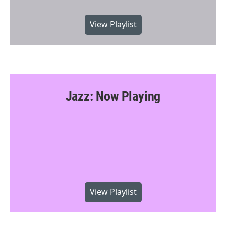
View Playlist
Jazz: Now Playing
View Playlist