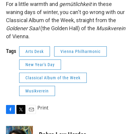
For a little warmth and
gemütlichkeit
in these
waning days of winter, you can't go wrong with our
Classical Album of the Week, straight from the
Goldener Saal
(the Golden Hall) of the
Musikverein
of Vienna.
Tags
Arts Desk
Vienna Philharmonic
New Year's Day
Classical Album of the Week
Musikverein
Print
F
T
E
a
w
m
c
i
a
e
t
i