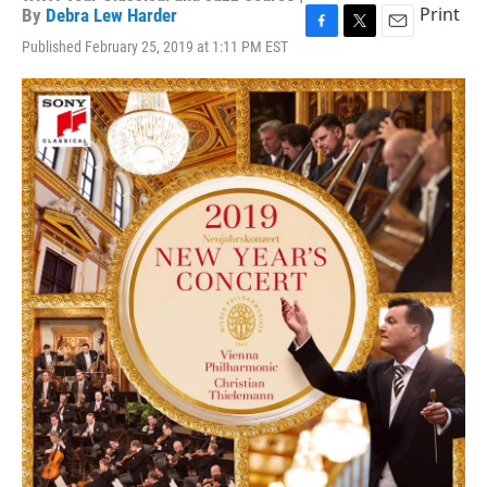
Print
By
Debra Lew Harder
F
T
E
Published February 25, 2019 at 1:11 PM EST
a
w
m
c
i
a
e
t
i
b
t
l
o
e
o
r
k