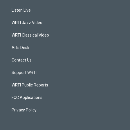
t
t
e
k
a
u
b
e
Listen Live
g
b
o
d
r
e
o
i
a
k
n
WRTI Jazz Video
m
WRTI Classical Video
Arts Desk
Contact Us
Support WRTI
WRTI Public Reports
FCC Applications
Privacy Policy