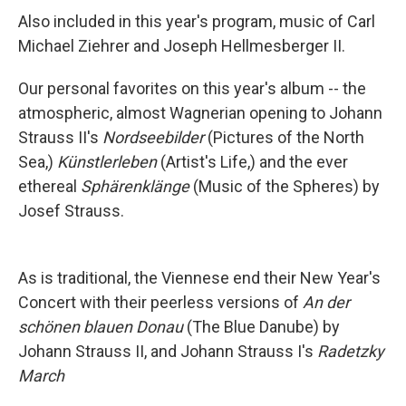
Also included in this year's program, music of Carl
Michael Ziehrer and Joseph Hellmesberger II.
Our personal favorites on this year's album -- the
atmospheric, almost Wagnerian opening to Johann
Strauss II's
Nordseebilder
(Pictures of the North
Sea,)
Künstlerleben
(Artist's Life,) and the ever
ethereal
Sphärenklänge
(Music of the Spheres) by
Josef Strauss.
As is traditional, the Viennese end their New Year's
Concert with their peerless versions of
An der
schönen blauen Donau
(The Blue Danube) by
Johann Strauss II, and Johann Strauss I's
Radetzky
March