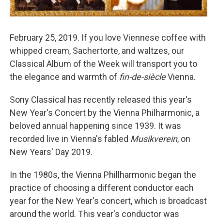
February 25, 2019. If you love Viennese coffee with
whipped cream, Sachertorte, and waltzes, our
Classical Album of the Week will transport you to
the elegance and warmth of
fin-de-siècle
Vienna.
Sony Classical has recently released this year's
New Year's Concert by the Vienna Philharmonic, a
beloved annual happening since 1939. It was
recorded live in Vienna's fabled
Musikverein
, on
New Years' Day 2019.
In the 1980s, the Vienna Phillharmonic began the
practice of choosing a different conductor each
year for the New Year's concert, which is broadcast
around the world. This year's conductor was