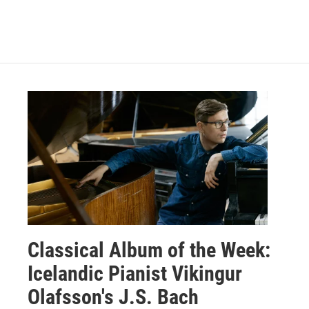
Classical Album of the Week:
Icelandic Pianist Vikingur
Olafsson's J.S. Bach