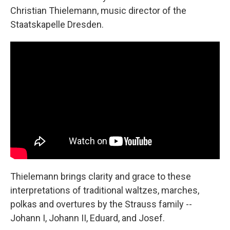
Christian Thielemann, music director of the
Staatskapelle Dresden.
Thielemann brings clarity and grace to these
interpretations of traditional waltzes, marches,
polkas and overtures by the Strauss family --
Johann I, Johann II, Eduard, and Josef.