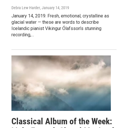
Debra Lew Harder
, January 14, 2019
January 14, 2019. Fresh, emotional, crystalline as
glacial water — these are words to describe
Icelandic pianist Vikingur Ólafsson’s stunning
recording,…
Classical Album of the Week: