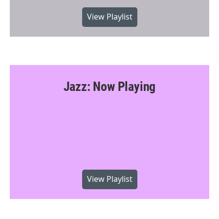
View Playlist
Jazz: Now Playing
View Playlist