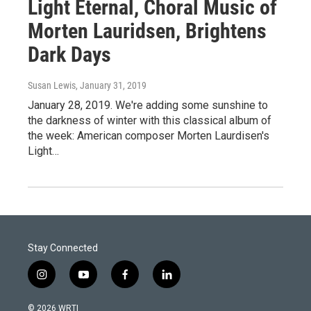
Light Eternal, Choral Music of
Morten Lauridsen, Brightens
Dark Days
Susan Lewis
, January 31, 2019
January 28, 2019. We're adding some sunshine to
the darkness of winter with this classical album of
the week: American composer Morten Laurdisen's
Light…
Stay Connected
i
y
f
l
n
o
a
i
s
u
c
n
© 2026 WRTI