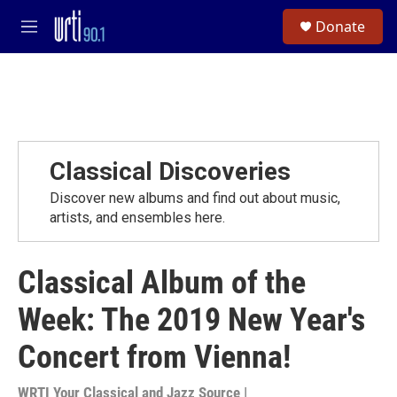
Skip to main content
S
Donate
e
M
a
e
r
n
c
u
h
u
e
r
Classical Discoveries
y
Discover new albums and find out about music,
artists, and ensembles here.
Classical Album of the
Week: The 2019 New Year's
Concert from Vienna!
WRTI Your Classical and Jazz Source |