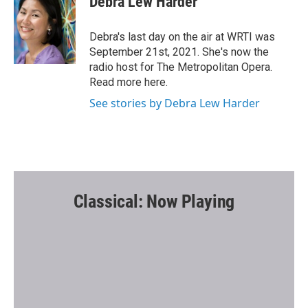
Debra Lew Harder
b
t
l
o
e
o
r
Debra's last day on the air at WRTI was
k
September 21st, 2021. She's now the
radio host for The Metropolitan Opera.
Read more here.
See stories by Debra Lew Harder
Classical: Now Playing