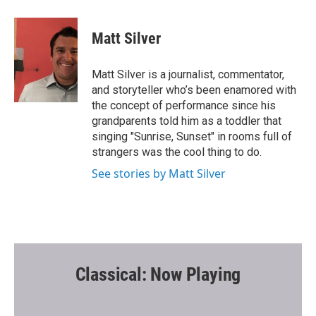
a
w
m
c
i
a
e
t
i
Matt Silver
b
t
l
o
e
o
r
Matt Silver is a journalist, commentator,
k
and storyteller who’s been enamored with
the concept of performance since his
grandparents told him as a toddler that
singing "Sunrise, Sunset" in rooms full of
strangers was the cool thing to do.
See stories by Matt Silver
Classical: Now Playing