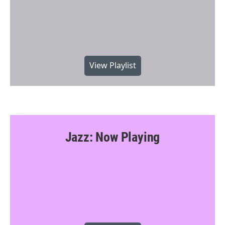
View Playlist
Jazz: Now Playing