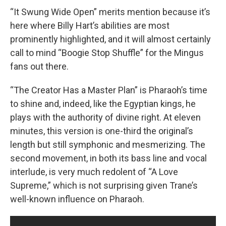
“It Swung Wide Open” merits mention because it’s
here where Billy Hart’s abilities are most
prominently highlighted, and it will almost certainly
call to mind “Boogie Stop Shuffle” for the Mingus
fans out there.
“The Creator Has a Master Plan” is Pharaoh’s time
to shine and, indeed, like the Egyptian kings, he
plays with the authority of divine right. At eleven
minutes, this version is one-third the original’s
length but still symphonic and mesmerizing. The
second movement, in both its bass line and vocal
interlude, is very much redolent of “A Love
Supreme,” which is not surprising given Trane’s
well-known influence on Pharaoh.