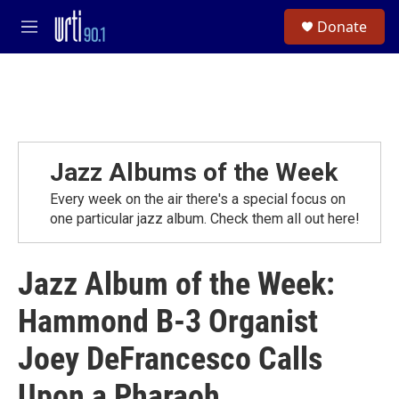
Skip to main content
S
Donate
e
M
a
e
r
n
c
u
h
u
e
r
Jazz Albums of the Week
y
Every week on the air there's a special focus on
one particular jazz album. Check them all out here!
Jazz Album of the Week:
Hammond B-3 Organist
Joey DeFrancesco Calls
Upon a Pharaoh