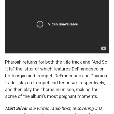
Pharoah returns for both the title track and “And So
It Is,” the latter of which features DeFrancesco on
both organ and trumpet. DeFrancesco and Pharaoh
trade licks on trumpet and tenor sax, respectively,
and then play their horns in unison, making for
some of the album’s most poignant moments.
Matt Silver
is a writer, radio host, recovering J.D.,