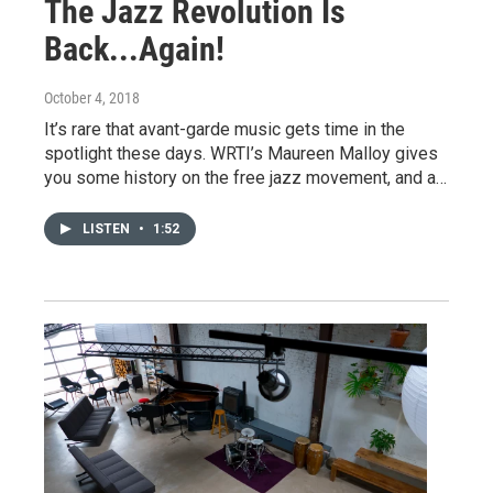
The Jazz Revolution Is
Back...Again!
October 4, 2018
It’s rare that avant-garde music gets time in the
spotlight these days. WRTI’s Maureen Malloy gives
you some history on the free jazz movement, and a…
LISTEN
•
1:52