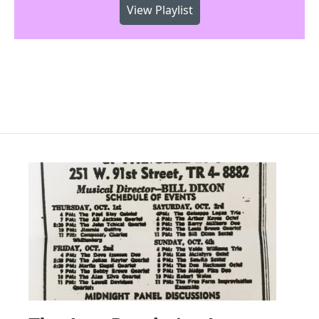
View Playlist