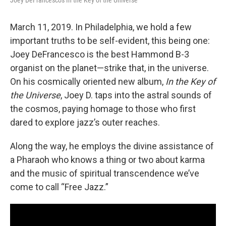
March 11, 2019. In Philadelphia, we hold a few
important truths to be self-evident, this being one:
Joey DeFrancesco is the best Hammond B-3
organist on the planet—strike that, in the universe.
On his cosmically oriented new album,
In the Key of
the Universe
, Joey D. taps into the astral sounds of
the cosmos, paying homage to those who first
dared to explore jazz’s outer reaches.
Along the way, he employs the divine assistance of
a Pharaoh who knows a thing or two about karma
and the music of spiritual transcendence we’ve
come to call “Free Jazz.”