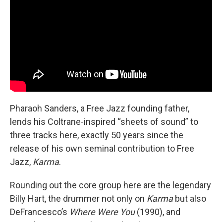
Pharaoh Sanders, a Free Jazz founding father,
lends his Coltrane-inspired “sheets of sound” to
three tracks here, exactly 50 years since the
release of his own seminal contribution to Free
Jazz,
Karma
.
Rounding out the core group here are the legendary
Billy Hart, the drummer not only on
Karma
but also
DeFrancesco’s
Where Were You
(1990), and