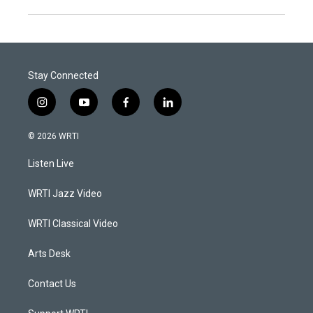
Stay Connected
i
y
f
l
n
o
a
i
s
u
c
n
© 2026 WRTI
t
t
e
k
a
u
b
e
Listen Live
g
b
o
d
r
e
o
i
a
k
n
WRTI Jazz Video
m
WRTI Classical Video
Arts Desk
Contact Us