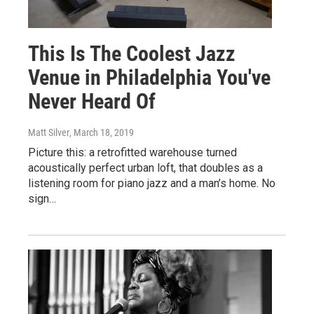
This Is The Coolest Jazz
Venue in Philadelphia You've
Never Heard Of
Matt Silver
, March 18, 2019
Picture this: a retrofitted warehouse turned
acoustically perfect urban loft, that doubles as a
listening room for piano jazz and a man’s home. No
sign…