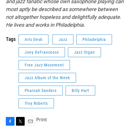
and jazz fanatic whose own saxophone playing can
most aptly be described as somewhere between
not altogether hopeless and delightfully adequate.
He lives and works in Philadelphia.
Tags
Arts Desk
Jazz
Philadelphia
Joey DeFrancesco
Jazz Organ
Free Jazz Movement
Jazz Album of the Week
Pharoah Sanders
Billy Hart
Troy Roberts
Print
F
T
E