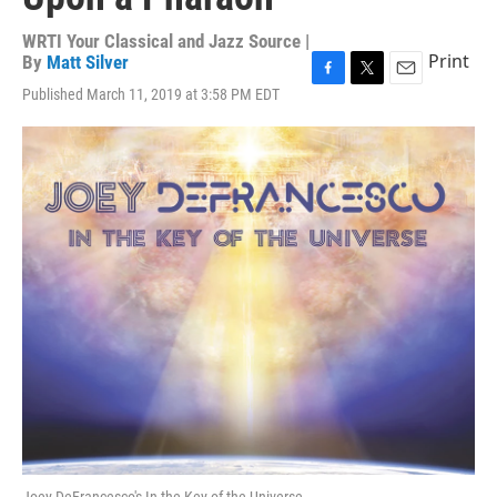
WRTI Your Classical and Jazz Source |
Print
By
Matt Silver
F
T
E
Published March 11, 2019 at 3:58 PM EDT
a
w
m
c
i
a
e
t
i
b
t
l
o
e
o
r
k
Joey DeFrancesco's In the Key of the Universe