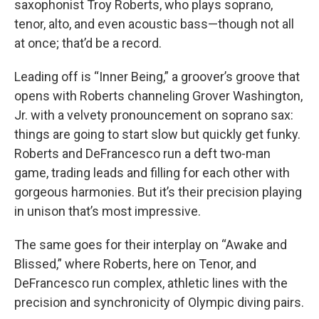
saxophonist Troy Roberts, who plays soprano,
tenor, alto, and even acoustic bass—though not all
at once; that’d be a record.
Leading off is “Inner Being,” a groover’s groove that
opens with Roberts channeling Grover Washington,
Jr. with a velvety pronouncement on soprano sax:
things are going to start slow but quickly get funky.
Roberts and DeFrancesco run a deft two-man
game, trading leads and filling for each other with
gorgeous harmonies. But it’s their precision playing
in unison that’s most impressive.
The same goes for their interplay on “Awake and
Blissed,” where Roberts, here on Tenor, and
DeFrancesco run complex, athletic lines with the
precision and synchronicity of Olympic diving pairs.