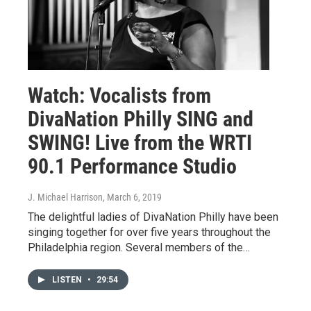
Watch: Vocalists from
DivaNation Philly SING and
SWING! Live from the WRTI
90.1 Performance Studio
J. Michael Harrison
, March 6, 2019
The delightful ladies of DivaNation Philly have been
singing together for over five years throughout the
Philadelphia region. Several members of the…
LISTEN
•
29:54