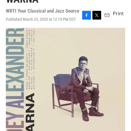
WRTI Your Classical and Jazz Source
Print
Published March 23, 2020 at 12:19 PM EDT
F
T
E
a
w
m
c
i
a
e
t
i
b
t
l
o
e
o
r
k