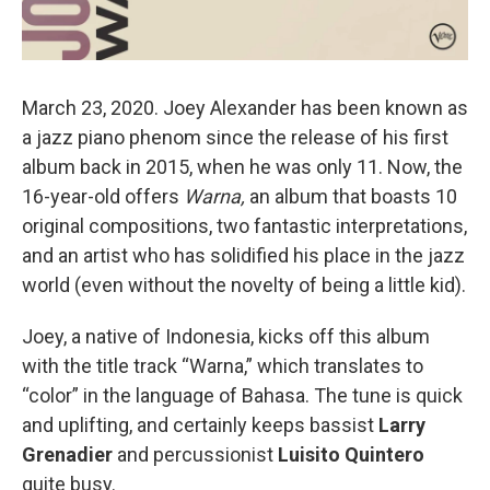
March 23, 2020. Joey Alexander has been known as
a jazz piano phenom since the release of his first
album back in 2015, when he was only 11. Now, the
16-year-old offers
Warna,
an album that boasts 10
original compositions, two fantastic interpretations,
and an artist who has solidified his place in the jazz
world (even without the novelty of being a little kid).
Joey, a native of Indonesia, kicks off this album
with the title track “Warna,” which translates to
“color” in the language of Bahasa. The tune is quick
and uplifting, and certainly keeps bassist
Larry
Grenadier
and percussionist
Luisito Quintero
quite busy.