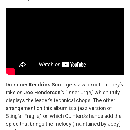
Drummer
Kendrick Scott
gets a workout on Joey’s
take on
Joe Henderson
’s “Inner Urge,” which truly
displays the leader’s technical chops. The other
arrangement on this album is a jazz version of
Sting’s “Fragile,” on which Quintero’s hands add the
spice that brings the melody (maintained by Joey)