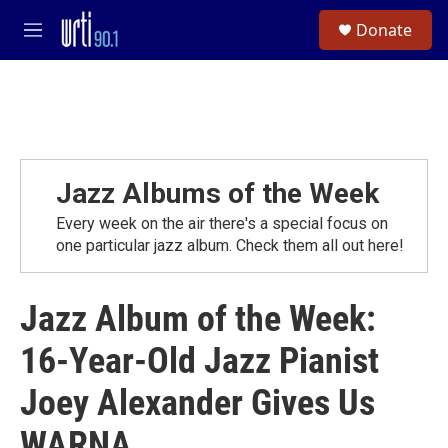
Skip to main content
S
Donate
e
M
a
e
r
n
c
u
h
u
e
r
Jazz Albums of the Week
y
Every week on the air there's a special focus on
one particular jazz album. Check them all out here!
Jazz Album of the Week:
16-Year-Old Jazz Pianist
Joey Alexander Gives Us
WARNA