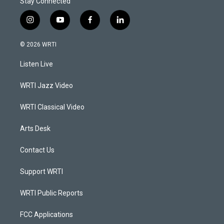
Stay Connected
i
y
f
l
n
o
a
i
s
u
c
n
© 2026 WRTI
t
t
e
k
a
u
b
e
Listen Live
g
b
o
d
r
e
o
i
a
k
n
WRTI Jazz Video
m
WRTI Classical Video
Arts Desk
Contact Us
Support WRTI
WRTI Public Reports
FCC Applications