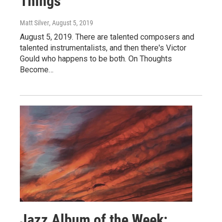
Things
Matt Silver
, August 5, 2019
August 5, 2019. There are talented composers and
talented instrumentalists, and then there's Victor
Gould who happens to be both. On Thoughts
Become…
Jazz Album of the Week: