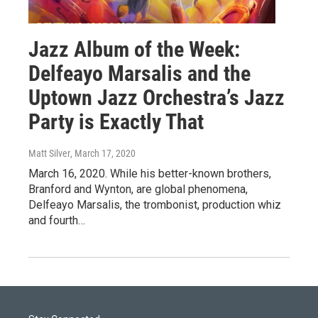
Jazz Album of the Week:
Delfeayo Marsalis and the
Uptown Jazz Orchestra’s Jazz
Party is Exactly That
Matt Silver
, March 17, 2020
March 16, 2020. While his better-known brothers,
Branford and Wynton, are global phenomena,
Delfeayo Marsalis, the trombonist, production whiz
and fourth…