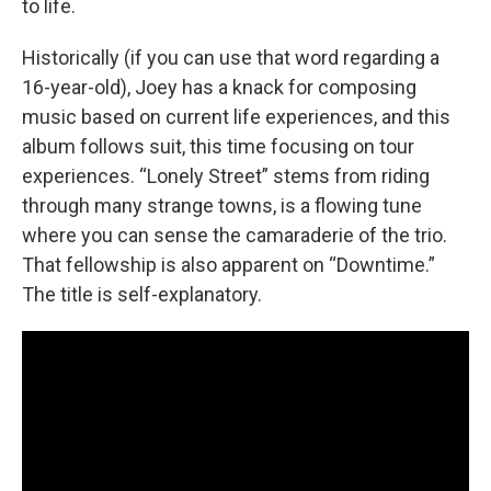
to life.
Historically (if you can use that word regarding a
16-year-old), Joey has a knack for composing
music based on current life experiences, and this
album follows suit, this time focusing on tour
experiences. “Lonely Street” stems from riding
through many strange towns, is a flowing tune
where you can sense the camaraderie of the trio.
That fellowship is also apparent on “Downtime.”
The title is self-explanatory.