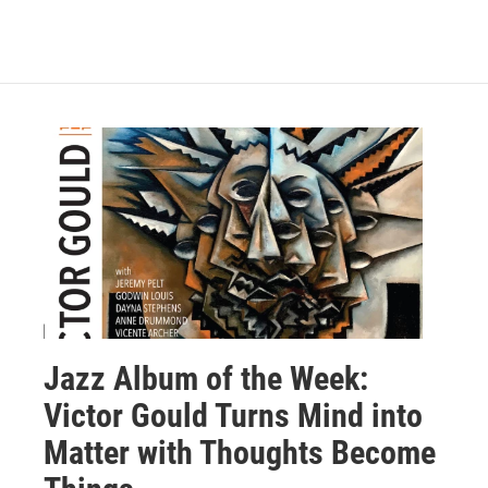
Jazz Album of the Week:
Victor Gould Turns Mind into
Matter with Thoughts Become