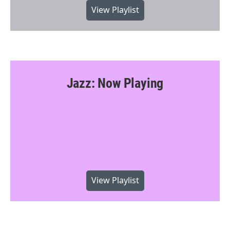
View Playlist
Jazz: Now Playing
View Playlist