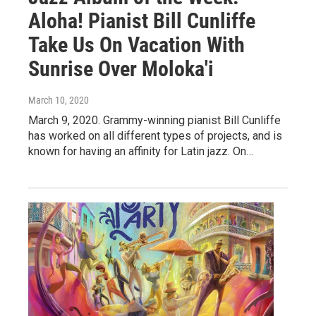
Aloha! Pianist Bill Cunliffe
Take Us On Vacation With
Sunrise Over Moloka'i
March 10, 2020
March 9, 2020. Grammy-winning pianist Bill Cunliffe
has worked on all different types of projects, and is
known for having an affinity for Latin jazz. On…