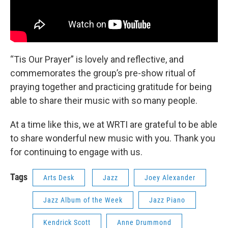
“Tis Our Prayer” is lovely and reflective, and
commemorates the group’s pre-show ritual of
praying together and practicing gratitude for being
able to share their music with so many people.
At a time like this, we at WRTI are grateful to be able
to share wonderful new music with you. Thank you
for continuing to engage with us.
Tags
Arts Desk
Jazz
Joey Alexander
Jazz Album of the Week
Jazz Piano
Kendrick Scott
Anne Drummond