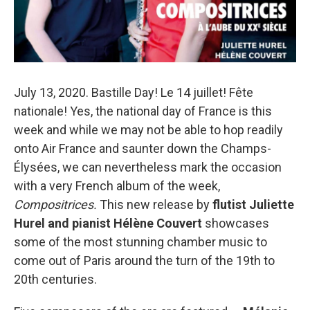
July 13, 2020. Bastille Day! Le 14 juillet! Fête
nationale! Yes, the national day of France is this
week and while we may not be able to hop readily
onto Air France and saunter down the Champs-
Élysées, we can nevertheless mark the occasion
with a very French album of the week,
Compositrices.
This new release by
flutist Juliette
Hurel and pianist Hélène Couvert
showcases
some of the most stunning chamber music to
come out of Paris around the turn of the 19th to
20th centuries.