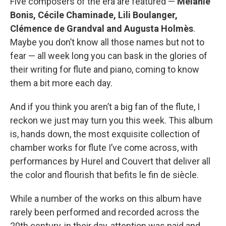
Five composers of the era are featured —
Mélanie
Bonis, Cécile Chaminade, Lili Boulanger,
Clémence de Grandval and Augusta Holmès
.
Maybe you don’t know all those names but not to
fear — all week long you can bask in the glories of
their writing for flute and piano, coming to know
them a bit more each day.
And if you think you aren’t a big fan of the flute, I
reckon we just may turn you this week. This album
is, hands down, the most exquisite collection of
chamber works for flute I’ve come across, with
performances by Hurel and Couvert that deliver all
the color and flourish that befits le fin de siècle.
While a number of the works on this album have
rarely been performed and recorded across the
20th century, in their day, attention was paid and