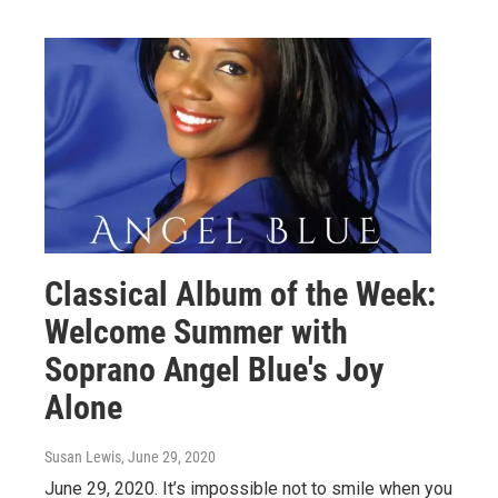
Classical Album of the Week:
Welcome Summer with
Soprano Angel Blue's Joy
Alone
Susan Lewis
, June 29, 2020
June 29, 2020. It’s impossible not to smile when you