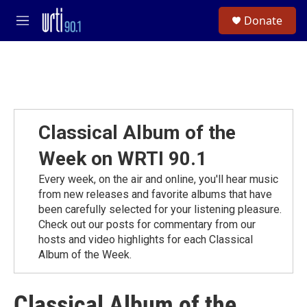
Skip to main content
S
Donate
e
M
a
e
r
n
c
u
h
u
e
r
Classical Album of the
y
Week on WRTI 90.1
Every week, on the air and online, you'll hear music
from new releases and favorite albums that have
been carefully selected for your listening pleasure.
Check out our posts for commentary from our
hosts and video highlights for each Classical
Album of the Week.
Classical Album of the