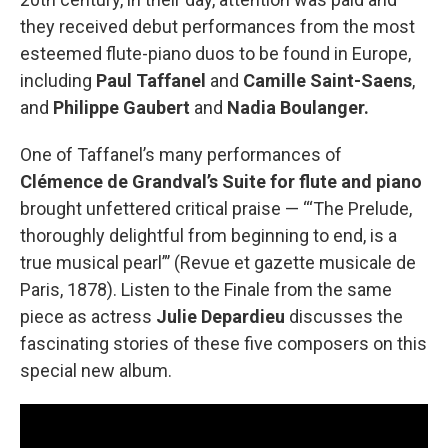
they received debut performances from the most
esteemed flute-piano duos to be found in Europe,
including
Paul Taffanel
and
Camille Saint-Saens
,
and
Philippe Gaubert
and
Nadia Boulanger.
One of Taffanel’s many performances of
Clémence de Grandval’s Suite for flute and piano
brought unfettered critical praise — “‘The Prelude,
thoroughly delightful from beginning to end, is a
true musical pearl”’ (Revue et gazette musicale de
Paris, 1878). Listen to the Finale from the same
piece as actress
Julie Depardieu
discusses the
fascinating stories of these five composers on this
special new album.