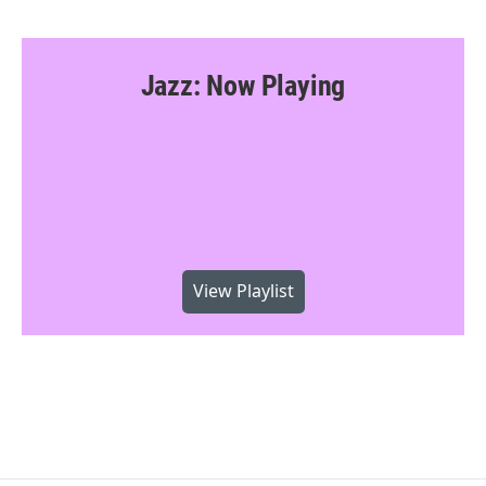
Jazz: Now Playing
View Playlist