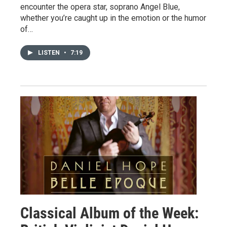
encounter the opera star, soprano Angel Blue,
whether you’re caught up in the emotion or the humor
of…
LISTEN
•
7:19
Classical Album of the Week: