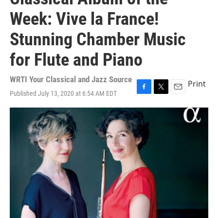
Week: Vive la France!
Stunning Chamber Music
for Flute and Piano
WRTI Your Classical and Jazz Source
Print
Published July 13, 2020 at 6:54 AM EDT
F
T
E
a
w
m
c
i
a
e
t
i
b
t
l
o
e
o
r
k