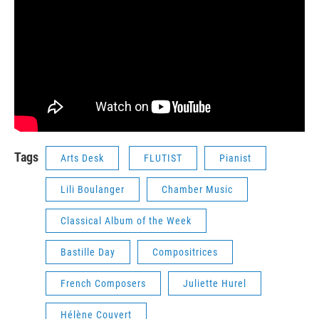
Tags
Arts Desk
FLUTIST
Pianist
Lili Boulanger
Chamber Music
Classical Album of the Week
Bastille Day
Compositrices
French Composers
Juliette Hurel
Hélène Couvert