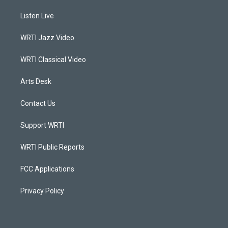
t
t
e
k
a
u
b
e
Listen Live
g
b
o
d
r
e
o
i
a
k
n
WRTI Jazz Video
m
WRTI Classical Video
Arts Desk
Contact Us
Support WRTI
WRTI Public Reports
FCC Applications
Privacy Policy