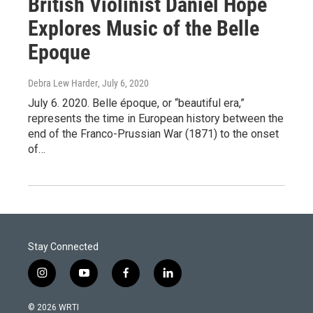
British Violinist Daniel Hope
Explores Music of the Belle
Epoque
Debra Lew Harder
, July 6, 2020
July 6. 2020. Belle époque, or “beautiful era,”
represents the time in European history between the
end of the Franco-Prussian War (1871) to the onset
of…
Stay Connected
i
y
f
l
n
o
a
i
s
u
c
n
© 2026 WRTI