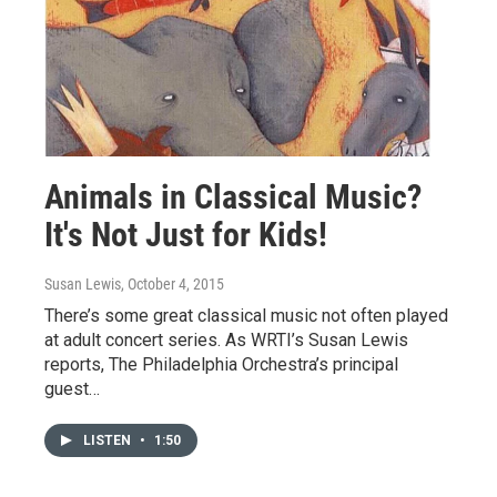
Animals in Classical Music?
It's Not Just for Kids!
Susan Lewis
, October 4, 2015
There’s some great classical music not often played
at adult concert series. As WRTI’s Susan Lewis
reports, The Philadelphia Orchestra’s principal
guest…
LISTEN
•
1:50