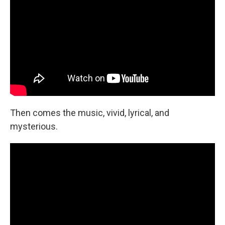
Then comes the music, vivid, lyrical, and
mysterious.