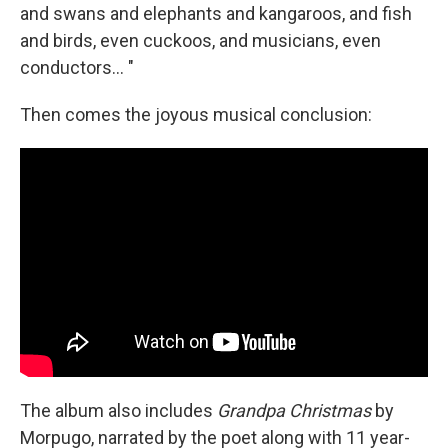
and swans and elephants and kangaroos, and fish
and birds, even cuckoos, and musicians, even
conductors... "
Then comes the joyous musical conclusion:
The album also includes
Grandpa Christmas
by
Morpugo, narrated by the poet along with 11 year-