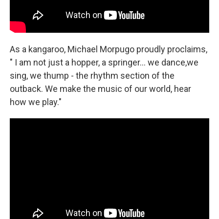
As a kangaroo, Michael Morpugo proudly proclaims,
" I am not just a hopper, a springer... we dance,we
sing, we thump - the rhythm section of the
outback. We make the music of our world, hear
how we play."