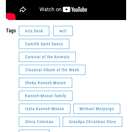
Tags
Arts Desk
wrti
Camille Saint-Saens
Carnival of the Animals
Classical Album of the Week
Sheku Kanneh-Mason
Kanneh-Mason family
Isata Kanneh-Mason
Michael Morpurgo
Olivia Coleman
Grandpa Christmas Story