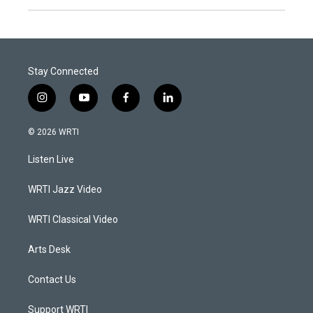
Stay Connected
i
y
f
l
n
o
a
i
s
u
c
n
© 2026 WRTI
t
t
e
k
a
u
b
e
Listen Live
g
b
o
d
r
e
o
i
a
k
n
WRTI Jazz Video
m
WRTI Classical Video
Arts Desk
Contact Us
Support WRTI