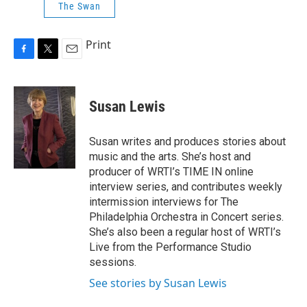
The Swan
Print
F
T
E
a
w
m
c
i
a
e
t
i
Susan Lewis
b
t
l
o
e
o
r
Susan writes and produces stories about
k
music and the arts. She’s host and
producer of WRTI’s TIME IN online
interview series, and contributes weekly
intermission interviews for The
Philadelphia Orchestra in Concert series.
She’s also been a regular host of WRTI’s
Live from the Performance Studio
sessions.
See stories by Susan Lewis