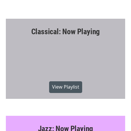
Classical: Now Playing
View Playlist
Jazz: Now Playing