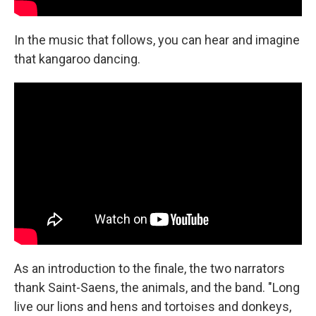
In the music that follows, you can hear and imagine
that kangaroo dancing.
As an introduction to the finale, the two narrators
thank Saint-Saens, the animals, and the band. "Long
live our lions and hens and tortoises and donkeys,