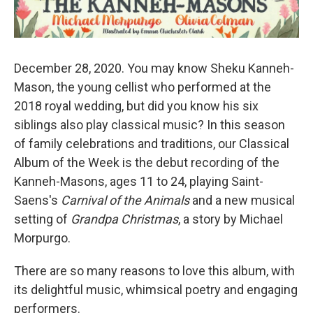
December 28, 2020. You may know Sheku Kanneh-
Mason, the young cellist who performed at the
2018 royal wedding, but did you know his six
siblings also play classical music? In this season
of family celebrations and traditions, our Classical
Album of the Week is the debut recording of the
Kanneh-Masons, ages 11 to 24, playing Saint-
Saens's
Carnival of the Animals
and a new musical
setting of
Grandpa Christmas
, a story by Michael
Morpurgo.
There are so many reasons to love this album, with
its delightful music, whimsical poetry and engaging
performers.