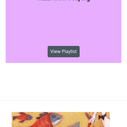
View Playlist