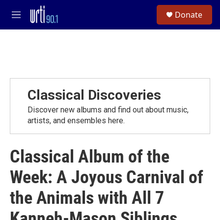
Skip to main content
S
Donate
e
M
a
e
r
n
c
u
h
u
e
r
Classical Discoveries
y
Discover new albums and find out about music,
artists, and ensembles here.
Classical Album of the
Week: A Joyous Carnival of
the Animals with All 7
Kanneh-Mason Siblings