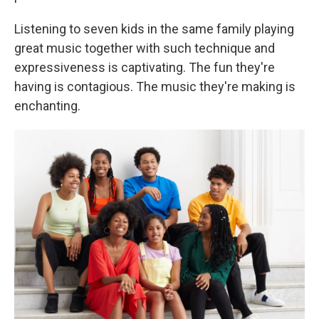
Listening to seven kids in the same family playing
great music together with such technique and
expressiveness is captivating. The fun they're
having is contagious. The music they're making is
enchanting.