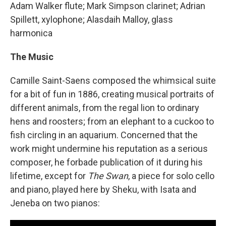
Adam Walker flute; Mark Simpson clarinet; Adrian
Spillett, xylophone; Alasdaih Malloy, glass
harmonica
The Music
Camille Saint-Saens composed the whimsical suite
for a bit of fun in 1886, creating musical portraits of
different animals, from the regal lion to ordinary
hens and roosters; from an elephant to a cuckoo to
fish circling in an aquarium. Concerned that the
work might undermine his reputation as a serious
composer, he forbade publication of it during his
lifetime, except for
The Swan
, a piece for solo cello
and piano, played here by Sheku, with Isata and
Jeneba on two pianos: