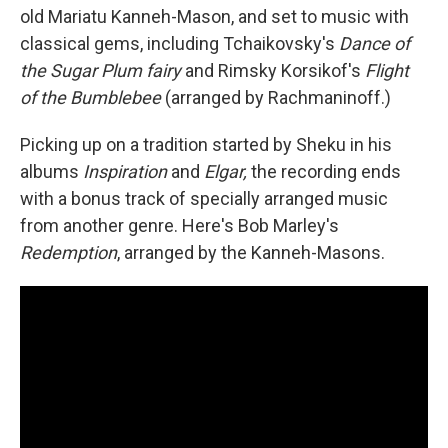
old Mariatu Kanneh-Mason, and set to music with
classical gems, including Tchaikovsky's
Dance of
the Sugar Plum fairy
and Rimsky Korsikof's
Flight
of the Bumblebee
(arranged by Rachmaninoff.)
Picking up on a tradition started by Sheku in his
albums
Inspiration
and
Elgar,
the recording ends
with a bonus track of specially arranged music
from another genre. Here's Bob Marley's
Redemption
, arranged by the Kanneh-Masons.