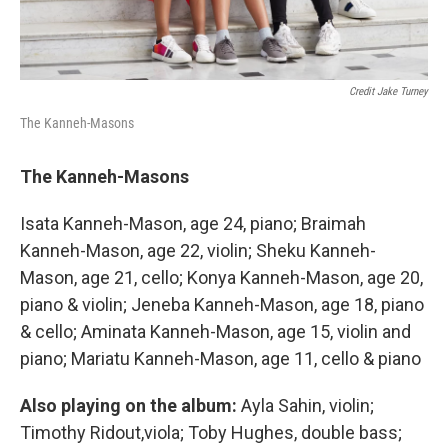
Credit Jake Turney
The Kanneh-Masons
The Kanneh-Masons
Isata Kanneh-Mason, age 24, piano; Braimah
Kanneh-Mason, age 22, violin; Sheku Kanneh-
Mason, age 21, cello; Konya Kanneh-Mason, age 20,
piano & violin; Jeneba Kanneh-Mason, age 18, piano
& cello; Aminata Kanneh-Mason, age 15, violin and
piano; Mariatu Kanneh-Mason, age 11, cello & piano
Also playing on the album:
Ayla Sahin, violin;
Timothy Ridout,viola; Toby Hughes, double bass;