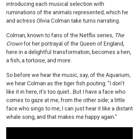
introducing each musical selection with
ruminations of the animals represented, which he
and actress Olivia Colman take turns narrating.
Colman, known to fans of the Netflix series,
The
Crown
for her portrayal of the Queen of England,
here in a delightful transformation, becomes a hen,
a fish, a tortoise, and more.
So before we hear the music, say, of the Aquarium,
we hear Colman as the tiger fish pouting: "I don't
like it in here, it's too quiet...But I have a face who
comes to gaze at me, from the other side; a little
face who sings to me, I can just hear it like a distant
whale song, and that makes me happy again."