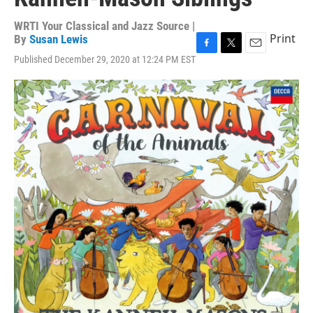
WRTI Your Classical and Jazz Source |
Print
By
Susan Lewis
F
T
E
Published December 29, 2020 at 12:24 PM EST
a
w
m
c
i
a
e
t
i
b
t
l
o
e
o
r
k