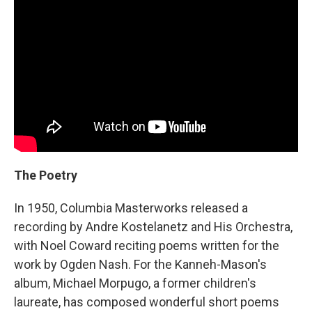
The Poetry
In 1950, Columbia Masterworks released a
recording by Andre Kostelanetz and His Orchestra,
with Noel Coward reciting poems written for the
work by Ogden Nash. For the Kanneh-Mason's
album, Michael Morpugo, a former children's
laureate, has composed wonderful short poems