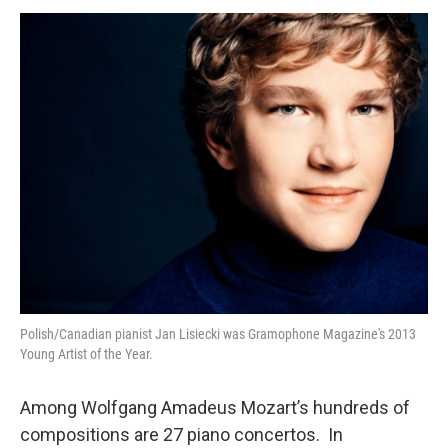
o
r
k
Polish/Canadian pianist Jan Lisiecki was Gramophone Magazine's 2013
Young Artist of the Year.
Among Wolfgang Amadeus Mozart’s hundreds of
compositions are 27 piano concertos. In