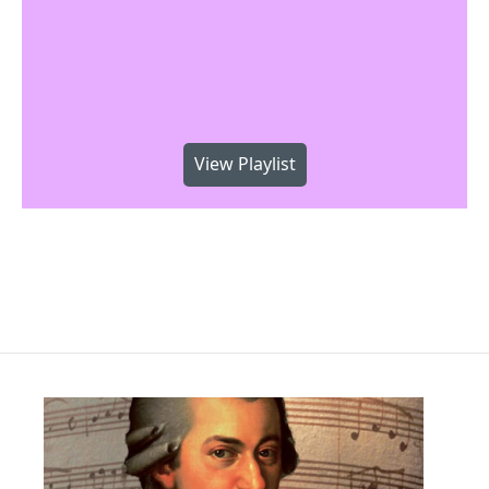
View Playlist