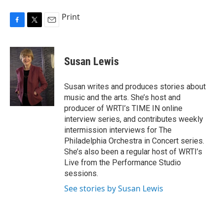
Print
F
T
E
a
w
m
c
i
a
e
t
i
Susan Lewis
b
t
l
o
e
o
r
Susan writes and produces stories about
k
music and the arts. She’s host and
producer of WRTI’s TIME IN online
interview series, and contributes weekly
intermission interviews for The
Philadelphia Orchestra in Concert series.
She’s also been a regular host of WRTI’s
Live from the Performance Studio
sessions.
See stories by Susan Lewis