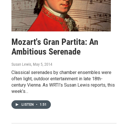
Mozart's Gran Partita: An
Ambitious Serenade
Susan Lewis
, May 5, 2014
Classical serenades by chamber ensembles were
often light, outdoor entertainment in late 18th-
century Vienna. As WRTI’s Susan Lewis reports, this
week’s…
LISTEN
•
1:51