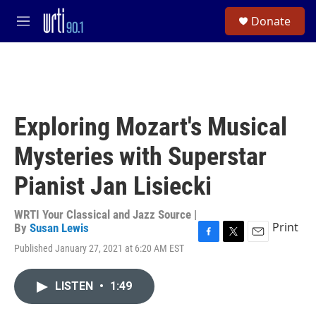
Skip to main content
S
Donate
e
M
a
e
r
n
c
u
h
u
e
Exploring Mozart's Musical
r
y
Mysteries with Superstar
Pianist Jan Lisiecki
WRTI Your Classical and Jazz Source |
Print
By
Susan Lewis
F
T
E
Published January 27, 2021 at 6:20 AM EST
a
w
m
c
i
a
e
t
i
LISTEN
•
1:49
b
t
l
o
e