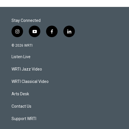
Stay Connected
i
y
f
l
n
o
a
i
s
u
c
n
© 2026 WRTI
t
t
e
k
a
u
b
e
Listen Live
g
b
o
d
r
e
o
i
a
k
n
WRTI Jazz Video
m
WRTI Classical Video
Arts Desk
Contact Us
Support WRTI