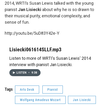
2014, WRTI’s Susan Lewis talked with the young
pianist
Jan Lisiecki
about why he is so drawn to
their musical purity, emotional complexity, and
sense of fun.
http://youtu.be/5uD83Y42e-Y
Lisiecki061614SLLF.mp3
Listen to more of WRTI's Susan Lewis' 2014
interview with pianist Jan Lisiecki.
LISTEN
•
9:38
Tags
Arts Desk
Pianist
Wolfgang Amadeus Mozart
Jan Lisiecki