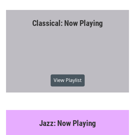
Classical: Now Playing
View Playlist
Jazz: Now Playing