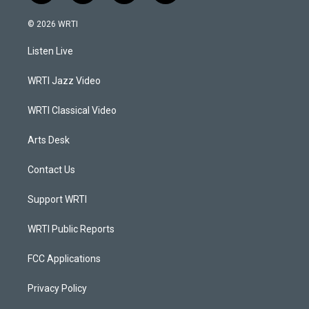
n
o
a
i
s
u
c
n
© 2026 WRTI
t
t
e
k
a
u
b
e
Listen Live
g
b
o
d
r
e
o
i
a
k
n
WRTI Jazz Video
m
WRTI Classical Video
Arts Desk
Contact Us
Support WRTI
WRTI Public Reports
FCC Applications
Privacy Policy