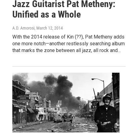
Jazz Guitarist Pat Metheny:
Unified as a Whole
A.D. Amorosi
, March 12, 2014
With the 2014 release of Kin (??), Pat Metheny adds
one more notch—another restlessly searching album
that marks the zone between all jazz, all rock and…