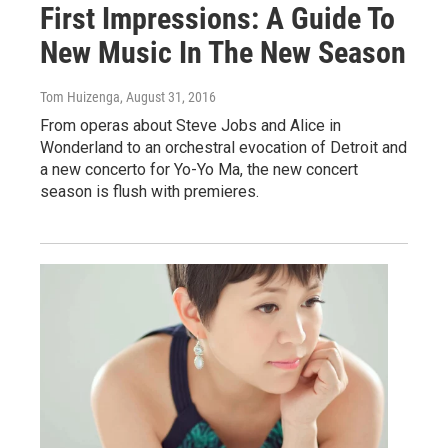
First Impressions: A Guide To
New Music In The New Season
Tom Huizenga
, August 31, 2016
From operas about Steve Jobs and Alice in
Wonderland to an orchestral evocation of Detroit and
a new concerto for Yo-Yo Ma, the new concert
season is flush with premieres.