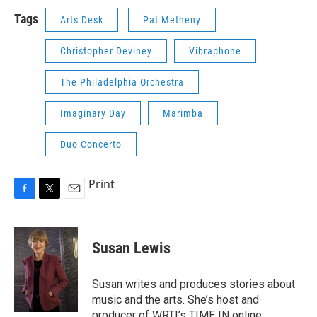
Tags
Arts Desk
Pat Metheny
Christopher Deviney
Vibraphone
The Philadelphia Orchestra
Imaginary Day
Marimba
Duo Concerto
Print
F
T
E
a
w
m
c
i
a
e
t
i
Susan Lewis
b
t
l
o
e
o
r
Susan writes and produces stories about
k
music and the arts. She’s host and
producer of WRTI’s TIME IN online