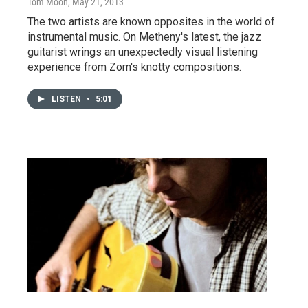
Tom Moon
, May 21, 2013
The two artists are known opposites in the world of
instrumental music. On Metheny's latest, the jazz
guitarist wrings an unexpectedly visual listening
experience from Zorn's knotty compositions.
LISTEN
•
5:01