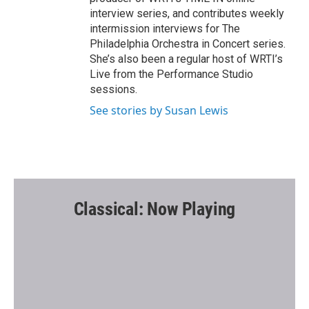
interview series, and contributes weekly
intermission interviews for The
Philadelphia Orchestra in Concert series.
She’s also been a regular host of WRTI’s
Live from the Performance Studio
sessions.
See stories by Susan Lewis
Classical: Now Playing