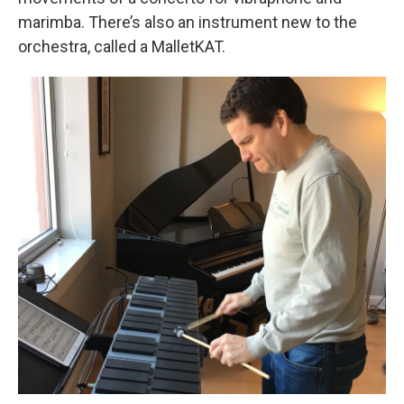
marimba. There’s also an instrument new to the
orchestra, called a MalletKAT.