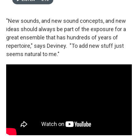
"New sounds, and new sound concepts, and new
ideas should always be part of the exposure for a
great ensemble that has hundreds of years of
repertoire," says Deviney. "To add new stuff just
seems natural to me."