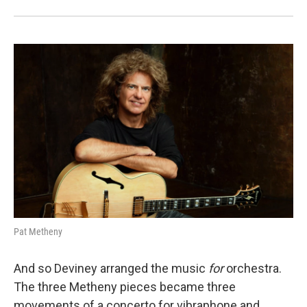
Pat Metheny
And so Deviney arranged the music
for
orchestra.
The three Metheny pieces became three
movements of a concerto for vibraphone and