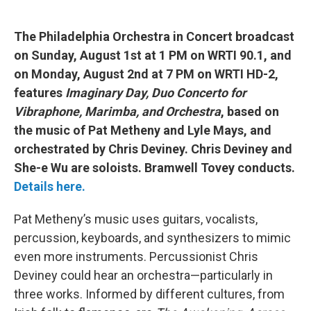
The Philadelphia Orchestra in Concert broadcast
on Sunday, August 1st at 1 PM on WRTI 90.1, and
on Monday, August 2nd at 7 PM on WRTI HD-2,
features
Imaginary Day, Duo Concerto for
Vibraphone, Marimba, and Orchestra
, based on
the music of Pat Metheny and Lyle Mays, and
orchestrated by Chris Deviney. Chris
Deviney and
She-e Wu are soloists. Bramwell Tovey conducts.
Details here.
Pat Metheny’s music uses guitars, vocalists,
percussion, keyboards, and synthesizers to mimic
even more instruments. Percussionist Chris
Deviney could hear an orchestra—particularly in
three works. Informed by different cultures, from