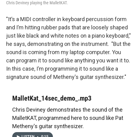
Chris Deviney playing the MalletKAT.
"It’s a MIDI controller in keyboard percussion form
and I’m hitting rubber pads that are loosely shaped
just like black and white notes on a piano keyboard,"
he says, demonstrating on the instrument. "But the
sound is coming from my laptop computer. You
can program it to sound like anything you want it to.
In this case, I’m programming it to sound like a
signature sound of Metheny's guitar synthesizer."
MalletKat_14sec_demo_.mp3
Chris Deviney demonstrates the sound of the
MalletKAT, programmed here to sound like Pat
Metheny's guitar synthesizer.
LISTEN
•
0:15