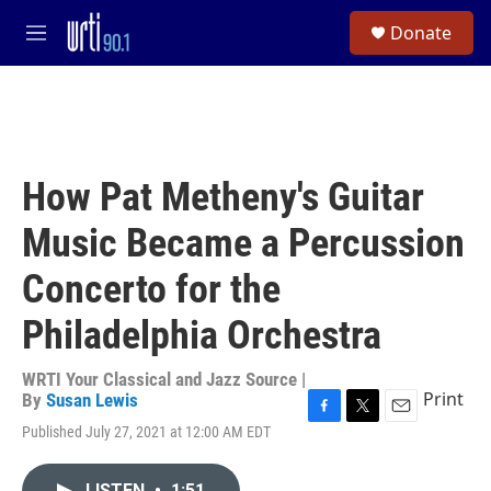
Skip to main content
S
Donate
e
M
a
e
r
n
c
u
h
u
e
How Pat Metheny's Guitar
r
y
Music Became a Percussion
Concerto for the
Philadelphia Orchestra
WRTI Your Classical and Jazz Source |
Print
By
Susan Lewis
F
T
E
Published July 27, 2021 at 12:00 AM EDT
a
w
m
c
i
a
e
t
i
LISTEN
•
1:51