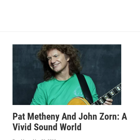
Pat Metheny And John Zorn: A
Vivid Sound World