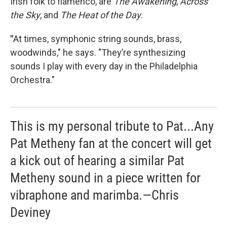
Irish folk to flamenco, are
The Awakening
,
Across
the Sky
, and
The Heat of the Day
.
"
At times, symphonic string sounds, brass,
woodwinds," he says. "They’re synthesizing
sounds I play with every day in the Philadelphia
Orchestra."
This is my personal tribute to Pat...Any
Pat Metheny fan at the concert will get
a kick out of hearing a similar Pat
Metheny sound in a piece written for
vibraphone and marimba.—Chris
Deviney