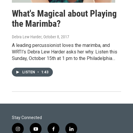
What's Magical about Playing
the Marimba?
Debra Lew Harder
, October 8, 2017
A leading percussionist loves the marimba, and
WRTI’s Debra Lew Harder asks her why. Listen this
Sunday, October 15th at 1 pm to the Philadelphia…
LISTEN
•
1:43
Stay Connected
i
y
f
l