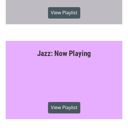
View Playlist
Jazz: Now Playing
View Playlist