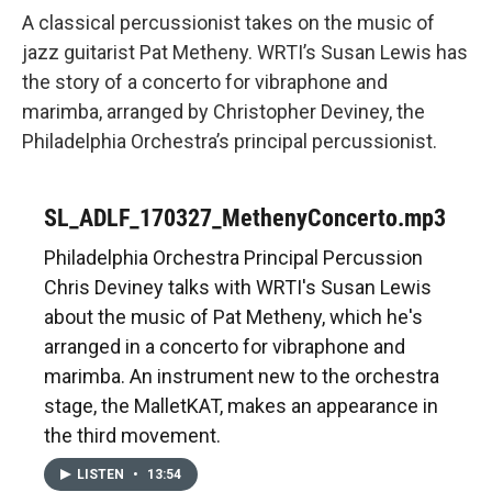
A classical percussionist takes on the music of
jazz guitarist Pat Metheny. WRTI’s Susan Lewis has
the story of a concerto for vibraphone and
marimba, arranged by Christopher Deviney, the
Philadelphia Orchestra’s principal percussionist.
SL_ADLF_170327_MethenyConcerto.mp3
Philadelphia Orchestra Principal Percussion
Chris Deviney talks with WRTI's Susan Lewis
about the music of Pat Metheny, which he's
arranged in a concerto for vibraphone and
marimba. An instrument new to the orchestra
stage, the MalletKAT, makes an appearance in
the third movement.
LISTEN
•
13:54