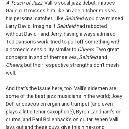
A Touch of Jazz
, Valli’s vocal jazz debut, misses
Gaudio. It misses him like an ace pitcher misses
his personal catcher. Like
Seinfeld
would’ve missed
Larry David. Imagine if
Seinfeld
had rebooted
without David—and Jerry, having always admired
Ted Danson’s work, tried to pull off something with
a comedic sensibility similar to
Cheers
. Two great
concepts in and of themselves,
Seinfeld
and
Cheers
, but their respective strengths don’t mesh
well.
And that’s the issue here, too. Valli’s sidemen are
some of the best jazz musicians in the world; Joey
DeFrancesco’s on organ and trumpet (and even
plays a little tenor saxophone), Byron Landham’s on
drums, and Paul Bollenback’s on guitar. When Valli
lays out and these guys give this nine-song