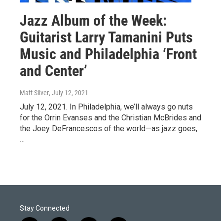
Jazz Album of the Week:
Guitarist Larry Tamanini Puts
Music and Philadelphia ‘Front
and Center’
Matt Silver
, July 12, 2021
July 12, 2021. In Philadelphia, we’ll always go nuts
for the Orrin Evanses and the Christian McBrides and
the Joey DeFrancescos of the world—as jazz goes,
…
Stay Connected