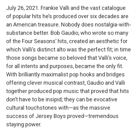
July 26, 2021. Frankie Valli and the vast catalogue
of popular hits he’s produced over six decades are
an American treasure. Nobody does nostalgia-with-
substance better. Bob Gaudio, who wrote so many
of the Four Seasons’ hits, created an aesthetic for
which Valli’s distinct alto was the perfect fit; in time
those songs became so beloved that Valli’s voice,
for all intents and purposes, became the only fit.
With brilliantly maximalist pop hooks and bridges
offering clever musical contrast, Gaudio and Valli
together produced pop music that proved that hits
don’t have to be insipid; they can be evocative
cultural touchstones with—as the massive
success of Jersey Boys proved—tremendous
staying power.