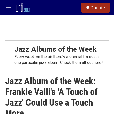
Skip to main content
S
Donate
e
M
a
e
r
n
c
u
h
u
e
r
Jazz Albums of the Week
y
Every week on the air there's a special focus on
one particular jazz album. Check them all out here!
Jazz Album of the Week:
Frankie Valli's 'A Touch of
Jazz' Could Use a Touch
More