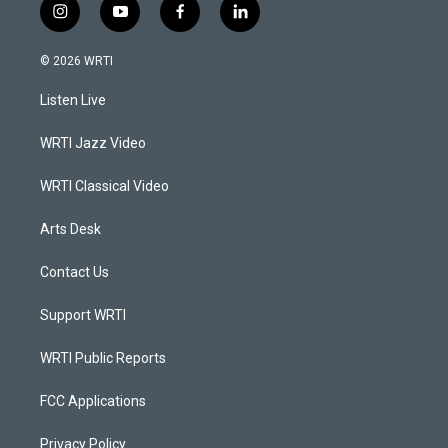
i
y
f
l
n
o
a
i
s
u
c
n
© 2026 WRTI
t
t
e
k
a
u
b
e
Listen Live
g
b
o
d
r
e
o
i
a
k
n
WRTI Jazz Video
m
WRTI Classical Video
Arts Desk
Contact Us
Support WRTI
WRTI Public Reports
FCC Applications
Privacy Policy