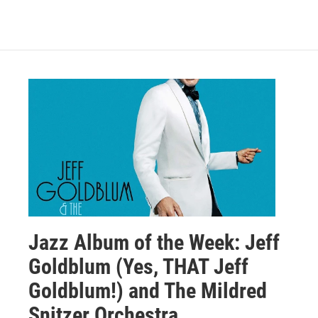
Jazz Album of the Week: Jeff
Goldblum (Yes, THAT Jeff
Goldblum!) and The Mildred
Snitzer Orchestra