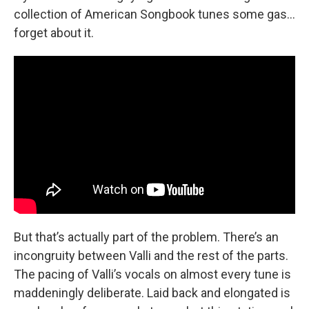
collection of American Songbook tunes some gas…
forget about it.
But that’s actually part of the problem. There’s an
incongruity between Valli and the rest of the parts.
The pacing of Valli’s vocals on almost every tune is
maddeningly deliberate. Laid back and elongated is