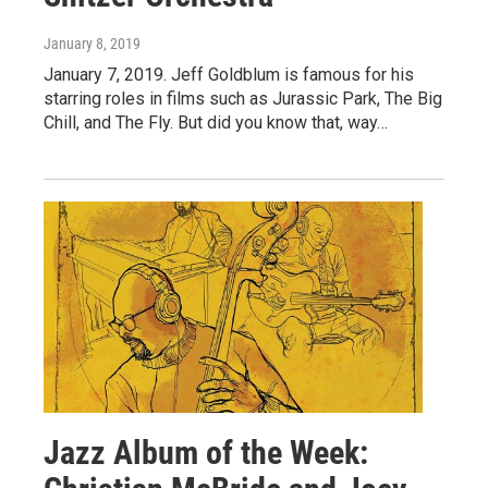
January 8, 2019
January 7, 2019. Jeff Goldblum is famous for his
starring roles in films such as Jurassic Park, The Big
Chill, and The Fly. But did you know that, way…
Jazz Album of the Week: