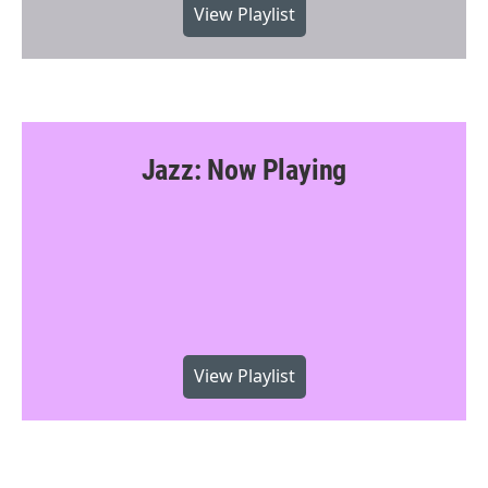
View Playlist
Jazz: Now Playing
View Playlist