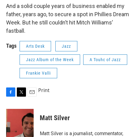
And a solid couple years of business enabled my
father, years ago, to secure a spot in Phillies Dream
Week. But he still couldn’t hit Mitch Williams’
fastball.
Tags
Arts Desk
Jazz
Jazz Album of the Week
A Touhc of Jazz
Frankie Valli
Print
F
T
E
a
w
m
c
i
a
e
t
i
Matt Silver
b
t
l
o
e
o
r
Matt Silver is a journalist, commentator,