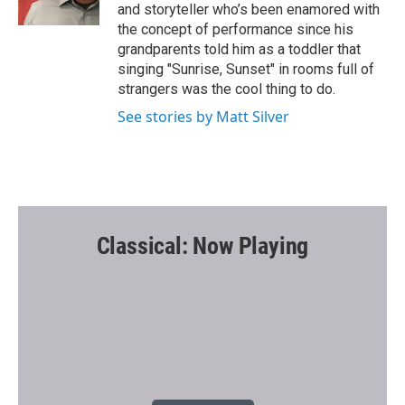
k
and storyteller who’s been enamored with
the concept of performance since his
grandparents told him as a toddler that
singing "Sunrise, Sunset" in rooms full of
strangers was the cool thing to do.
See stories by Matt Silver
Classical: Now Playing