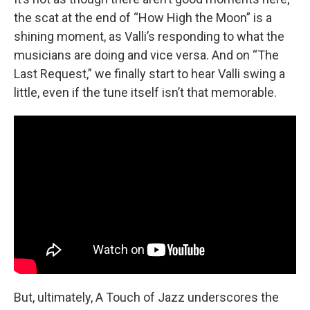
the scat at the end of “How High the Moon” is a
shining moment, as Valli’s responding to what the
musicians are doing and vice versa. And on “The
Last Request,” we finally start to hear Valli swing a
little, even if the tune itself isn’t that memorable.
But, ultimately, A Touch of Jazz underscores the