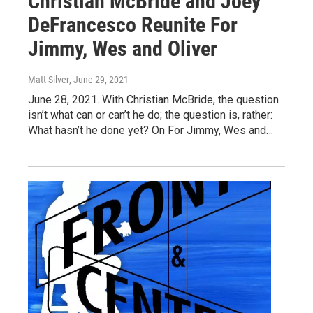
Christian McBride and Joey
DeFrancesco Reunite For
Jimmy, Wes and Oliver
Matt Silver
, June 29, 2021
June 28, 2021. With Christian McBride, the question
isn’t what can or can’t he do; the question is, rather:
What hasn’t he done yet? On For Jimmy, Wes and…