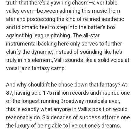
truth that there’s a yawning chasm—a veritable
valley even—between admiring this music from
afar and possessing the kind of refined aesthetic
and idiomatic feel to step into the batter’s box
against big league pitching. The all-star
instrumental backing here only serves to further
clarify the dynamic; instead of sounding like he’s
truly in his element, Valli sounds like a solid voice at
vocal jazz fantasy camp.
And why shouldn’t he chase down that fantasy? At
87, having sold 175 million records and inspired one
of the longest running Broadway musicals ever,
this is exactly what anyone in Valli’s position would
reasonably do. Six decades of success affords one
the luxury of being able to live out one’s dreams.