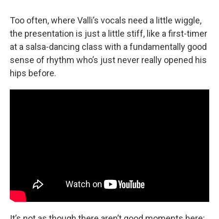
Too often, where Valli’s vocals need a little wiggle,
the presentation is just a little stiff, like a first-timer
at a salsa-dancing class with a fundamentally good
sense of rhythm who’s just never really opened his
hips before.
It’s not as though there aren’t good moments here;