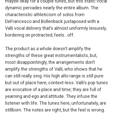
maybe okay for a couple tunes, but this static vocal
dynamic pervades nearly the entire album. The
characteristic athleticism of solos from
DeFrancesco and Bollenback juxtaposed with a
Valli vocal delivery that’s almost uniformly leisurely,
bordering on protracted, feels…off.
The product as a whole doesn’t amplify the
strengths of these great instrumentalists, but,
most disappointingly, the arrangements don’t
amplify the strengths of Valli, who shows that he
can still really sing. His high alto range is still pure
but out of place here, context-less. Valli’s pop tunes
are evocative of a place and time; they are full of
yearning and ego and attitude. They infuse the
listener with life. The tunes here, unfortunately, are
stillborn. The notes are right, but the feel is wrong.