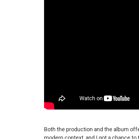
Both the production and the album offe
modern context, and I got a chance to 