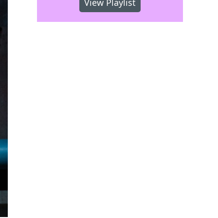
View Playlist