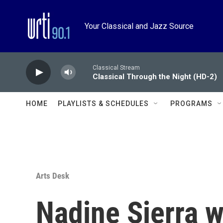
Skip to main content
Your Classical and Jazz Source
Classical Stream
Classical Through the Night (HD-2)
HOME
PLAYLISTS & SCHEDULES
PROGRAMS
Arts Desk
Nadine Sierra 