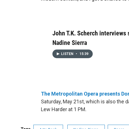
John T.K. Scherch interviews
Nadine Sierra
LISTEN
•
15:39
The Metropolitan Opera presents Don
Saturday, May 21st, which is also the 
Lew Harder at 1 PM.