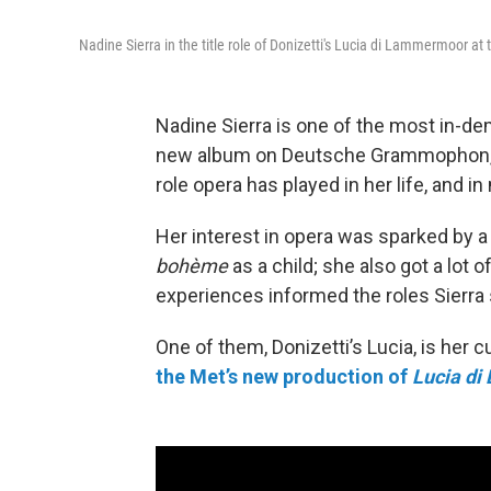
Nadine Sierra in the title role of Donizetti's Lucia di Lammermoor at
Nadine Sierra is one of the most in-d
new album on Deutsche Grammophon
role opera has played in her life, and 
Her interest in opera was sparked by a 
bohème
as a child; she also got a lot 
experiences informed the roles Sierra 
One of them, Donizetti’s Lucia, is her c
the Met’s new production of
Lucia d