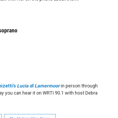
 soprano
izetti's
Lucia di Lamermoor
in person through
day you can hear it on WRTI 90.1 with host Debra