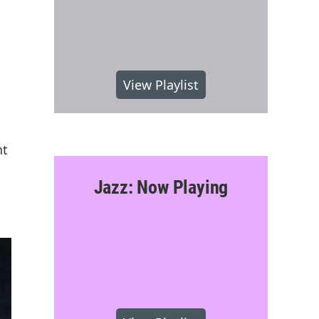
View Playlist
nt
Jazz: Now Playing