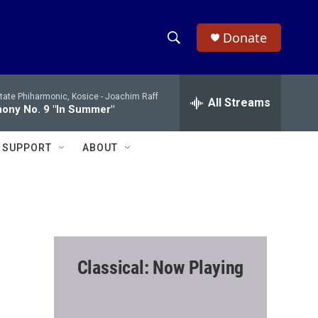
Donate
S
S
e
h
a
tate Phiharmonic, Kosice -
Joachim Raff
r
All Streams
o
ony No. 9 "In Summer"
c
h
w
Q
SUPPORT
ABOUT
u
S
e
r
e
y
a
r
Classical: Now Playing
c
h