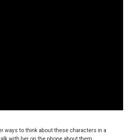
r ways to think about these characters in a
talk with her on the phone about them.