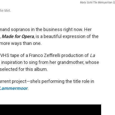
Marty Sohl/The Metropolitan O
 the Met.
emand sopranos in the business right now. Her
,
Made for Opera
, is a beautiful expression of the
in more ways than one.
VHS tape of a Franco Zeffirelli production of
La
of inspiration to sing from her grandmother, whose
selected for this album.
urrent project—she’s performing the title role in
i Lammermoor
.