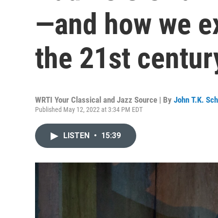
—and how we ex
the 21st centur
WRTI Your Classical and Jazz Source | By
John T.K. Sc
Published May 12, 2022 at 3:34 PM EDT
LISTEN
•
15:39