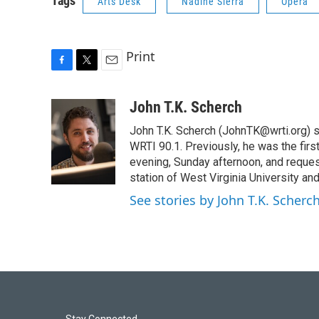
Tags
Arts Desk
Nadine Sierra
Opera
Print
F
T
E
a
w
m
c
i
a
John T.K. Scherch
e
t
i
John T.K. Scherch (JohnTK@wrti.org) 
b
t
l
o
e
WRTI 90.1. Previously, he was the firs
o
r
evening, Sunday afternoon, and reques
k
station of West Virginia University and
See stories by John T.K. Scherc
Stay Connected