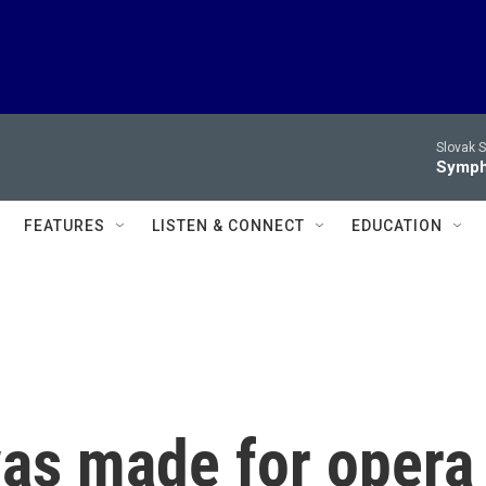
Slovak S
Symph
FEATURES
LISTEN & CONNECT
EDUCATION
was made for opera