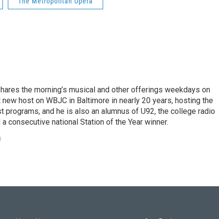
The Metropolitan Opera
shares the morning’s musical and other offerings weekdays on
t new host on WBJC in Baltimore in nearly 20 years, hosting the
t programs, and he is also an alumnus of U92, the college radio
 a consecutive national Station of the Year winner.
h