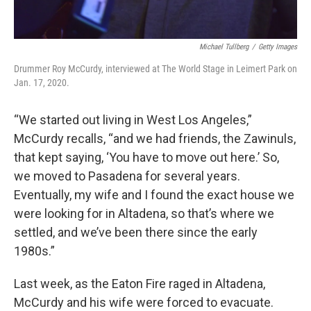
Michael Tullberg
/
Getty Images
Drummer Roy McCurdy, interviewed at The World Stage in Leimert Park on
Jan. 17, 2020.
“We started out living in West Los Angeles,”
McCurdy recalls, “and we had friends, the Zawinuls,
that kept saying, ‘You have to move out here.’ So,
we moved to Pasadena for several years.
Eventually, my wife and I found the exact house we
were looking for in Altadena, so that’s where we
settled, and we’ve been there since the early
1980s.”
Last week, as the Eaton Fire raged in Altadena,
McCurdy and his wife were forced to evacuate.