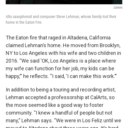
CalArts
Alto saxophonist and composer Steve Lehman, whose family lost their
home in the Eaton Fire.
The Eaton fire that raged in Altadena, California
claimed Lehman’s home. He moved from Brooklyn,
NY to Los Angeles with his wife and two children in
2016. “We said ‘OK, Los Angeles is a place where
my wife can function for her job, my kids can be
happy,’” he reflects. “I said, ‘I can make this work.’”
In addition to being a touring and recording artist,
Lehman accepted a professorship at CalArts, so
the move seemed like a good way to foster
community. “I knew a handful of people but not
many,” Lehman says. “We were in Los Feliz until we