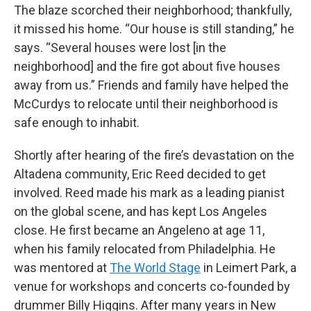
The blaze scorched their neighborhood; thankfully,
it missed his home. “Our house is still standing,” he
says. “Several houses were lost [in the
neighborhood] and the fire got about five houses
away from us.” Friends and family have helped the
McCurdys to relocate until their neighborhood is
safe enough to inhabit.
Shortly after hearing of the fire’s devastation on the
Altadena community, Eric Reed decided to get
involved. Reed made his mark as a leading pianist
on the global scene, and has kept Los Angeles
close. He first became an Angeleno at age 11,
when his family relocated from Philadelphia. He
was mentored at
The World Stage
in Leimert Park, a
venue for workshops and concerts co-founded by
drummer Billy Higgins. After many years in New