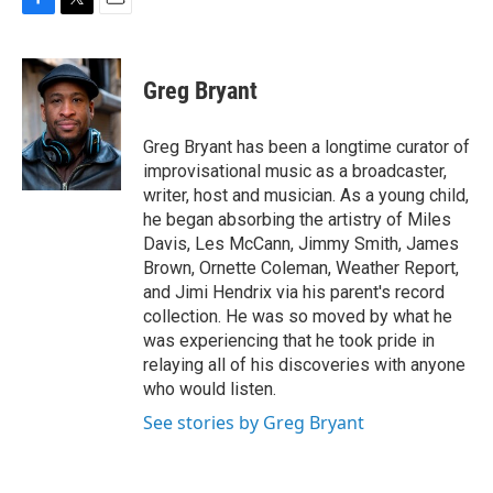
F
T
E
a
w
m
c
i
a
e
t
i
Greg Bryant
b
t
l
o
e
o
r
Greg Bryant has been a longtime curator of
k
improvisational music as a broadcaster,
writer, host and musician. As a young child,
he began absorbing the artistry of Miles
Davis, Les McCann, Jimmy Smith, James
Brown, Ornette Coleman, Weather Report,
and Jimi Hendrix via his parent's record
collection. He was so moved by what he
was experiencing that he took pride in
relaying all of his discoveries with anyone
who would listen.
See stories by Greg Bryant