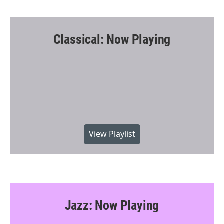
Classical: Now Playing
View Playlist
Jazz: Now Playing