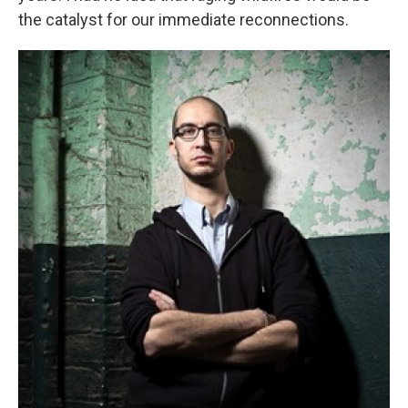
the catalyst for our immediate reconnections.