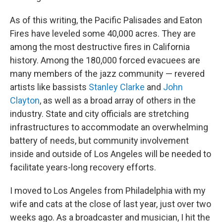
As of this writing, the Pacific Palisades and Eaton
Fires have leveled some 40,000 acres. They are
among the most destructive fires in California
history. Among the 180,000 forced evacuees are
many members of the jazz community — revered
artists like bassists
Stanley Clarke
and
John
Clayton
, as well as a broad array of others in the
industry. State and city officials are stretching
infrastructures to accommodate an overwhelming
battery of needs, but community involvement
inside and outside of Los Angeles will be needed to
facilitate years-long recovery efforts.
I moved to Los Angeles from Philadelphia with my
wife and cats at the close of last year, just over two
weeks ago. As a broadcaster and musician, I hit the