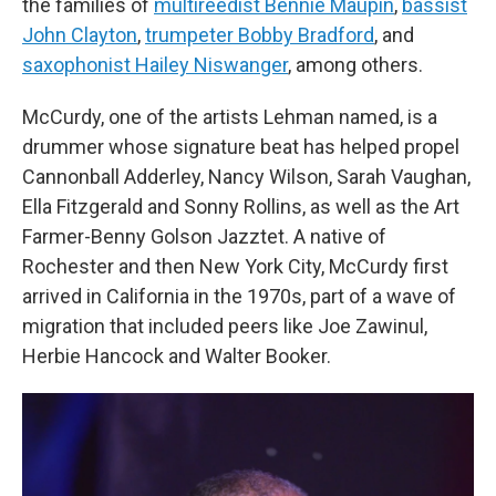
the families of
multireedist Bennie Maupin
,
bassist
John Clayton
,
trumpeter Bobby Bradford
, and
saxophonist Hailey Niswanger
, among others.
McCurdy, one of the artists Lehman named, is a
drummer whose signature beat has helped propel
Cannonball Adderley, Nancy Wilson, Sarah Vaughan,
Ella Fitzgerald and Sonny Rollins, as well as the Art
Farmer-Benny Golson Jazztet. A native of
Rochester and then New York City, McCurdy first
arrived in California in the 1970s, part of a wave of
migration that included peers like Joe Zawinul,
Herbie Hancock and Walter Booker.