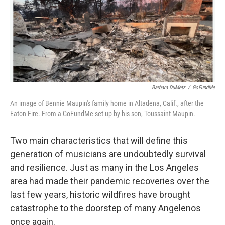
o
r
k
Barbara DuMetz
/
GoFundMe
An image of Bennie Maupin's family home in Altadena, Calif., after the
Eaton Fire. From a GoFundMe set up by his son, Toussaint Maupin.
Two main characteristics that will define this
generation of musicians are undoubtedly survival
and resilience. Just as many in the Los Angeles
area had made their pandemic recoveries over the
last few years, historic wildfires have brought
catastrophe to the doorstep of many Angelenos
once again.