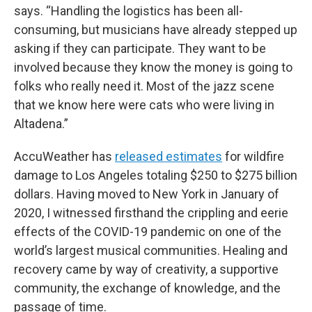
says. “Handling the logistics has been all-
consuming, but musicians have already stepped up
asking if they can participate. They want to be
involved because they know the money is going to
folks who really need it. Most of the jazz scene
that we know here were cats who were living in
Altadena.”
AccuWeather has
released estimates
for wildfire
damage to Los Angeles totaling $250 to $275 billion
dollars. Having moved to New York in January of
2020, I witnessed firsthand the crippling and eerie
effects of the COVID-19 pandemic on one of the
world’s largest musical communities. Healing and
recovery came by way of creativity, a supportive
community, the exchange of knowledge, and the
passage of time.