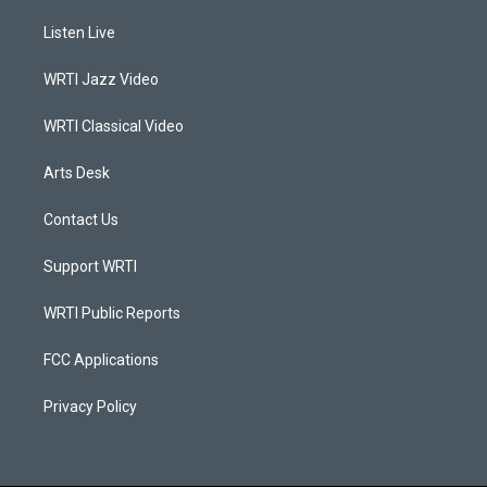
t
t
e
k
a
u
b
e
Listen Live
g
b
o
d
r
e
o
i
a
k
n
WRTI Jazz Video
m
WRTI Classical Video
Arts Desk
Contact Us
Support WRTI
WRTI Public Reports
FCC Applications
Privacy Policy