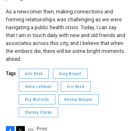
As a newcomer then, making connections and
forming relationships was challenging as we were
navigating a public health crisis. Today, I can say
that I am in touch daily with new and old friends and
associates across this city, and I believe that when
the embers die, there will be some bright moments
ahead.
Tags
Arts Desk
Greg Bryant
Steve Lehman
Eric Reed
Roy McCurdy
Bennie Maupin
Stanley Clarke
Print