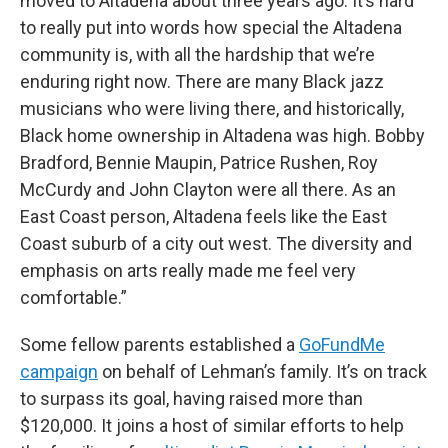
moved to Altadena about three years ago. It’s hard
to really put into words how special the Altadena
community is, with all the hardship that we’re
enduring right now. There are many Black jazz
musicians who were living there, and historically,
Black home ownership in Altadena was high. Bobby
Bradford, Bennie Maupin, Patrice Rushen, Roy
McCurdy and John Clayton were all there. As an
East Coast person, Altadena feels like the East
Coast suburb of a city out west. The diversity and
emphasis on arts really made me feel very
comfortable.”
Some fellow parents established a
GoFundMe
campaign
on behalf of Lehman’s family. It’s on track
to surpass its goal, having raised more than
$120,000. It joins a host of similar efforts to help