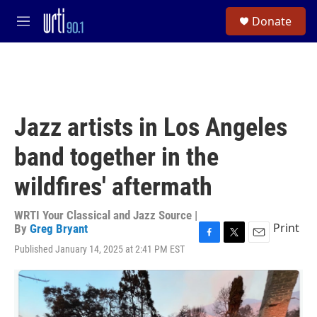
Skip to main content
S
Donate
e
M
a
e
r
n
c
u
h
u
e
Jazz artists in Los Angeles
r
y
band together in the
wildfires' aftermath
WRTI Your Classical and Jazz Source |
Print
By
Greg Bryant
F
T
E
Published January 14, 2025 at 2:41 PM EST
a
w
m
c
i
a
e
t
i
b
t
l
o
e