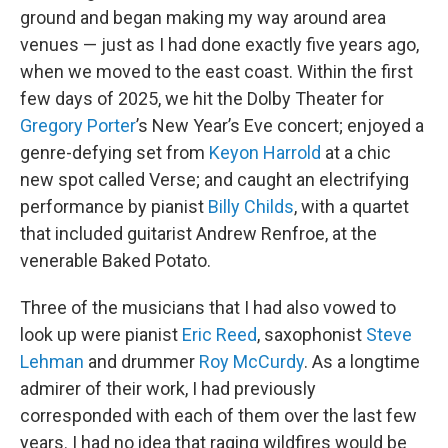
ground and began making my way around area
venues — just as I had done exactly five years ago,
when we moved to the east coast. Within the first
few days of 2025, we hit the Dolby Theater for
Gregory Porter
’s New Year’s Eve concert; enjoyed a
genre-defying set from
Keyon Harrold
at a chic
new spot called Verse; and caught an electrifying
performance by pianist
Billy Childs
, with a quartet
that included guitarist Andrew Renfroe, at the
venerable Baked Potato.
Three of the musicians that I had also vowed to
look up were pianist
Eric Reed
, saxophonist
Steve
Lehman
and drummer
Roy McCurdy
. As a longtime
admirer of their work, I had previously
corresponded with each of them over the last few
years. I had no idea that raging wildfires would be