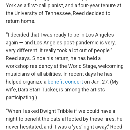
York as a first-call pianist, and a four-year tenure at
the University of Tennessee, Reed decided to
return home.
“I decided that I was ready to be in Los Angeles
again — and Los Angeles post-pandemic is very,
very different. It really took a lot out of people.”
Reed says. Since his return, he has held a
workshop residency at the World Stage, welcoming
musicians of all abilities. In recent days he has
helped organize a
benefit concert
on Jan. 27. (My
wife, Dara Starr Tucker, is among the artists
participating.)
“When I asked Dwight Tribble if we could have a
night to benefit the cats affected by these fires, he
never hesitated, and it was a ‘yes’ right away,” Reed