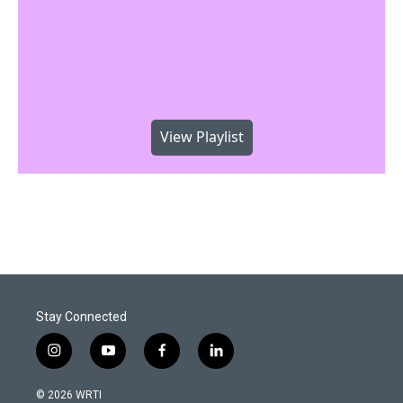
View Playlist
Stay Connected
i
y
f
l
n
o
a
i
s
u
c
n
© 2026 WRTI