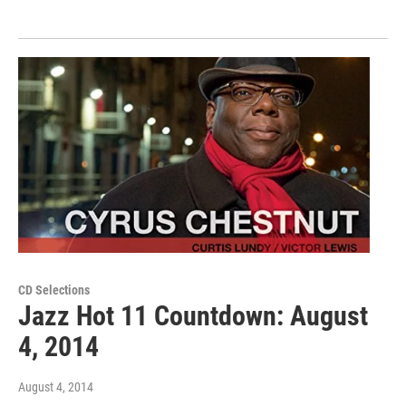
CD Selections
Jazz Hot 11 Countdown: August
4, 2014
August 4, 2014