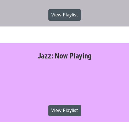
View Playlist
Jazz: Now Playing
View Playlist