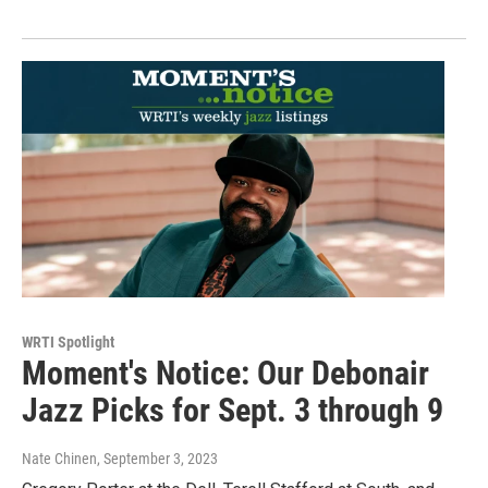
WRTI Spotlight
Moment's Notice: Our Debonair
Jazz Picks for Sept. 3 through 9
Nate Chinen
, September 3, 2023