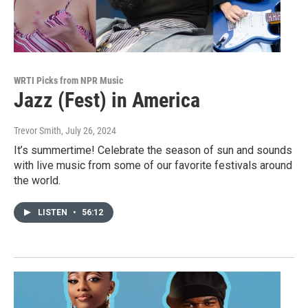
WRTI Picks from NPR Music
Jazz (Fest) in America
Trevor Smith
, July 26, 2024
It’s summertime! Celebrate the season of sun and sounds
with live music from some of our favorite festivals around
the world.
LISTEN
•
56:12