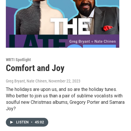
WRTI Spotlight
Comfort and Joy
Greg Bryant, Nate Chinen
, November 22, 2023
The holidays are upon us, and so are the holiday tunes.
Who better to join us than a pair of sublime vocalists with
soulful new Christmas albums, Gregory Porter and Samara
Joy?
LISTEN
•
45:02