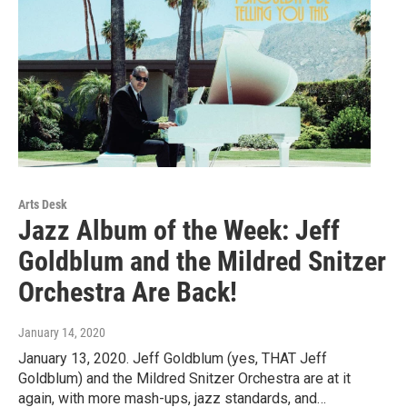
Arts Desk
Jazz Album of the Week: Jeff
Goldblum and the Mildred Snitzer
Orchestra Are Back!
January 14, 2020
January 13, 2020. Jeff Goldblum (yes, THAT Jeff
Goldblum) and the Mildred Snitzer Orchestra are at it
again, with more mash-ups, jazz standards, and…