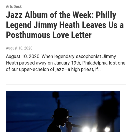
Arts Desk
Jazz Album of the Week: Philly
Legend Jimmy Heath Leaves Us a
Posthumous Love Letter
August 10, 2020
August 10, 2020. When legendary saxophonist Jimmy
Heath passed away on January 19th, Philadelphia lost one
of our upper-echelon of jazz—a high priest, if…