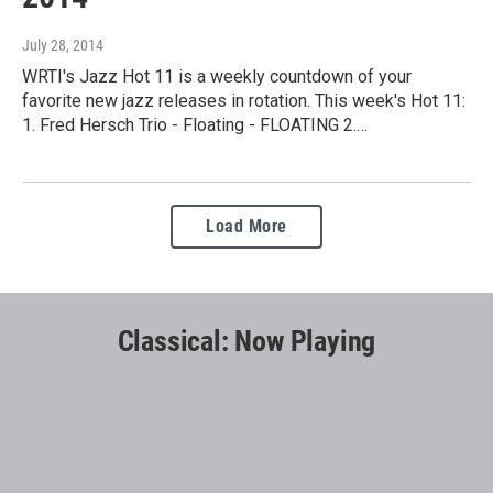
July 28, 2014
WRTI's Jazz Hot 11 is a weekly countdown of your
favorite new jazz releases in rotation. This week's Hot 11:
1. Fred Hersch Trio - Floating - FLOATING 2.…
Load More
Classical: Now Playing