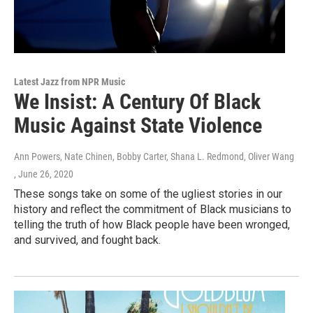
Latest Jazz from NPR Music
We Insist: A Century Of Black
Music Against State Violence
Ann Powers, Nate Chinen, Bobby Carter, Shana L. Redmond, Oliver Wang
, June 26, 2020
These songs take on some of the ugliest stories in our
history and reflect the commitment of Black musicians to
telling the truth of how Black people have been wronged,
and survived, and fought back.