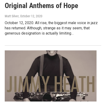
Original Anthems of Hope
Matt Silver
, October 12, 2020
October 12, 2020. All rise, the biggest male voice in jazz
has returned. Although, strange as it may seem, that
generous designation is actually limiting…