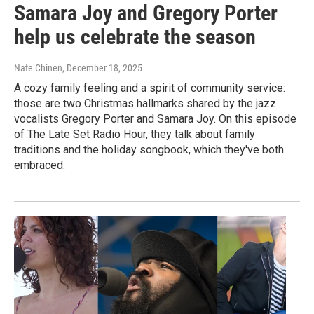
Samara Joy and Gregory Porter
help us celebrate the season
Nate Chinen
, December 18, 2025
A cozy family feeling and a spirit of community service:
those are two Christmas hallmarks shared by the jazz
vocalists Gregory Porter and Samara Joy. On this episode
of The Late Set Radio Hour, they talk about family
traditions and the holiday songbook, which they've both
embraced.