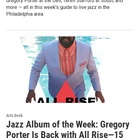
Gregory Porter at the Dell, Terell Stafford at South, and
more — all in this week's guide to live jazz in the
Philadelphia area.
Arts Desk
Jazz Album of the Week: Gregory
Porter Is Back with All Rise—15