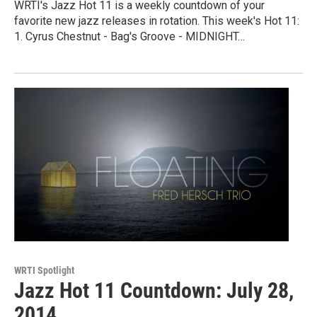
WRTI's Jazz Hot 11 is a weekly countdown of your
favorite new jazz releases in rotation. This week's Hot 11:
1. Cyrus Chestnut - Bag's Groove - MIDNIGHT…
WRTI Spotlight
Jazz Hot 11 Countdown: July 28,
2014