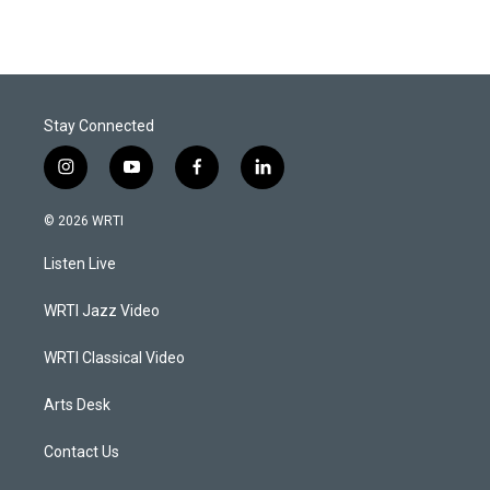
Stay Connected
i
y
f
l
n
o
a
i
s
u
c
n
© 2026 WRTI
t
t
e
k
a
u
b
e
Listen Live
g
b
o
d
r
e
o
i
a
k
n
WRTI Jazz Video
m
WRTI Classical Video
Arts Desk
Contact Us