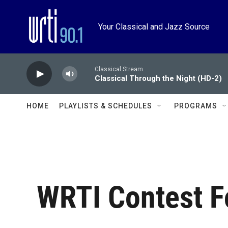
Skip to main content
Your Classical and Jazz Source
Classical Stream
Classical Through the Night (HD-2)
HOME
PLAYLISTS & SCHEDULES
PROGRAMS
WRTI Contest 