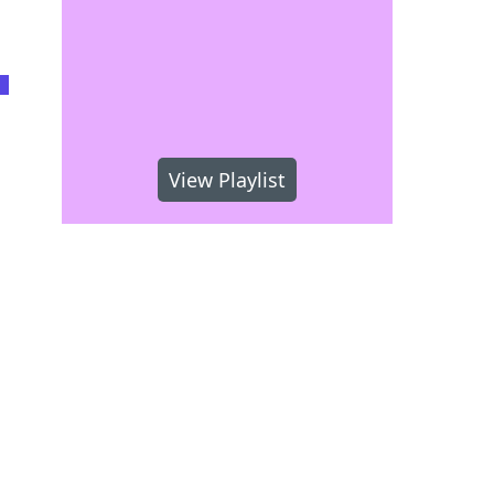
View Playlist