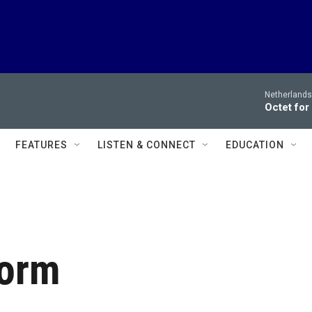
Netherlands
Octet for
FEATURES
LISTEN & CONNECT
EDUCATION
Form