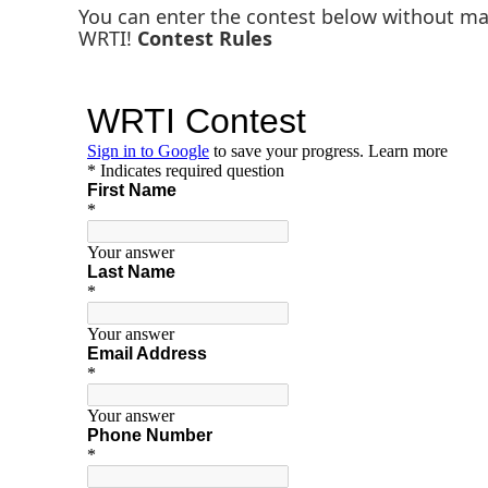
You can enter the contest below without m
WRTI!
Contest Rules