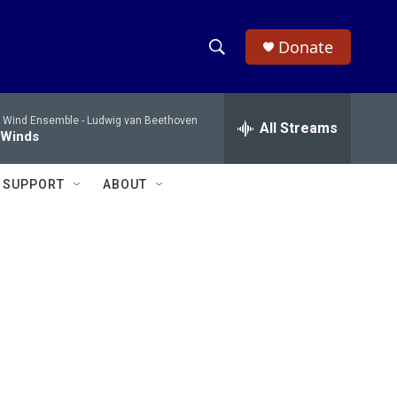
Donate
S
S
e
h
a
 Wind Ensemble -
Ludwig van Beethoven
r
All Streams
o
 Winds
c
h
w
Q
SUPPORT
ABOUT
u
S
e
r
e
y
a
r
c
h