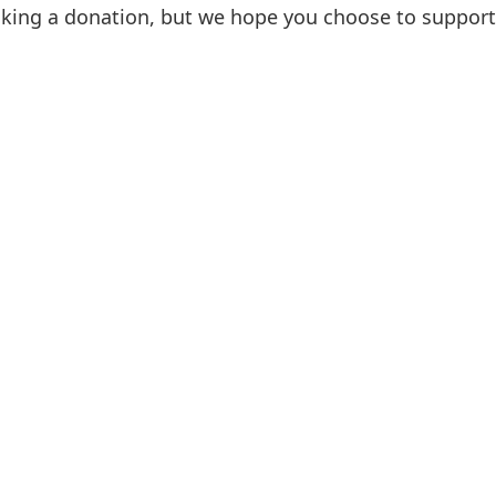
aking a donation, but we hope you choose to support