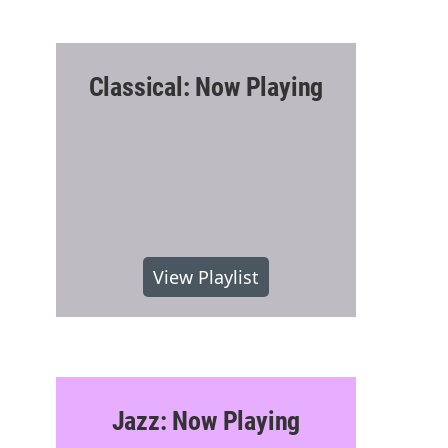
Classical: Now Playing
View Playlist
Jazz: Now Playing