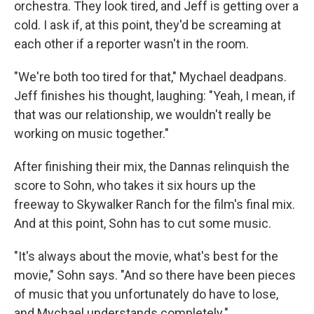
orchestra. They look tired, and Jeff is getting over a
cold. I ask if, at this point, they'd be screaming at
each other if a reporter wasn't in the room.
"We're both too tired for that," Mychael deadpans.
Jeff finishes his thought, laughing: "Yeah, I mean, if
that was our relationship, we wouldn't really be
working on music together."
After finishing their mix, the Dannas relinquish the
score to Sohn, who takes it six hours up the
freeway to Skywalker Ranch for the film's final mix.
And at this point, Sohn has to cut some music.
"It's always about the movie, what's best for the
movie," Sohn says. "And so there have been pieces
of music that you unfortunately do have to lose,
and Mychael understands completely."