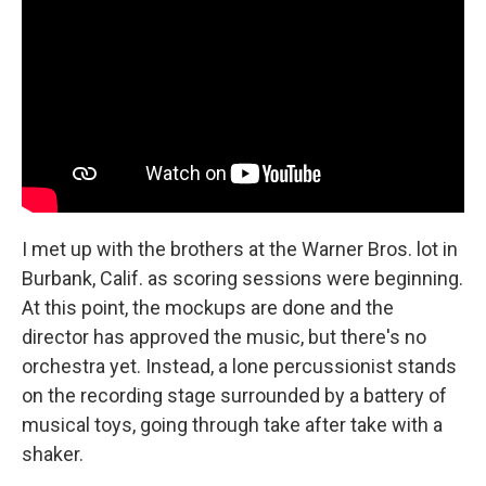
I met up with the brothers at the Warner Bros. lot in
Burbank, Calif. as scoring sessions were beginning.
At this point, the mockups are done and the
director has approved the music, but there's no
orchestra yet. Instead, a lone percussionist stands
on the recording stage surrounded by a battery of
musical toys, going through take after take with a
shaker.