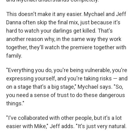
This doesn't make it any easier. Mychael and Jeff
Danna often skip the final mix, just because it's
hard to watch your darlings get killed. That's
another reason why, in the same way they work
together, they'll watch the premiere together with
family.
"Everything you do, you're being vulnerable, you're
expressing yourself, and you're taking risks — and
on a stage that's a big stage," Mychael says. "So,
you need a sense of trust to do these dangerous
things."
"I've collaborated with other people, but it's a lot
easier with Mike," Jeff adds. "It's just very natural.