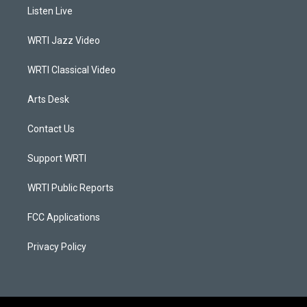
a
u
b
e
Listen Live
g
b
o
d
r
e
o
i
a
k
n
WRTI Jazz Video
m
WRTI Classical Video
Arts Desk
Contact Us
Support WRTI
WRTI Public Reports
FCC Applications
Privacy Policy