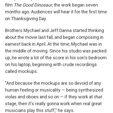
film
The Good Dinosaur
, the work began seven
months ago. Audiences will hear it for the first time
on Thanksgiving Day.
Brothers Mychael and Jeff Danna started thinking
about the movie last fall, and began composing in
earnest back in April. At the time, Mychael was in
the middle of moving. Since his studio was packed
up, he wrote a lot of the score in his son's bedroom
on his laptop, beginning with crude recordings
called mockups.
"And because the mockups are so devoid of any
human feeling or musicality — being synthesized
violas and oboes and so on — if they work at
that
stage, then it's really gonna work when real great
musicians play this stuff," he says.