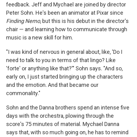
feedback. Jeff and Mychael are joined by director
Peter Sohn. He's been an animator at Pixar since
Finding Nemo
, but this is his debut in the director's
chair — and learning how to communicate through
music is a new skill for him.
"I was kind of nervous in general about, like, 'Do I
need to talk to you in terms of that lingo? Like
'forte' or anything like that?'" Sohn says. "And so,
early on, I just started bringing up the characters
and the emotion. And that became our
commonality."
Sohn and the Danna brothers spend an intense five
days with the orchestra, plowing through the
score's 75 minutes of material. Mychael Danna
says that, with so much going on, he has to remind