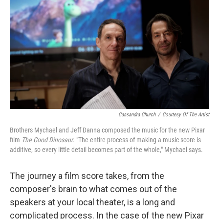
o
r
k
Cassandra Church
/
Courtesy Of The Artist
Brothers Mychael and Jeff Danna composed the music for the new Pixar
film
The Good Dinosaur
. "The entire process of making a music score is
additive, so every little detail becomes part of the whole," Mychael says.
The journey a film score takes, from the
composer's brain to what comes out of the
speakers at your local theater, is a long and
complicated process. In the case of the new Pixar