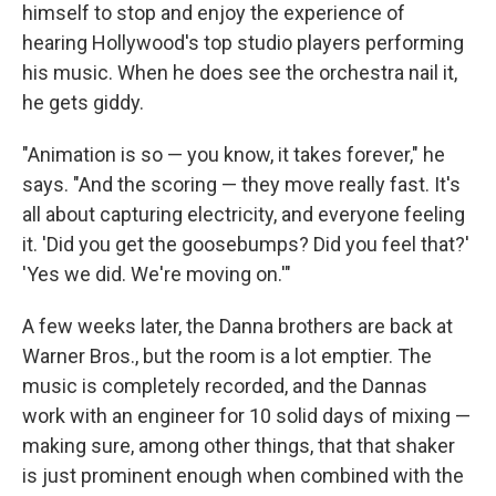
himself to stop and enjoy the experience of
hearing Hollywood's top studio players performing
his music. When he does see the orchestra nail it,
he gets giddy.
"Animation is so — you know, it takes forever," he
says. "And the scoring — they move really fast. It's
all about capturing electricity, and everyone feeling
it. 'Did you get the goosebumps? Did you feel that?'
'Yes we did. We're moving on.'"
A few weeks later, the Danna brothers are back at
Warner Bros., but the room is a lot emptier. The
music is completely recorded, and the Dannas
work with an engineer for 10 solid days of mixing —
making sure, among other things, that that shaker
is just prominent enough when combined with the