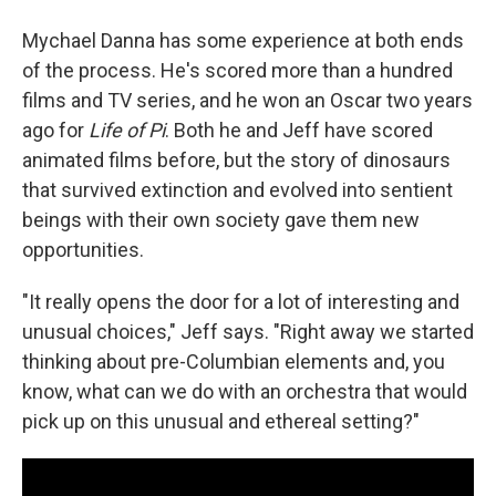
Mychael Danna has some experience at both ends
of the process. He's scored more than a hundred
films and TV series, and he won an Oscar two years
ago for
Life of Pi
. Both he and Jeff have scored
animated films before, but the story of dinosaurs
that survived extinction and evolved into sentient
beings with their own society gave them new
opportunities.
"It really opens the door for a lot of interesting and
unusual choices," Jeff says. "Right away we started
thinking about pre-Columbian elements and, you
know, what can we do with an orchestra that would
pick up on this unusual and ethereal setting?"