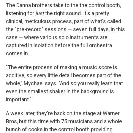
The Danna brothers take to the the control booth,
listening for
just
the right sound. It's a pretty
clinical, meticulous process, part of what's called
the "pre-record" sessions — seven full days, in this
case — where various solo instruments are
captured in isolation before the full orchestra
comes in.
"The entire process of making a music score is
additive, so every little detail becomes part of the
whole," Mychael says. "And so you really learn that
even the smallest shaker in the background is
important."
A week later, they're back on the stage at Warner
Bros, but this time with 75 musicians and a whole
bunch of cooks in the control booth providing