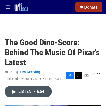
Skip to main content
S
Donate
e
M
a
e
r
n
c
u
h
u
e
The Good Dino-Score:
r
y
Behind The Music Of Pixar's
Latest
NPR | By
Tim Greiving
Print
Published November 21, 2015 at 8:01 AM EST
F
T
E
a
w
m
c
i
a
LISTEN
•
6:54
e
t
i
b
t
l
o
e