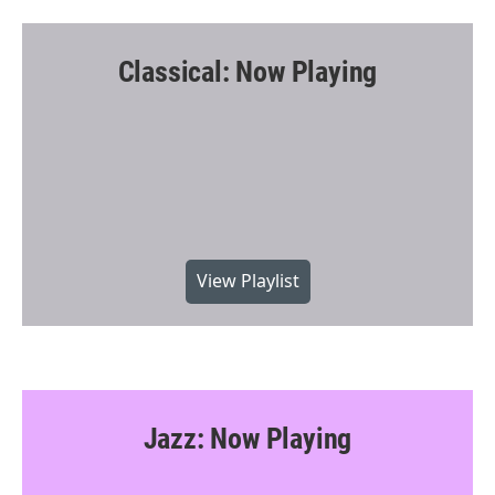
Classical: Now Playing
View Playlist
Jazz: Now Playing