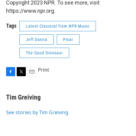
Copyright 2023 NPR. To see more, visit
https://www.npr.org.
Tags
Latest Classical from NPR Music
Jeff Danna
Pixar
The Good Dinosaur
Print
F
T
E
a
w
m
c
i
a
e
t
i
Tim Greiving
b
t
l
o
e
o
r
See stories by Tim Greiving
k