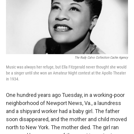
The Rudy Calvo Collection Cache Agency
Music was always her refuge, but Ella Fitzgerald never thought she would
be a singer until she won an Amateur Night contest at the Apollo Theater
in 1934.
One hundred years ago Tuesday, in a working-poor
neighborhood of Newport News, Va., a laundress
and a shipyard worker had a baby girl. The father
soon disappeared, and the mother and child moved
north to New York. The mother died. The girl ran