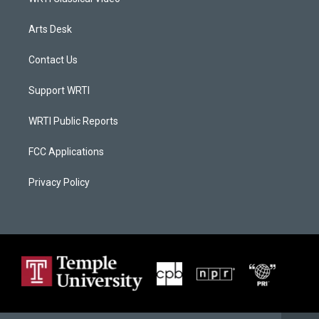
Arts Desk
Contact Us
Support WRTI
WRTI Public Reports
FCC Applications
Privacy Policy