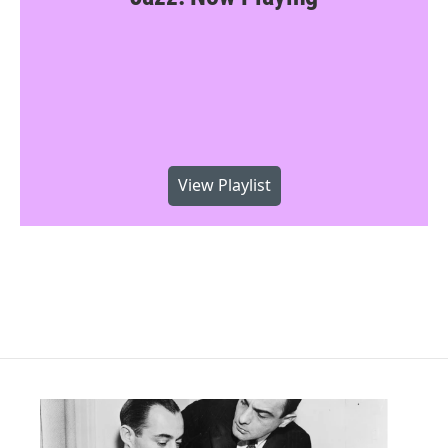
View Playlist