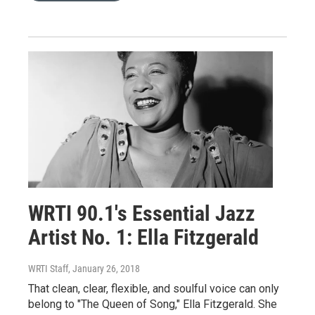
WRTI 90.1's Essential Jazz
Artist No. 1: Ella Fitzgerald
WRTI Staff
, January 26, 2018
That clean, clear, flexible, and soulful voice can only
belong to "The Queen of Song," Ella Fitzgerald. She