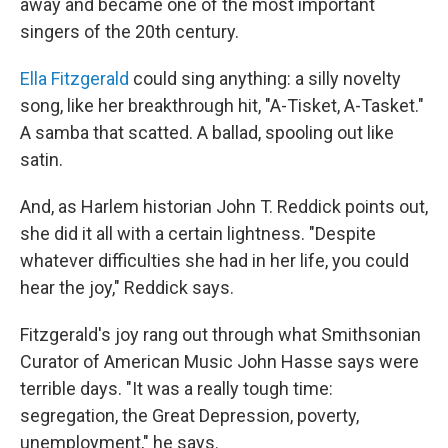
away and became one of the most important
singers of the 20th century.
Ella Fitzgerald
could sing anything: a silly novelty
song, like her breakthrough hit, "A-Tisket, A-Tasket."
A samba that scatted. A ballad, spooling out like
satin.
And, as Harlem historian John T. Reddick points out,
she did it all with a certain lightness. "Despite
whatever difficulties she had in her life, you could
hear the joy," Reddick says.
Fitzgerald's joy rang out through what Smithsonian
Curator of American Music John Hasse says were
terrible days. "It was a really tough time:
segregation, the Great Depression, poverty,
unemployment," he says.