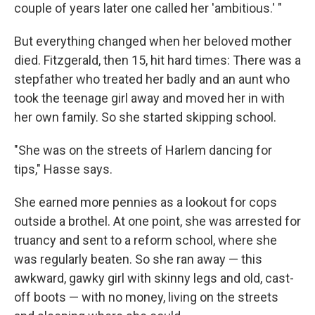
couple of years later one called her 'ambitious.' "
But everything changed when her beloved mother
died. Fitzgerald, then 15, hit hard times: There was a
stepfather who treated her badly and an aunt who
took the teenage girl away and moved her in with
her own family. So she started skipping school.
"She was on the streets of Harlem dancing for
tips," Hasse says.
She earned more pennies as a lookout for cops
outside a brothel. At one point, she was arrested for
truancy and sent to a reform school, where she
was regularly beaten. So she ran away — this
awkward, gawky girl with skinny legs and old, cast-
off boots — with no money, living on the streets