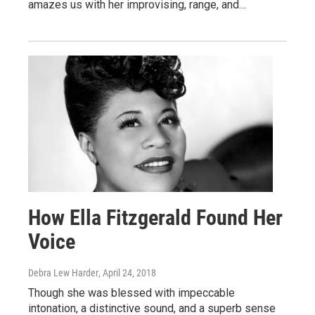
amazes us with her improvising, range, and…
How Ella Fitzgerald Found Her
Voice
Debra Lew Harder
, April 24, 2018
Though she was blessed with impeccable
intonation, a distinctive sound, and a superb sense