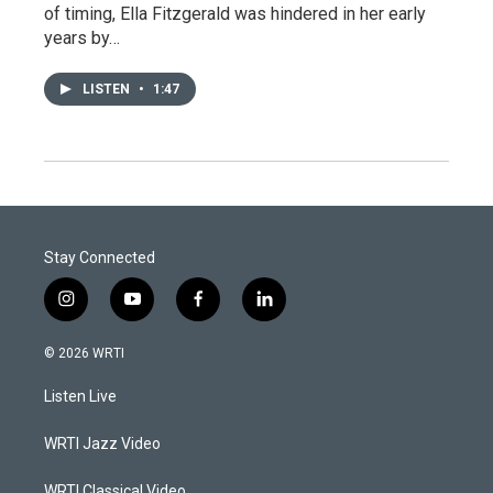
of timing, Ella Fitzgerald was hindered in her early
years by…
LISTEN
•
1:47
Stay Connected
i
y
f
l
n
o
a
i
s
u
c
n
© 2026 WRTI
t
t
e
k
a
u
b
e
Listen Live
g
b
o
d
r
e
o
i
a
k
n
WRTI Jazz Video
m
WRTI Classical Video