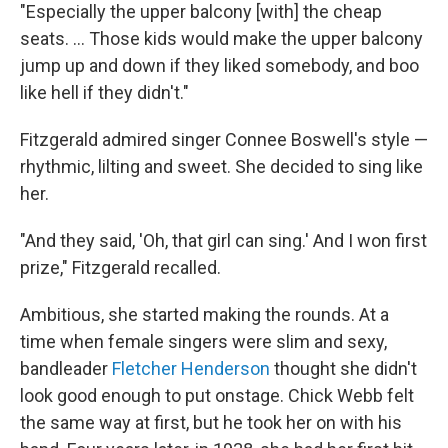
"Especially the upper balcony [with] the cheap
seats. ... Those kids would make the upper balcony
jump up and down if they liked somebody, and boo
like hell if they didn't."
Fitzgerald admired singer Connee Boswell's style —
rhythmic, lilting and sweet. She decided to sing like
her.
"And they said, 'Oh, that girl can sing.' And I won first
prize," Fitzgerald recalled.
Ambitious, she started making the rounds. At a
time when female singers were slim and sexy,
bandleader
Fletcher Henderson
thought she didn't
look good enough to put onstage. Chick Webb felt
the same way at first, but he took her on with his