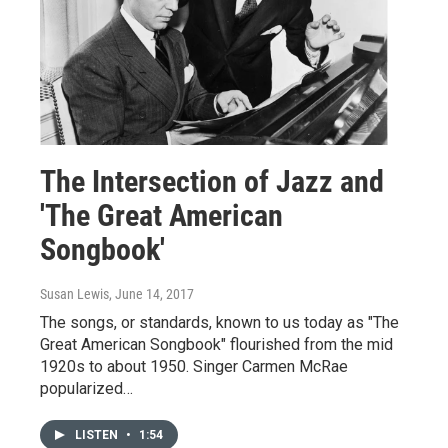
The Intersection of Jazz and
'The Great American
Songbook'
Susan Lewis
, June 14, 2017
The songs, or standards, known to us today as "The
Great American Songbook" flourished from the mid
1920s to about 1950. Singer Carmen McRae
popularized…
LISTEN
•
1:54