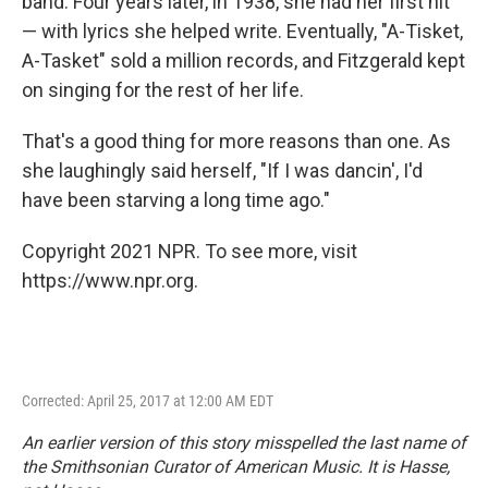
band. Four years later, in 1938, she had her first hit
— with lyrics she helped write. Eventually, "A-Tisket,
A-Tasket" sold a million records, and Fitzgerald kept
on singing for the rest of her life.
That's a good thing for more reasons than one. As
she laughingly said herself, "If I was dancin', I'd
have been starving a long time ago."
Copyright 2021 NPR. To see more, visit
https://www.npr.org.
Corrected: April 25, 2017 at 12:00 AM EDT
An earlier version of this story misspelled the last name of
the Smithsonian Curator of American Music. It is Hasse,