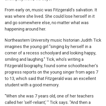
From early on, music was Fitzgerald's salvation. It
was where she lived. She could lose herself in it
and go somewhere else, no matter what was
happening around her.
Northeastern University music historian Judith Tick
imagines the young girl "singing by herself in a
corner of a recess schoolyard and looking happy,
smiling and laughing." Tick, who's writing a
Fitzgerald biography, found some schoolteacher's
progress reports on the young singer from ages 7
to 13, which said that Fitzgerald was an excellent
student with a good memory.
"When she was 7 years old, one of her teachers
called her 'self-reliant,' " Tick says. "And then a