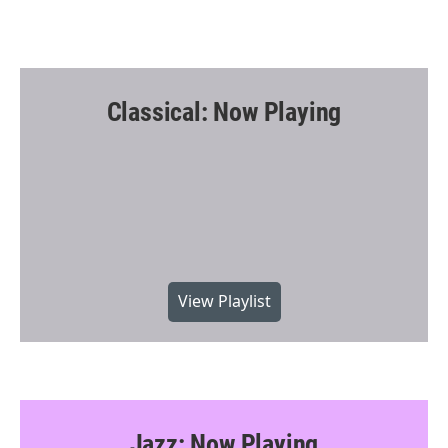
Classical: Now Playing
View Playlist
Jazz: Now Playing