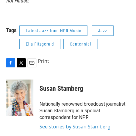
not Haase.
Tags
Latest Jazz from NPR Music
Jazz
Ella Fitzgerald
Centennial
Print
F
T
E
a
w
m
c
i
a
e
t
i
Susan Stamberg
b
t
l
o
e
o
r
Nationally renowned broadcast journalist
k
Susan Stamberg is a special
correspondent for NPR.
See stories by Susan Stamberg