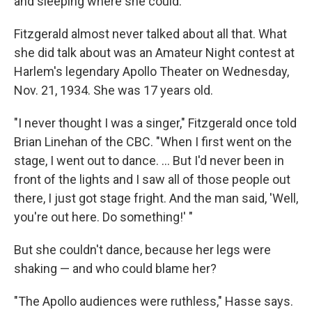
and sleeping where she could.
Fitzgerald almost never talked about all that. What
she did talk about was an Amateur Night contest at
Harlem's legendary Apollo Theater on Wednesday,
Nov. 21, 1934. She was 17 years old.
"I never thought I was a singer," Fitzgerald once told
Brian Linehan of the CBC. "When I first went on the
stage, I went out to dance. ... But I'd never been in
front of the lights and I saw all of those people out
there, I just got stage fright. And the man said, 'Well,
you're out here. Do something!' "
But she couldn't dance, because her legs were
shaking — and who could blame her?
"The Apollo audiences were ruthless," Hasse says.