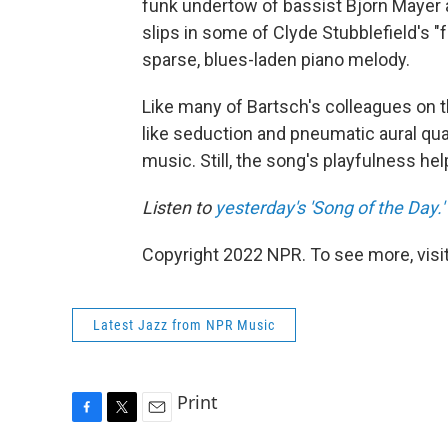
funk undertow of bassist Bjorn Mayer a
slips in some of Clyde Stubblefield's
sparse, blues-laden piano melody.
Like many of Bartsch's colleagues on th
like seduction and pneumatic aural qual
music. Still, the song's playfulness he
Listen to
yesterday's 'Song of the Day.'
Copyright 2022 NPR. To see more, visit
Latest Jazz from NPR Music
Print
F
T
E