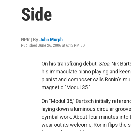
Side
NPR | By
John Murph
Published June 26, 2006 at 6:15 PM EDT
On his transfixing debut,
Stoa
, Nik Bar
his immaculate piano playing and keen
pianist and composer calls Ronin's mus
magnetic "Modul 35."
On "Modul 35," Bartsch initially refe
laying down a luminous circular groove
cymbal work. About four minutes into t
wear out its welcome, Ronin flips the 