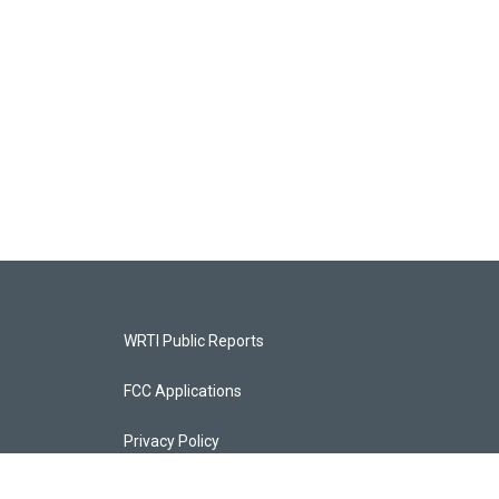
WRTI Public Reports
FCC Applications
Privacy Policy