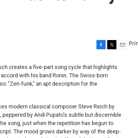
Pri
F
T
E
a
w
m
c
i
a
tsch creates a five-part song cycle that highlights
e
t
i
 accord with his band Ronin. The Swiss-born
b
t
l
o
e
ic "Zen-funk," an apt description for the
o
r
k
rences modern classical composer Steve Reich by
, peppered by Andi Pupato's subtle but discernible
he song, just when the repetition has begun to
script. The mood grows darker by way of the deep-