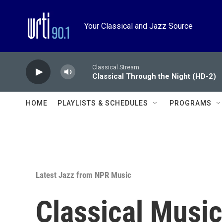
Skip to main content
Your Classical and Jazz Source
Classical Stream
Classical Through the Night (HD-2)
HOME
PLAYLISTS & SCHEDULES
PROGRAMS
Latest Jazz from NPR Music
Classical Music