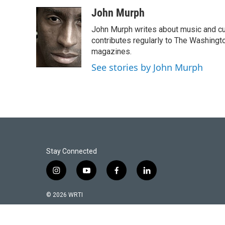
a
w
m
c
i
a
John Murph
e
t
i
John Murph writes about music and cu
b
t
l
o
e
contributes regularly to The Washin
o
r
magazines.
k
See stories by John Murph
Stay Connected
i
y
f
l
n
o
a
i
s
u
c
n
© 2026 WRTI
t
t
e
k
a
u
b
e
g
b
o
d