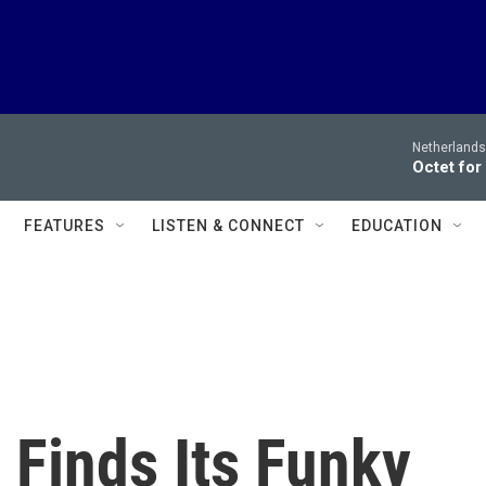
Netherlands
Octet for
FEATURES
LISTEN & CONNECT
EDUCATION
 Finds Its Funky