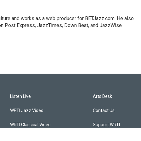
lture and works as a web producer for BETJazz.com. He also
gton Post Express, JazzTimes, Down Beat, and JazzWise
Listen Live
Arts Desk
WRTI Jazz Video
Contact Us
WRTI Classical Video
Support WRTI