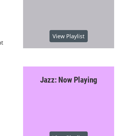
View Playlist
nt
Jazz: Now Playing