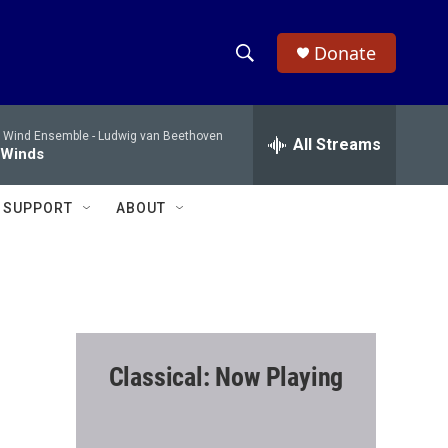
Donate
S
S
e
h
a
 Wind Ensemble -
Ludwig van Beethoven
r
All Streams
o
 Winds
c
h
w
Q
SUPPORT
ABOUT
u
S
e
r
e
y
a
r
Classical: Now Playing
c
h