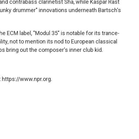
nd contrabass clarinetist Sha, while Kaspar Rast
 "funky drummer" innovations underneath Bartsch's
e ECM label, "Modul 35" is notable for its trance-
ity, not to mention its nod to European classical
lps bring out the composer's inner club kid.
 https://www.npr.org.