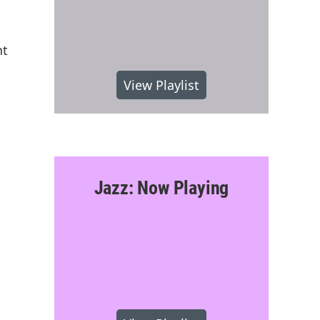
nt
View Playlist
Jazz: Now Playing