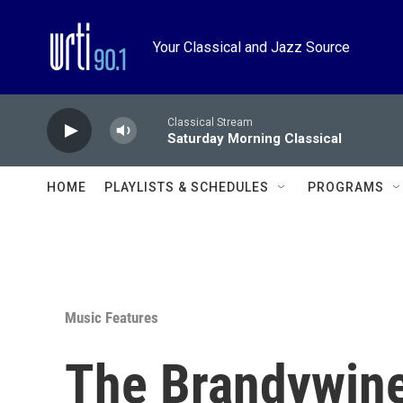
Skip to main content
Your Classical and Jazz Source
Classical Stream
Saturday Morning Classical
HOME
PLAYLISTS & SCHEDULES
PROGRAMS
Music Features
The Brandywin