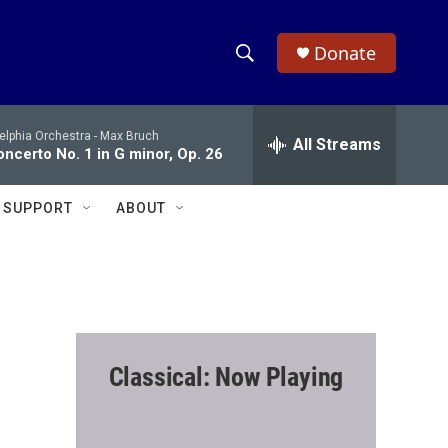
Donate
S
S
e
h
a
elphia Orchestra -
Max Bruch
r
All Streams
o
oncerto No. 1 in G minor, Op. 26
c
h
w
Q
SUPPORT
ABOUT
u
S
e
r
e
y
a
r
Classical: Now Playing
c
h