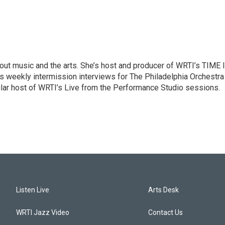
ut music and the arts. She’s host and producer of WRTI’s TIME 
es weekly intermission interviews for The Philadelphia Orchestra
ular host of WRTI’s Live from the Performance Studio sessions.
Listen Live
Arts Desk
WRTI Jazz Video
Contact Us