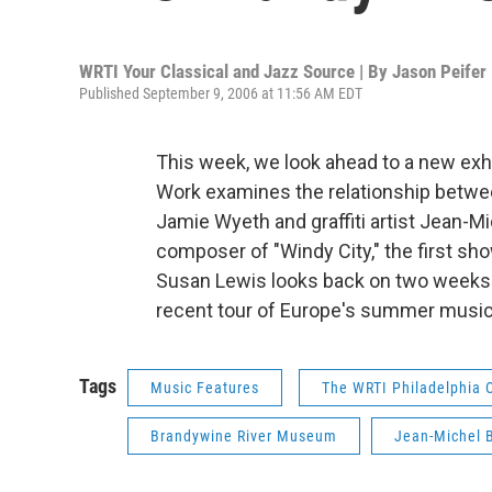
WRTI Your Classical and Jazz Source | By
Jason Peifer
Published September 9, 2006 at 11:56 AM EDT
This week, we look ahead to a new exh
Work examines the relationship between
Jamie Wyeth and graffiti artist Jean-M
composer of "Windy City," the first sh
Susan Lewis looks back on two weeks 
recent tour of Europe's summer music 
Tags
Music Features
The WRTI Philadelphia 
Brandywine River Museum
Jean-Michel 