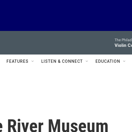
The Philad
Violin C
FEATURES
LISTEN & CONNECT
EDUCATION
e River Museum