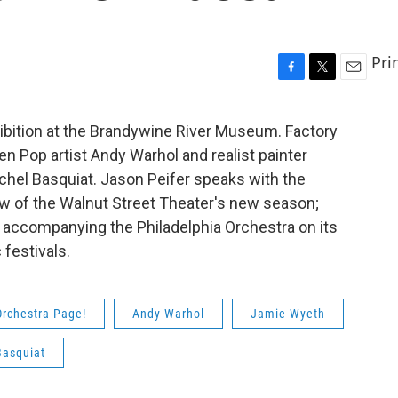
Pri
F
T
E
a
w
m
c
i
a
ibition at the Brandywine River Museum. Factory
e
t
i
 Pop artist Andy Warhol and realist painter
b
t
l
o
e
ichel Basquiat. Jason Peifer speaks with the
o
r
ow of the Walnut Street Theater's new season;
k
accompanying the Philadelphia Orchestra on its
festivals.
Orchestra Page!
Andy Warhol
Jamie Wyeth
Basquiat