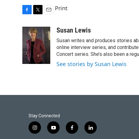
Print
F
T
E
a
w
m
c
i
a
Susan Lewis
e
t
i
Susan writes and produces stories abo
b
t
l
o
e
online interview series, and contribut
o
r
Concert series. She’s also been a reg
k
See stories by Susan Lewis
Stay Connected
i
y
f
l
n
o
a
i