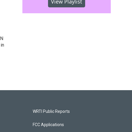
View Playlist
IN
 in
WRTI Public Reports
FCC Applications