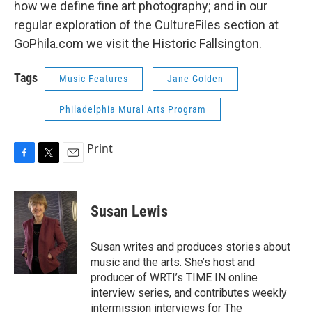
how we define fine art photography; and in our
regular exploration of the CultureFiles section at
GoPhila.com we visit the Historic Fallsington.
Tags
Music Features
Jane Golden
Philadelphia Mural Arts Program
Print
F
T
E
a
w
m
c
i
a
e
t
i
Susan Lewis
b
t
l
o
e
o
r
Susan writes and produces stories about
k
music and the arts. She’s host and
producer of WRTI’s TIME IN online
interview series, and contributes weekly
intermission interviews for The