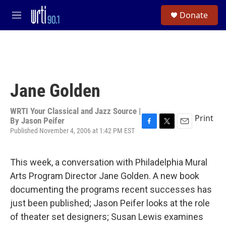
Skip to main content
S
Donate
e
M
a
e
r
n
c
u
h
u
e
Jane Golden
r
y
WRTI Your Classical and Jazz Source |
Print
By
Jason Peifer
Published November 4, 2006 at 1:42 PM EST
F
T
E
a
w
m
c
i
a
e
t
i
This week, a conversation with Philadelphia Mural
b
t
l
Arts Program Director Jane Golden. A new book
o
e
o
r
documenting the programs recent successes has
k
just been published; Jason Peifer looks at the role
of theater set designers; Susan Lewis examines