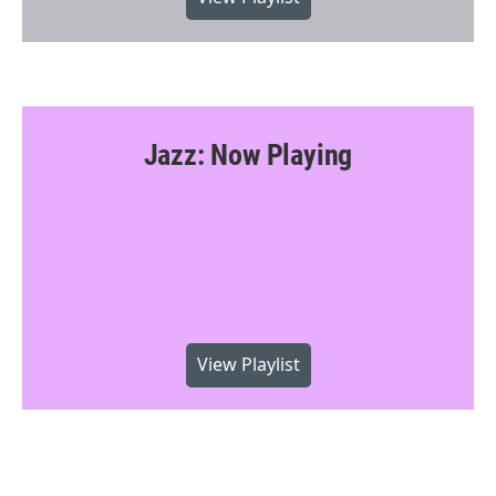
Jazz: Now Playing
View Playlist