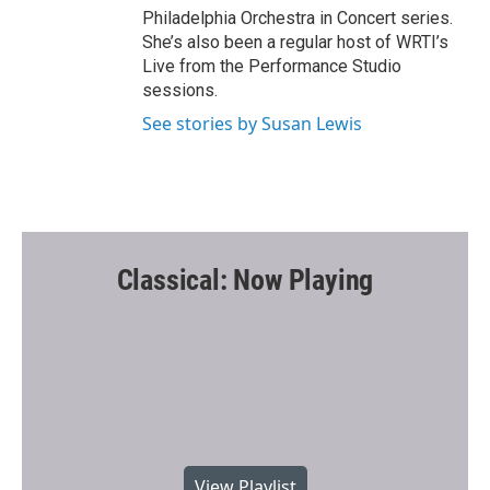
Philadelphia Orchestra in Concert series.
She’s also been a regular host of WRTI’s
Live from the Performance Studio
sessions.
See stories by Susan Lewis
Classical: Now Playing
View Playlist