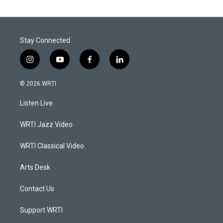
Stay Connected
i
y
f
l
n
o
a
i
s
u
c
n
© 2026 WRTI
t
t
e
k
a
u
b
e
Listen Live
g
b
o
d
r
e
o
i
a
k
n
WRTI Jazz Video
m
WRTI Classical Video
Arts Desk
Contact Us
Support WRTI