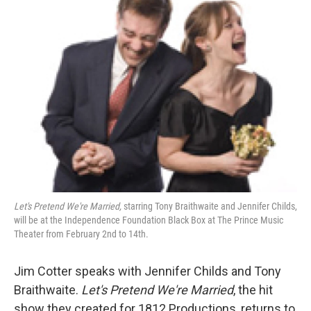
b
t
l
o
e
o
r
k
Let's Pretend We're Married,
starring Tony Braithwaite and Jennifer Childs,
will be at the Independence Foundation Black Box at The Prince Music
Theater from February 2nd to 14th.
Jim Cotter speaks with Jennifer Childs and Tony
Braithwaite.
Let's Pretend We're Married
, the hit
show they created for 1812 Productions, returns to