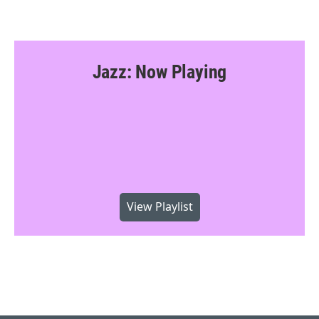
Jazz: Now Playing
View Playlist