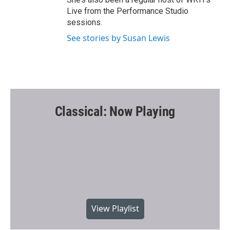
Live from the Performance Studio
sessions.
See stories by Susan Lewis
Classical: Now Playing
View Playlist