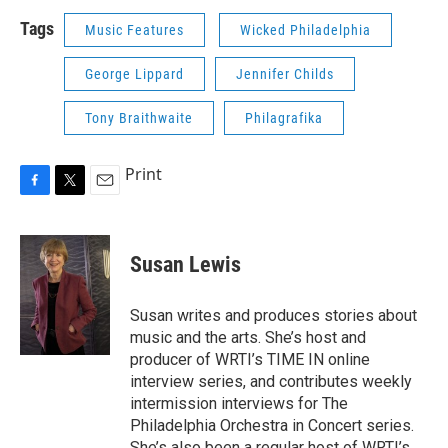
Tags
Music Features
Wicked Philadelphia
George Lippard
Jennifer Childs
Tony Braithwaite
Philagrafika
Print
F
T
E
a
w
m
c
i
a
e
t
i
Susan Lewis
b
t
l
o
e
o
r
Susan writes and produces stories about
k
music and the arts. She’s host and
producer of WRTI’s TIME IN online
interview series, and contributes weekly
intermission interviews for The
Philadelphia Orchestra in Concert series.
She’s also been a regular host of WRTI’s