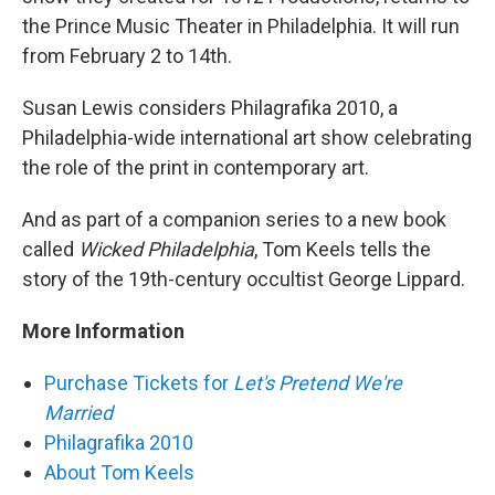
the Prince Music Theater in Philadelphia. It will run
from February 2 to 14th.
Susan Lewis considers Philagrafika 2010, a
Philadelphia-wide international art show celebrating
the role of the print in contemporary art.
And as part of a companion series to a new book
called
Wicked Philadelphia
, Tom Keels tells the
story of the 19th-century occultist George Lippard.
More Information
Purchase Tickets for
Let's Pretend We're
Married
Philagrafika 2010
About Tom Keels