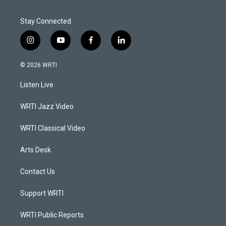
Stay Connected
i
y
f
l
n
o
a
i
s
u
c
n
© 2026 WRTI
t
t
e
k
a
u
b
e
Listen Live
g
b
o
d
r
e
o
i
a
k
n
WRTI Jazz Video
m
WRTI Classical Video
Arts Desk
Contact Us
Support WRTI
WRTI Public Reports