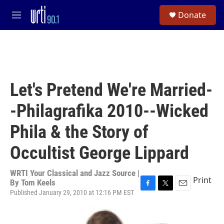
Skip to main content
S
Donate
e
M
a
e
r
n
c
u
h
u
e
Let's Pretend We're Married-
r
y
-Philagrafika 2010--Wicked
Phila & the Story of
Occultist George Lippard
WRTI Your Classical and Jazz Source |
Print
By
Tom Keels
Published January 29, 2010 at 12:16 PM EST
F
T
E
a
w
m
c
i
a
e
t
i