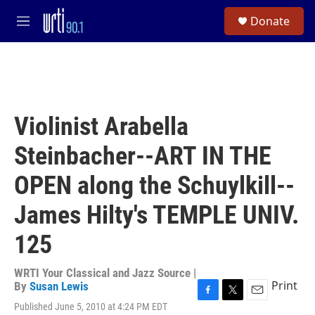
Skip to main content
S
Donate
e
M
a
e
r
n
c
u
h
u
e
Violinist Arabella
r
y
Steinbacher--ART IN THE
OPEN along the Schuylkill--
James Hilty's TEMPLE UNIV.
125
WRTI Your Classical and Jazz Source |
Print
By
Susan Lewis
F
T
E
Published June 5, 2010 at 4:24 PM EDT