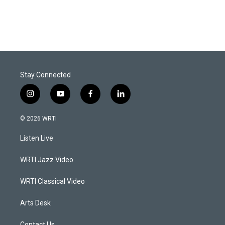
Stay Connected
i
y
f
l
n
o
a
i
s
u
c
n
© 2026 WRTI
t
t
e
k
a
u
b
e
Listen Live
g
b
o
d
r
e
o
i
a
k
n
WRTI Jazz Video
m
WRTI Classical Video
Arts Desk
Contact Us