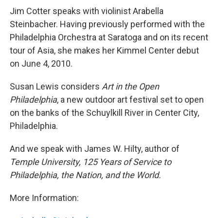
Jim Cotter speaks with violinist Arabella
Steinbacher. Having previously performed with the
Philadelphia Orchestra at Saratoga and on its recent
tour of Asia, she makes her Kimmel Center debut
on June 4, 2010.
Susan Lewis considers
Art in the Open
Philadelphia
, a new outdoor art festival set to open
on the banks of the Schuylkill River in Center City,
Philadelphia.
And we speak with James W. Hilty, author of
Temple University, 125 Years of Service to
Philadelphia, the Nation, and the World.
More Information: