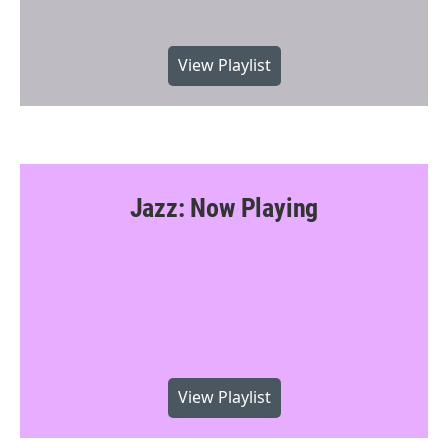
View Playlist
Jazz: Now Playing
View Playlist