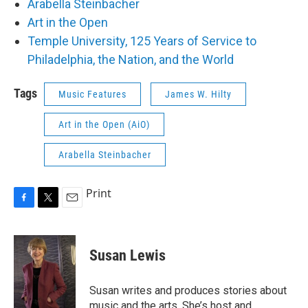
Arabella Steinbacher
Art in the Open
Temple University, 125 Years of Service to
Philadelphia, the Nation, and the World
Tags
Music Features
James W. Hilty
Art in the Open (AiO)
Arabella Steinbacher
Print
F
T
E
a
w
m
c
i
a
e
t
i
Susan Lewis
b
t
l
o
e
o
r
Susan writes and produces stories about
k
music and the arts. She’s host and