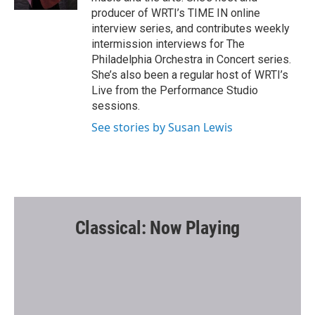
producer of WRTI’s TIME IN online
interview series, and contributes weekly
intermission interviews for The
Philadelphia Orchestra in Concert series.
She’s also been a regular host of WRTI’s
Live from the Performance Studio
sessions.
See stories by Susan Lewis
Classical: Now Playing