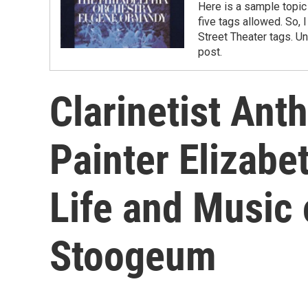
Here is a sample topic 
five tags allowed. So, 
Street Theater tags. Un
post.
Clarinetist Ant
Painter Elizab
Life and Music
Stoogeum