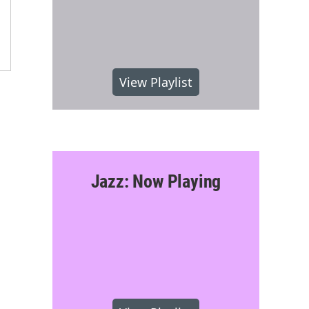
View Playlist
Jazz: Now Playing