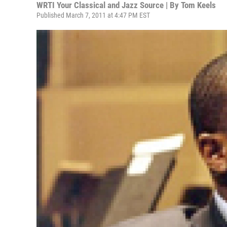
WRTI Your Classical and Jazz Source | By
Tom Keels
Published March 7, 2011 at 4:47 PM EST