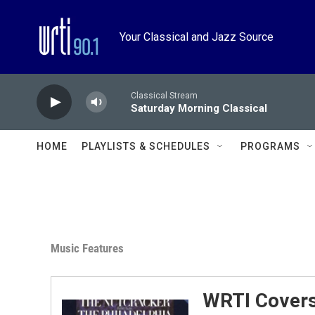
Skip to main content
Your Classical and Jazz Source
Classical Stream
Saturday Morning Classical
HOME
PLAYLISTS & SCHEDULES
PROGRAMS
Music Features
WRTI Covers