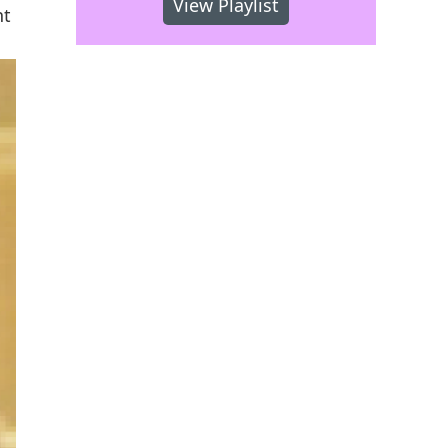
View Playlist
nt