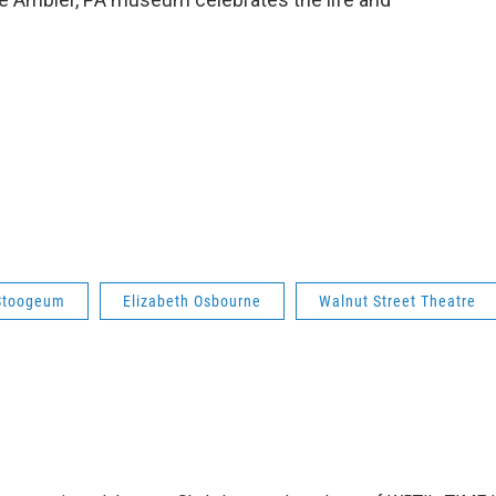
Stoogeum
Elizabeth Osbourne
Walnut Street Theatre