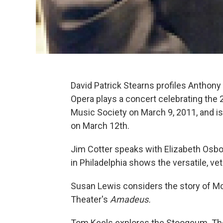
David Patrick Stearns profiles Anthony 
Opera plays a concert celebrating the 
Music Society on March 9, 2011, and i
on March 12th.
Jim Cotter speaks with Elizabeth Osbor
in Philadelphia shows the versatile, ve
Susan Lewis considers the story of Moz
Theater's
Amadeus.
Tom Keels explores the Stoogeum. The