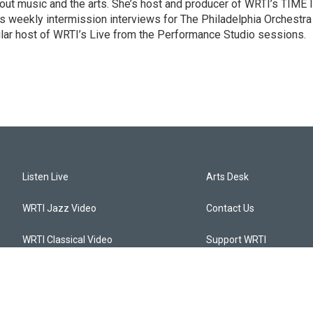
ut music and the arts. She’s host and producer of WRTI’s TIME 
es weekly intermission interviews for The Philadelphia Orchestra
ular host of WRTI’s Live from the Performance Studio sessions.
Listen Live
Arts Desk
WRTI Jazz Video
Contact Us
WRTI Classical Video
Support WRTI