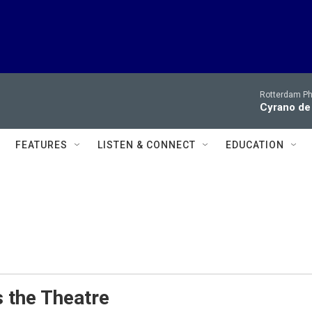
Rotterdam Ph
Cyrano de
FEATURES
LISTEN & CONNECT
EDUCATION
 the Theatre