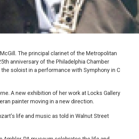
McGill. The principal clarinet of the Metropolitan
25th anniversary of the Philadelphia Chamber
s the soloist in a performance with Symphony in C
ne. A new exhibition of her work at Locks Gallery
teran painter moving in a new direction.
art's life and music as told in Walnut Street
 Ambler, PA museum celebrates the life and