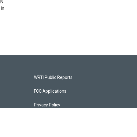
IN
 in
WRTI Public Reports
FCC Applications
Privacy Policy