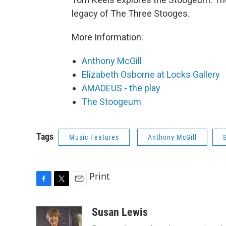
legacy of The Three Stooges.
More Information:
Anthony McGill
Elizabeth Osborne at Locks Gallery
AMADEUS - the play
The Stoogeum
Tags
Music Features
Anthony McGill
Print
F
T
E
a
w
m
c
i
a
Susan Lewis
e
t
i