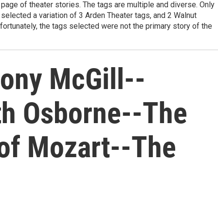
page of theater stories. The tags are multiple and diverse. Only
I selected a variation of 3 Arden Theater tags, and 2 Walnut
fortunately, the tags selected were not the primary story of the
hony McGill--
eth Osborne--The
 of Mozart--The