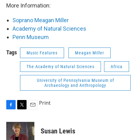
More Information:
Soprano Meagan Miller
Academy of Natural Sciences
Penn Museum
Tags
Music Features
Meagan Miller
The Academy of Natural Sciences
Africa
University of Pennsylvania Museum of
Archaeology and Anthropology
Print
F
T
E
a
w
m
c
i
a
e
t
i
Susan Lewis
b
t
l