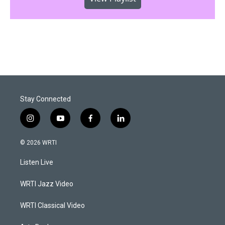
Stay Connected
i
y
f
l
n
o
a
i
s
u
c
n
© 2026 WRTI
t
t
e
k
a
u
b
e
Listen Live
g
b
o
d
r
e
o
i
a
k
n
WRTI Jazz Video
m
WRTI Classical Video