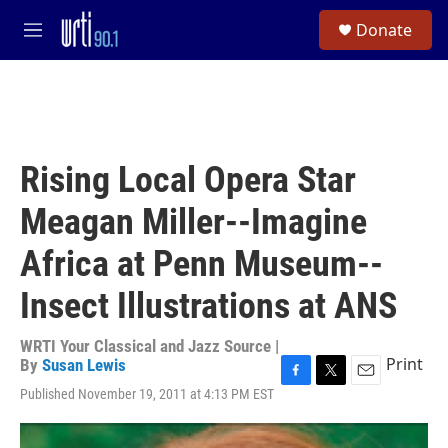
Skip to main content
S
Donate
e
M
a
e
r
n
c
u
h
u
e
Rising Local Opera Star
r
y
Meagan Miller--Imagine
Africa at Penn Museum--
Insect Illustrations at ANS
WRTI Your Classical and Jazz Source |
Print
By
Susan Lewis
F
T
E
Published November 19, 2011 at 4:13 PM EST
a
w
m
c
i
a
e
t
i