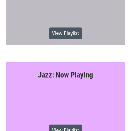
View Playlist
Jazz: Now Playing
View Playlist