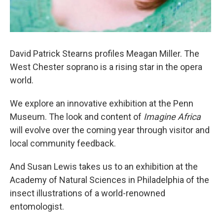
David Patrick Stearns profiles Meagan Miller. The
West Chester soprano is a rising star in the opera
world.
We explore an innovative exhibition at the Penn
Museum. The look and content of
Imagine Africa
will evolve over the coming year through visitor and
local community feedback.
And Susan Lewis takes us to an exhibition at the
Academy of Natural Sciences in Philadelphia of the
insect illustrations of a world-renowned
entomologist.