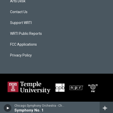
Arts Desk
Contact Us
Support WRTI
WRTI Public Reports
FCC Applications
Privacy Policy
Chicago Symphony Orchestra - Charles Ives
Symphony No. 1