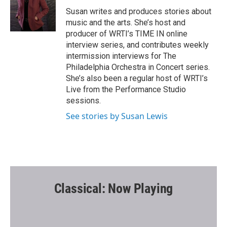
o
e
o
r
Susan writes and produces stories about
k
music and the arts. She’s host and
producer of WRTI’s TIME IN online
interview series, and contributes weekly
intermission interviews for The
Philadelphia Orchestra in Concert series.
She’s also been a regular host of WRTI’s
Live from the Performance Studio
sessions.
See stories by Susan Lewis
Classical: Now Playing