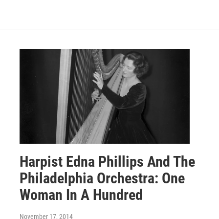
Harpist Edna Phillips And The
Philadelphia Orchestra: One
Woman In A Hundred
November 17, 2014