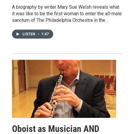
A biography by writer Mary Sue Welsh reveals what
it was like to be the first woman to enter the all-male
sanctum of The Philadelphia Orchestra in the…
LISTEN
•
1:47
Oboist as Musician AND