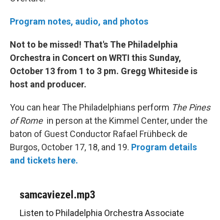
Program notes, audio, and photos
Not to be missed! That's The Philadelphia
Orchestra in Concert on WRTI this Sunday,
October 13 from 1 to 3 pm. Gregg Whiteside is
host and producer.
You can hear The Philadelphians perform
The Pines
of Rome
in person at the Kimmel Center, under the
baton of Guest Conductor Rafael Frühbeck de
Burgos, October 17, 18, and 19.
Program details
and tickets here.
samcaviezel.mp3
Listen to Philadelphia Orchestra Associate