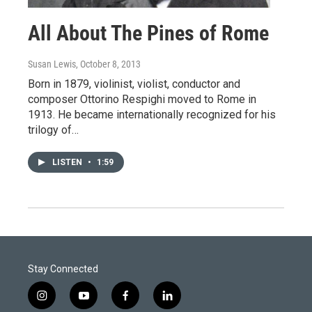
All About The Pines of Rome
Susan Lewis
, October 8, 2013
Born in 1879, violinist, violist, conductor and
composer Ottorino Respighi moved to Rome in
1913. He became internationally recognized for his
trilogy of…
LISTEN
•
1:59
Stay Connected
i
y
f
l