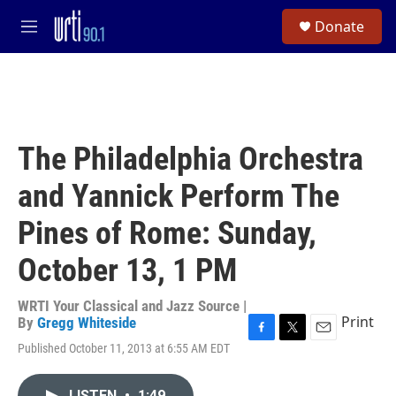
Skip to main content
S
Donate
e
M
a
e
r
n
c
u
h
u
e
The Philadelphia Orchestra
r
y
and Yannick Perform The
Pines of Rome: Sunday,
October 13, 1 PM
WRTI Your Classical and Jazz Source |
Print
By
Gregg Whiteside
F
T
E
Published October 11, 2013 at 6:55 AM EDT
a
w
m
c
i
a
e
t
i
LISTEN
•
1:49