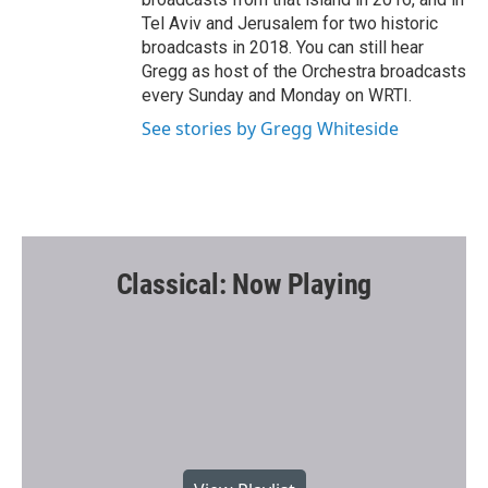
Tel Aviv and Jerusalem for two historic
broadcasts in 2018. You can still hear
Gregg as host of the Orchestra broadcasts
every Sunday and Monday on WRTI.
See stories by Gregg Whiteside
Classical: Now Playing