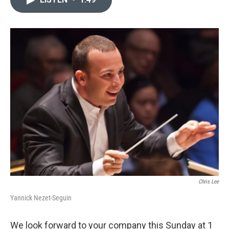
b
t
l
o
e
o
r
k
Chris Lee
Yannick Nezet-Seguin
We look forward to your company this Sunday at 1