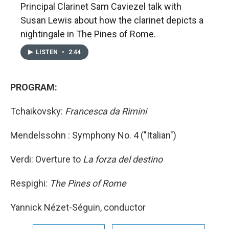
Principal Clarinet Sam Caviezel talk with
Susan Lewis about how the clarinet depicts a
nightingale in The Pines of Rome.
LISTEN
•
2:44
PROGRAM:
Tchaikovsky:
Francesca da Rimini
Mendelssohn : Symphony No. 4 ("Italian")
Verdi: Overture to
La forza del destino
Respighi:
The Pines of Rome
Yannick Nézet-Séguin, conductor