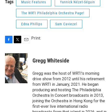
Tags
Music Features
Yannick Nézet-Séguin
The WRTI Philadelphia Orchestra Page!
Edna Phillips
Sam Caviezel
Print
F
T
E
a
w
m
c
i
a
e
t
i
Gregg Whiteside
b
t
l
o
e
o
r
Gregg was the host of WRTI's morning
k
drive show from 2012 until his retirement
from WRTI in January, 2021. He began
producing and hosting The Philadelphia
Orchestra In Concert broadcasts in 2013,
joining the Orchestra in Hong Kong for the
first-ever live international radio
broadcasts from that island in 2016, and in