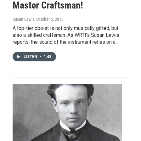
Master Craftsman!
Susan Lewis
, October 5, 2013
A top-tier oboist is not only musically gifted, but
also a skilled craftsman. As WRTI’s Susan Lewis
reports, the sound of the instrument relies on a…
LISTEN
•
1:48