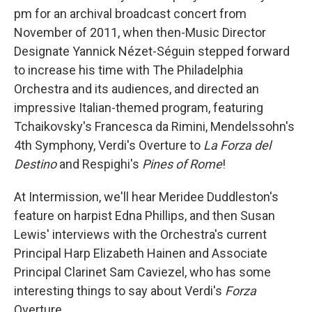
pm for an archival broadcast concert from
November of 2011, when then-Music Director
Designate Yannick Nézet-Séguin stepped forward
to increase his time with The Philadelphia
Orchestra and its audiences, and directed an
impressive Italian-themed program, featuring
Tchaikovsky's Francesca da Rimini, Mendelssohn's
4th Symphony, Verdi's Overture to
La Forza del
Destino
and Respighi's
Pines of Rome
!
At Intermission, we'll hear Meridee Duddleston's
feature on harpist Edna Phillips, and then Susan
Lewis' interviews with the Orchestra's current
Principal Harp Elizabeth Hainen and Associate
Principal Clarinet Sam Caviezel, who has some
interesting things to say about Verdi's
Forza
Overture.