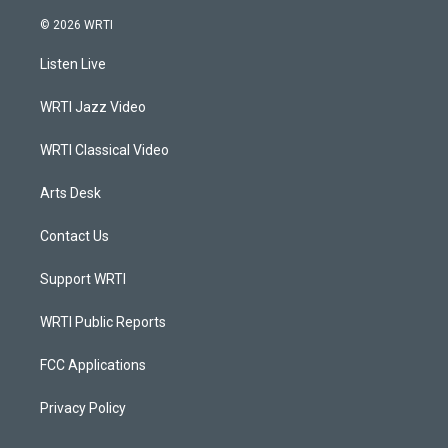
n
o
a
i
s
u
c
n
© 2026 WRTI
t
t
e
k
a
u
b
e
Listen Live
g
b
o
d
r
e
o
i
a
k
n
WRTI Jazz Video
m
WRTI Classical Video
Arts Desk
Contact Us
Support WRTI
WRTI Public Reports
FCC Applications
Privacy Policy