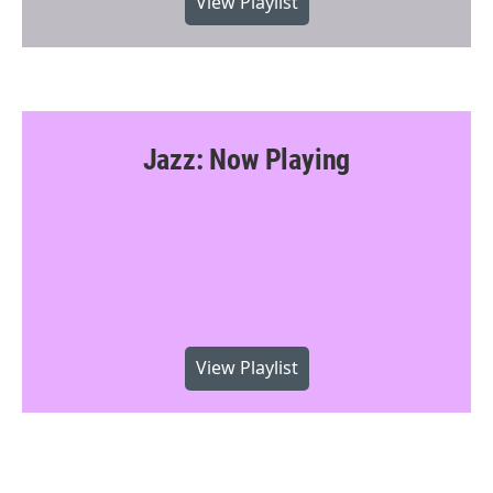
View Playlist
Jazz: Now Playing
View Playlist