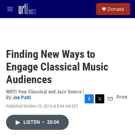
Skip to main content
S
Donate
e
M
a
e
r
n
c
u
h
u
e
Finding New Ways to
r
y
Engage Classical Music
Audiences
WRTI Your Classical and Jazz Source |
Print
By
Joe Patti
F
T
E
Published October 25, 2014 at 8:44 AM EDT
a
w
m
c
i
a
e
t
i
LISTEN
•
20:04
b
t
l
o
e