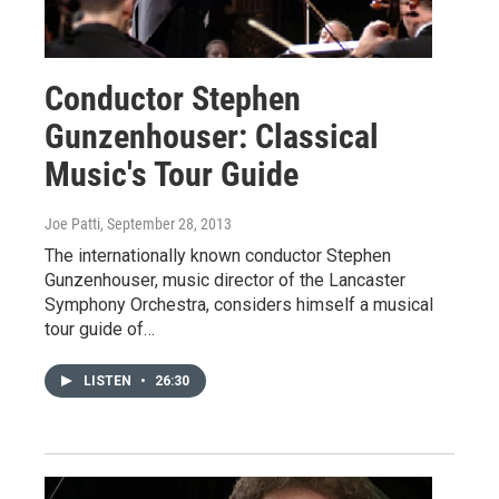
Conductor Stephen
Gunzenhouser: Classical
Music's Tour Guide
Joe Patti
, September 28, 2013
The internationally known conductor Stephen
Gunzenhouser, music director of the Lancaster
Symphony Orchestra, considers himself a musical
tour guide of…
LISTEN
•
26:30