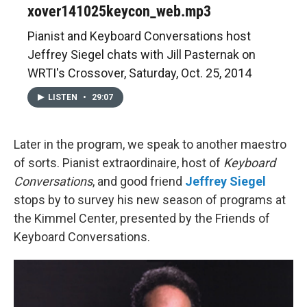
xover141025keycon_web.mp3
Pianist and Keyboard Conversations host
Jeffrey Siegel chats with Jill Pasternak on
WRTI's Crossover, Saturday, Oct. 25, 2014
LISTEN
•
29:07
Later in the program, we speak to another maestro
of sorts. Pianist extraordinaire, host of
Keyboard
Conversations
, and good friend
Jeffrey Siegel
stops by to survey his new season of programs at
the Kimmel Center, presented by the Friends of
Keyboard Conversations.