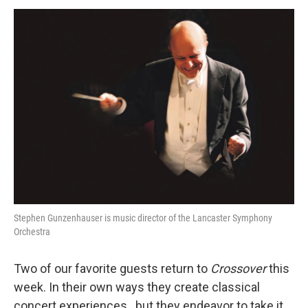
o
r
k
Stephen Gunzenhauser is music director of the Lancaster Symphony
Orchestra
Two of our favorite guests return to
Crossover
this
week. In their own ways they create classical
concert experiences...but they endeavor to take it