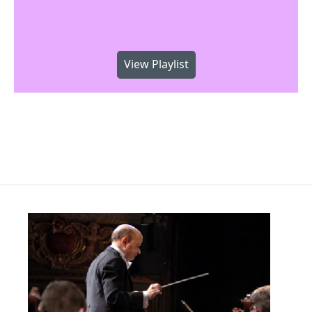
View Playlist