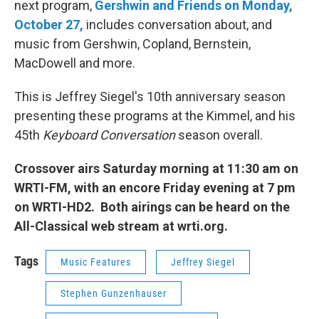
next program,
Gershwin and Friends on Monday,
October 27,
includes conversation about, and
music from Gershwin, Copland, Bernstein,
MacDowell and more.
This is Jeffrey Siegel's 10th anniversary season
presenting these programs at the Kimmel, and his
45th
Keyboard Conversation
season overall.
Crossover airs Saturday morning at 11:30 am on
WRTI-FM, with an encore Friday evening at 7 pm
on WRTI-HD2. Both airings can be heard on the
All-Classical web stream at wrti.org.
Tags
Music Features
Jeffrey Siegel
Stephen Gunzenhauser