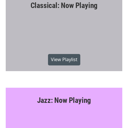
Classical: Now Playing
View Playlist
Jazz: Now Playing