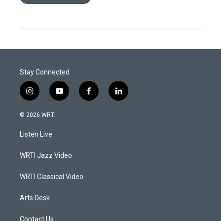
Stay Connected
i
y
f
l
n
o
a
i
s
u
c
n
© 2026 WRTI
t
t
e
k
a
u
b
e
Listen Live
g
b
o
d
r
e
o
i
a
k
n
WRTI Jazz Video
m
WRTI Classical Video
Arts Desk
Contact Us