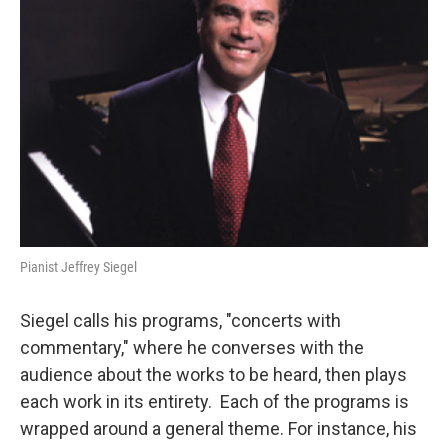
Pianist Jeffrey Siegel
Siegel calls his programs, "concerts with
commentary," where he converses with the
audience about the works to be heard, then plays
each work in its entirety. Each of the programs is
wrapped around a general theme. For instance, his