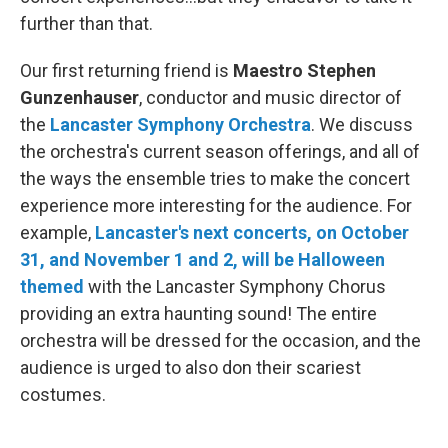
further than that.
Our first returning friend is
Maestro Stephen
Gunzenhauser
, conductor and music director of
the
Lancaster Symphony Orchestra
. We discuss
the orchestra's current season offerings, and all of
the ways the ensemble tries to make the concert
experience more interesting for the audience. For
example,
Lancaster's next concerts, on October
31, and November 1 and 2, will be Halloween
themed
with the Lancaster Symphony Chorus
providing an extra haunting sound! The entire
orchestra will be dressed for the occasion, and the
audience is urged to also don their scariest
costumes.