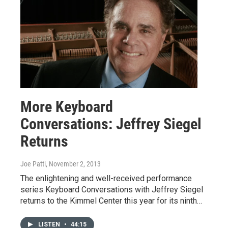
More Keyboard
Conversations: Jeffrey Siegel
Returns
Joe Patti
, November 2, 2013
The enlightening and well-received performance
series Keyboard Conversations with Jeffrey Siegel
returns to the Kimmel Center this year for its ninth…
LISTEN
•
44:15