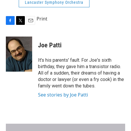
Lancaster Symphony Orchestra
Print
F
T
E
a
w
m
c
i
a
e
t
i
Joe Patti
b
t
l
o
e
o
r
It's his parents' fault. For Joe's sixth
k
birthday, they gave him a transistor radio.
All of a sudden, their dreams of having a
doctor or lawyer (or even a fry cook) in the
family went down the tubes.
See stories by Joe Patti