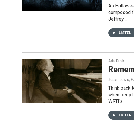
As Hallowee
composed fo
Jeffrey…
LISTEN
Arts Desk
Rememb
Susan Lewis
, F
Think back t
when people 
WRTI’s…
LISTEN