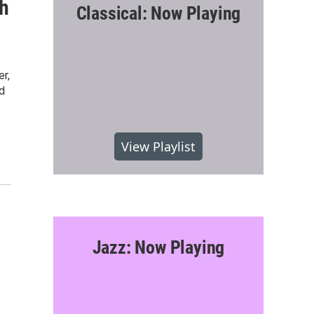
gh
Classical: Now Playing
r,
d
View Playlist
Jazz: Now Playing