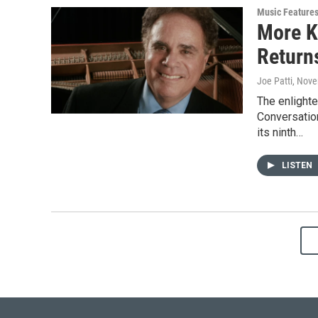
Music Feature
More K
Return
Joe Patti
, Nove
The enlight
Conversation
its ninth…
LISTEN