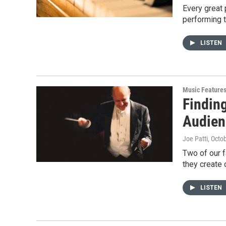
Every great 
performing 
LISTEN
Music Feature
Findin
Audien
Joe Patti
, Octo
Two of our f
they create 
LISTEN