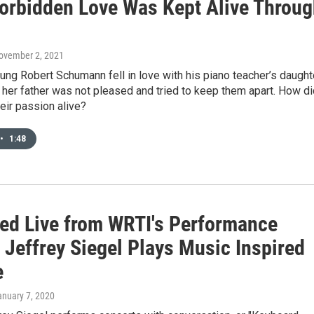
Forbidden Love Was Kept Alive Throu
November 2, 2021
ng Robert Schumann fell in love with his piano teacher’s daughte
 her father was not pleased and tried to keep them apart. How di
eir passion alive?
•
1:48
ed Live from WRTI's Performance
 Jeffrey Siegel Plays Music Inspired
e
anuary 7, 2020