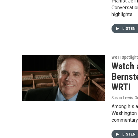
Pianist Jeff
Conversation
highlights…
LISTEN
WRTI Spotlight
Watch 
Bernst
WRTI
Susan Lewis
, O
Among his a
Washington P
commentary.
LISTEN