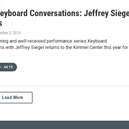
s
eyboard Conversations: Jeffrey Siege
s
mber 2, 2013
ening and well-received performance series Keyboard
s with Jeffrey Siegel returns to the Kimmel Center this year for
•
44:15
Load More