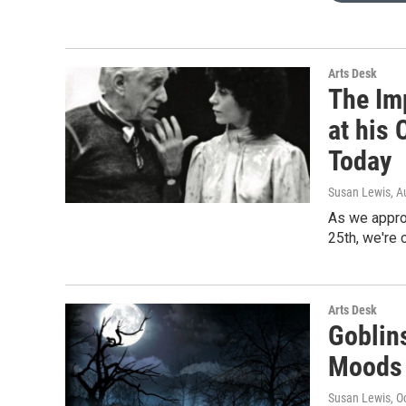
Arts Desk
The Im
at his 
Today
Susan Lewis
, A
As we appro
25th, we're 
Arts Desk
Goblin
Moods 
Susan Lewis
, O