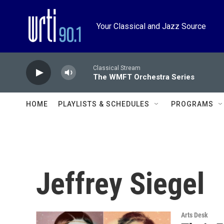
Skip to main content
Your Classical and Jazz Source
Classical Stream
The WMFT Orchestra Series
HOME
PLAYLISTS & SCHEDULES
PROGRAMS
Jeffrey Siegel
Arts Desk