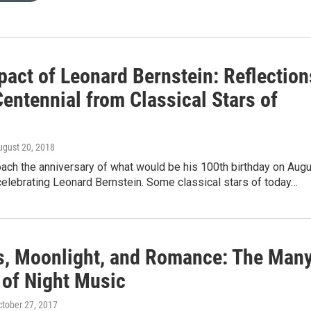
pact of Leonard Bernstein: Reflection
Centennial from Classical Stars of
ugust 20, 2018
ach the anniversary of what would be his 100th birthday on Aug
celebrating Leonard Bernstein. Some classical stars of today…
s, Moonlight, and Romance: The Man
of Night Music
ctober 27, 2017