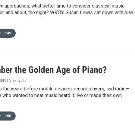
n approaches, what better time to consider classical music
r, and about, the night? WRTI’s Susan Lewis sat down with piani
•
1:49
er the Golden Age of Piano?
ebruary 27, 2017
o the years before mobile devices, record players, and radio—
who wanted to hear music heard it live or made their own.
•
1:50