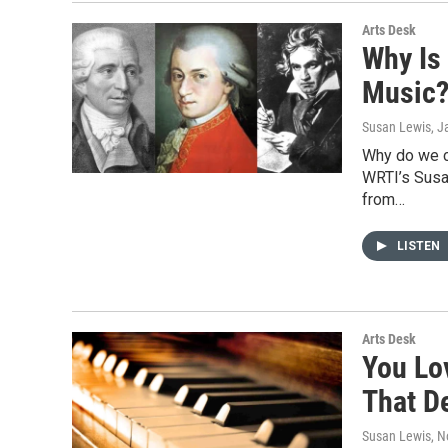
Arts Desk
Why Is 
Music
Susan Lewis
, J
Why do we c
WRTI’s Susan
from…
LISTEN
Arts Desk
You Lo
That D
Susan Lewis
, 