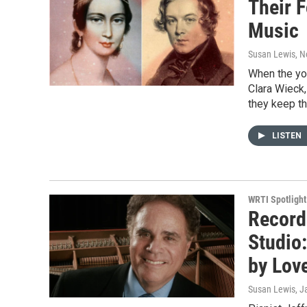
Their 
Music
Susan Lewis
, 
When the you
Clara Wieck,
they keep th
LISTEN
WRTI Spotlight
Record
Studio:
by Lov
Susan Lewis
, J