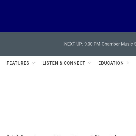
NEXT UP:
9:00 PM
Chamber Music So
FEATURES
LISTEN & CONNECT
EDUCATION