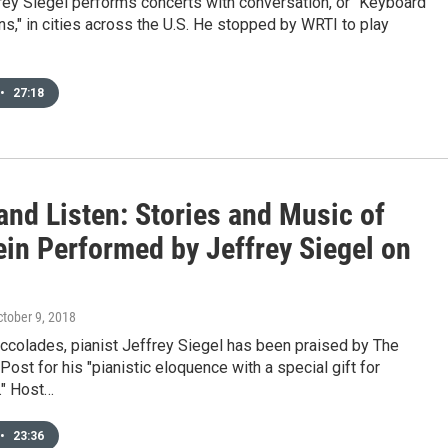
rey Siegel performs concerts with conversation, or "Keyboard
s," in cities across the U.S. He stopped by WRTI to play
•
27:18
and Listen: Stories and Music of
ein Performed by Jeffrey Siegel on
ctober 9, 2018
ccolades, pianist Jeffrey Siegel has been praised by The
ost for his "pianistic eloquence with a special gift for
" Host…
•
23:36