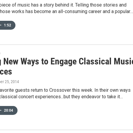
piece of music has a story behind it. Telling those stories and
those works has become an all-consuming career and a popular…
•
1:52
s
g New Ways to Engage Classical Musi
ces
ber 25, 2014
avorite guests return to Crossover this week. In their own ways
classical concert experiences...but they endeavor to take it…
•
20:04