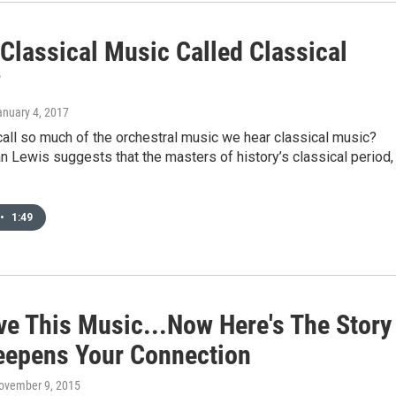
Classical Music Called Classical
?
anuary 4, 2017
all so much of the orchestral music we hear classical music?
 Lewis suggests that the masters of history’s classical period,
•
1:49
ve This Music...Now Here's The Story
eepens Your Connection
November 9, 2015