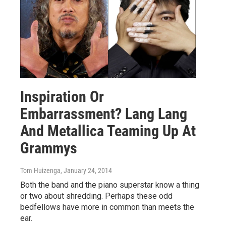
Inspiration Or
Embarrassment? Lang Lang
And Metallica Teaming Up At
Grammys
Tom Huizenga
, January 24, 2014
Both the band and the piano superstar know a thing
or two about shredding. Perhaps these odd
bedfellows have more in common than meets the
ear.