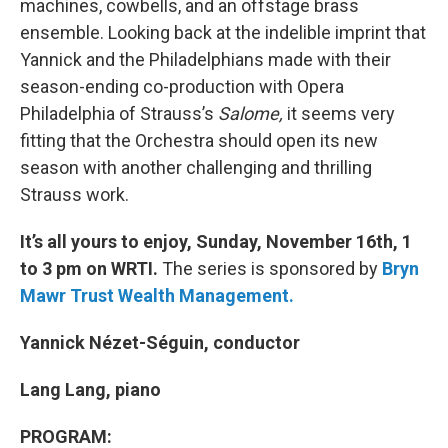
machines, cowbells, and an offstage brass
ensemble. Looking back at the indelible imprint that
Yannick and the Philadelphians made with their
season-ending co-production with Opera
Philadelphia of Strauss’s
Salome,
it seems very
fitting that the Orchestra should open its new
season with another challenging and thrilling
Strauss work.
It’s all yours to enjoy, Sunday, November 16th, 1
to 3 pm on WRTI.
The series is sponsored by
Bryn
Mawr Trust Wealth Management.
Yannick Nézet-Séguin, conductor
Lang Lang, piano
PROGRAM: