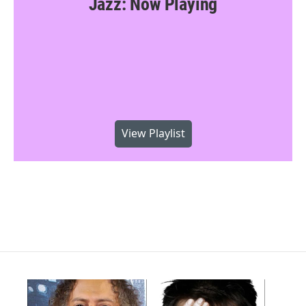
Jazz: Now Playing
View Playlist