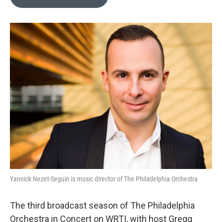
b
t
l
o
e
o
r
k
Yannick Nezet-Seguin is music director of The Philadelphia Orchestra
The third broadcast season of The Philadelphia
Orchestra in Concert on WRTI, with host Gregg