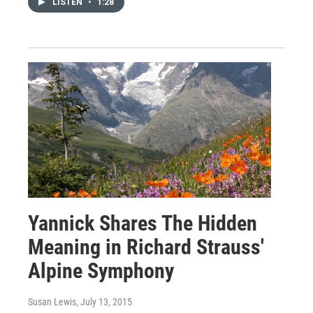
LISTEN
•
1:28
Yannick Shares The Hidden
Meaning in Richard Strauss'
Alpine Symphony
Susan Lewis
, July 13, 2015