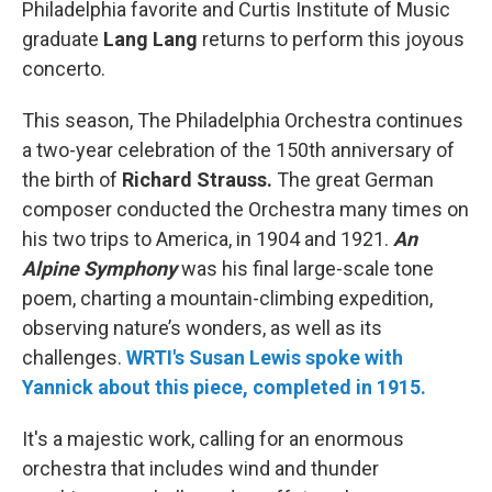
Philadelphia favorite and Curtis Institute of Music
graduate
Lang Lang
returns to perform this joyous
concerto.
This season, The Philadelphia Orchestra continues
a two-year celebration of the 150th anniversary of
the birth of
Richard Strauss.
The great German
composer conducted the Orchestra many times on
his two trips to America, in 1904 and 1921.
An
Alpine Symphony
was his final large-scale tone
poem, charting a mountain-climbing expedition,
observing nature’s wonders, as well as its
challenges.
WRTI's Susan Lewis spoke with
Yannick about this piece, completed in 1915.
It's a majestic work, calling for an enormous
orchestra that includes wind and thunder