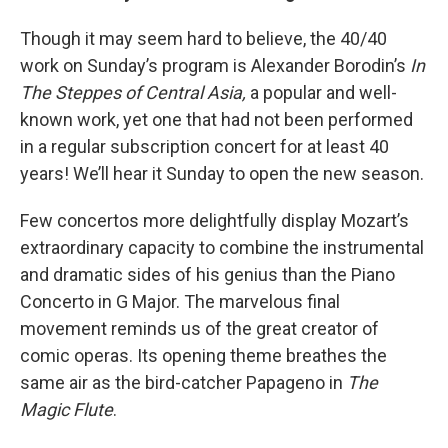
Though it may seem hard to believe, the 40/40
work on Sunday’s program is Alexander Borodin’s
In
The Steppes of Central Asia,
a popular and well-
known work, yet one that had not been performed
in a regular subscription concert for at least 40
years! We’ll hear it Sunday to open the new season.
Few concertos more delightfully display Mozart’s
extraordinary capacity to combine the instrumental
and dramatic sides of his genius than the Piano
Concerto in G Major. The marvelous final
movement reminds us of the great creator of
comic operas. Its opening theme breathes the
same air as the bird-catcher Papageno in
The
Magic Flute
.