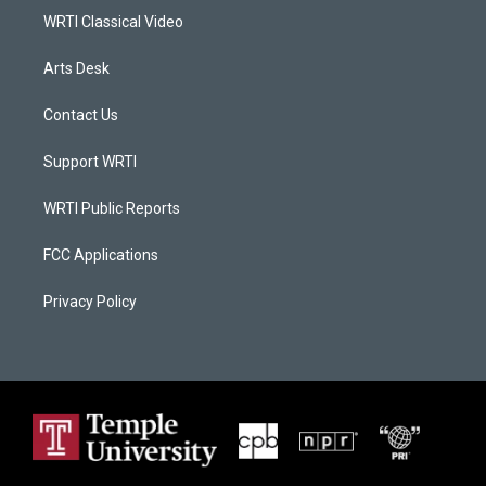
WRTI Classical Video
Arts Desk
Contact Us
Support WRTI
WRTI Public Reports
FCC Applications
Privacy Policy