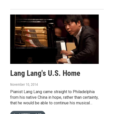
Lang Lang's U.S. Home
November 10, 2014
Pianist Lang Lang came straight to Philadelphia
from his native China in hope, rather than certainty,
that he would be able to continue his musical…