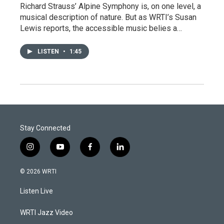
Richard Strauss’ Alpine Symphony is, on one level, a
musical description of nature. But as WRTI’s Susan
Lewis reports, the accessible music belies a…
LISTEN
•
1:45
Stay Connected
i
y
f
l
n
o
a
i
s
u
c
n
© 2026 WRTI
t
t
e
k
a
u
b
e
Listen Live
g
b
o
d
r
e
o
i
a
k
n
WRTI Jazz Video
m