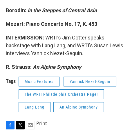
Borodin:
In the Steppes of Central Asia
Mozart: Piano Concerto No. 17, K. 453
INTERMISSION:
WRTI’s Jim Cotter speaks
backstage with Lang Lang, and WRTI's Susan Lewis
interviews Yannick Nezet-Seguin.
R. Strauss:
An Alpine Symphony
Tags
Music Features
Yannick Nézet-Séguin
The WRTI Philadelphia Orchestra Page!
Lang Lang
An Alpine Symphony
Print