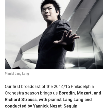
Pianist Lang Lang
Our first broadcast of the 2014/15 Philadelphia
Orchestra season brings us
Borodin, Mozart, and
Richard Strauss, with pianist Lang Lang and
conducted by Yannick Nezet-Seguin
.