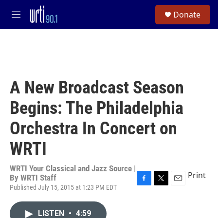
Skip to main content
S
Donate
e
M
a
e
r
n
c
u
h
u
e
A New Broadcast Season
r
y
Begins: The Philadelphia
Orchestra In Concert on
WRTI
WRTI Your Classical and Jazz Source |
Print
By
WRTI Staff
Published July 15, 2015 at 1:23 PM EDT
F
T
E
a
w
m
c
i
a
LISTEN
•
4:59
e
t
i