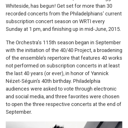
Whiteside, has begun! Get set for more than 30
recorded concerts from the Philadelphians' current
subscription concert season on WRTI every
Sunday at 1 pm, and finishing up in mid-June, 2015.
The Orchestra's 115th season began in September
with the initiation of the 40/40 Project, a broadening
of the ensemble’s repertoire that features 40 works
not performed on subscription concerts in at least
the last 40 years (or ever), in honor of Yannick
Nézet-Séguin’s 40th birthday. Philadelphia
audiences were asked to vote through electronic
and social media, and three favorites were chosen
to open the three respective concerts at the end of
September.