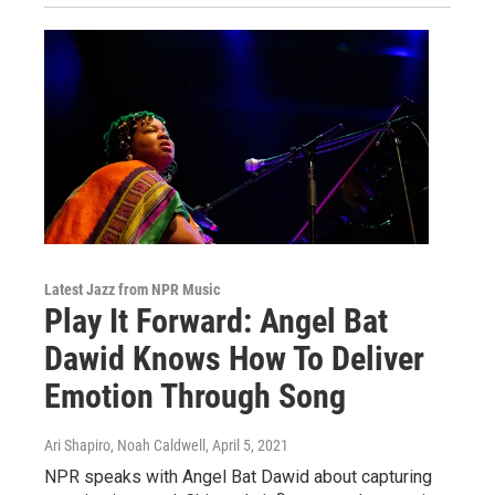
Latest Jazz from NPR Music
Play It Forward: Angel Bat
Dawid Knows How To Deliver
Emotion Through Song
Ari Shapiro, Noah Caldwell
, April 5, 2021
NPR speaks with Angel Bat Dawid about capturing