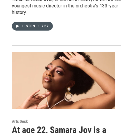
youngest music director in the orchestra's 133-year
history.
LISTEN
•
7:57
Arts Desk
At age 22, Samara Joy is a