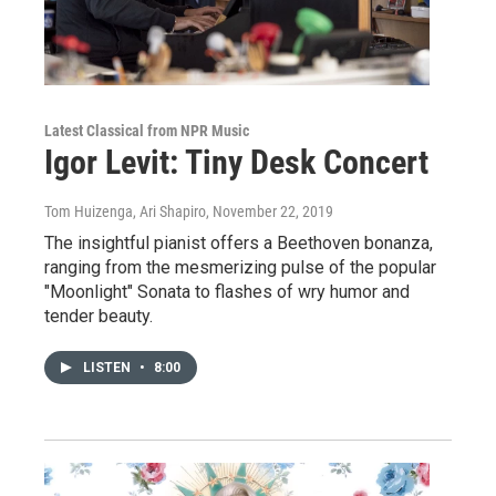
Latest Classical from NPR Music
Igor Levit: Tiny Desk Concert
Tom Huizenga, Ari Shapiro
, November 22, 2019
The insightful pianist offers a Beethoven bonanza,
ranging from the mesmerizing pulse of the popular
"Moonlight" Sonata to flashes of wry humor and
tender beauty.
LISTEN
•
8:00