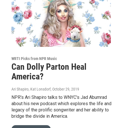
WRTI Picks from NPR Music
Can Dolly Parton Heal
America?
Ari Shapiro, Kat Lonsdorf
, October 29, 2019
NPR's Ari Shapiro talks to WNYC's Jad Abumrad
about his new podcast which explores the life and
legacy of the prolific songwriter and her ability to
bridge the divide in America.