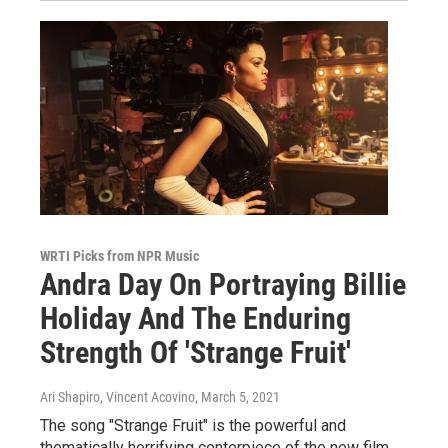
WRTI Picks from NPR Music
Andra Day On Portraying BilIie
Holiday And The Enduring
Strength Of 'Strange Fruit'
Ari Shapiro, Vincent Acovino
, March 5, 2021
The song "Strange Fruit" is the powerful and
thematically horrifying centerpiece of the new film