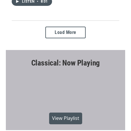
LISTEN
•
8:01
Load More
Classical: Now Playing
View Playlist