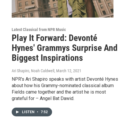
Latest Classical from NPR Music
Play It Forward: Devonté
Hynes' Grammys Surprise And
Biggest Inspirations
Ari Shapiro, Noah Caldwell
, March 12, 2021
NPR's Ari Shapiro speaks with artist Devonté Hynes
about how his Grammy-nominated classical album
Fields came together and the artist he is most
grateful for – Angel Bat Dawid.
LISTEN
•
7:52