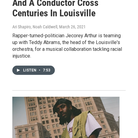
And A Conductor Cross
Centuries In Louisville
Ari Shapiro, Noah Caldwell
, March 26, 2021
Rapper-turned-politician Jecorey Arthur is teaming
up with Teddy Abrams, the head of the Louisville's
orchestra, for a musical collaboration tackling racial
injustice.
LISTEN
•
7:53