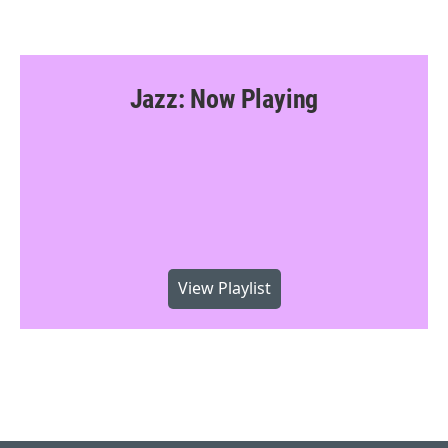
Jazz: Now Playing
View Playlist