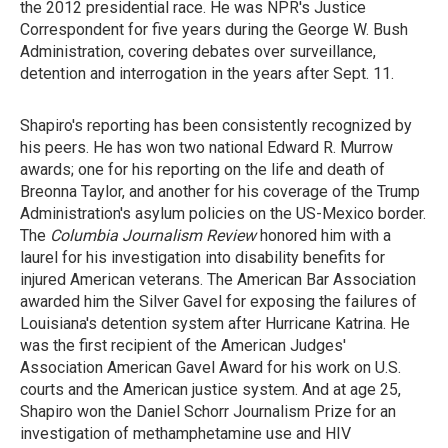
the 2012 presidential race. He
was NPR's Justice
Correspondent for five years during the George W. Bush
Administration, covering debates over surveillance,
detention and interrogation in the years after Sept. 11.
Shapiro's reporting has been consistently recognized by
his peers. He has won two national Edward R. Murrow
awards; one for his reporting on the life and death of
Breonna Taylor, and another for his coverage of the Trump
Administration's asylum policies on the US-Mexico border.
The
Columbia Journalism Review
honored him with a
laurel for his investigation into disability benefits for
injured American veterans. The American Bar Association
awarded him the Silver Gavel for exposing the failures of
Louisiana's detention system after Hurricane Katrina. He
was the first recipient of the American Judges'
Association American Gavel Award for his
work on U.S.
courts and the American justice system. And at age 25,
Shapiro won the Daniel Schorr Journalism Prize for an
investigation of methamphetamine use and HIV