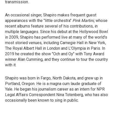
transmission.
An occasional singer, Shapiro makes frequent guest
appearances with the "little orchestra"
Pink Martini
, whose
recent albums feature several of his contributions, in
multiple languages. Since his debut at the Hollywood Bowl
in 2009, Shapiro has performed live at many of the world's
most storied venues, including Carnegie Hall in New York,
The Royal Albert Hall in London and L'Olympia in Paris. In
2019 he created the show "Och and Oy" with Tony Award
winner Alan Cumming, and they continue to tour the country
with it.
Shapiro was born in Fargo, North Dakota, and grew up in
Portland, Oregon. He is a magna cum laude graduate of
Yale. He began his journalism career as an intern for NPR
Legal Affairs Correspondent Nina Totenberg, who has also
occasionally been known to sing in public.