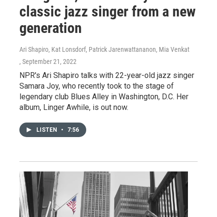
classic jazz singer from a new
generation
Ari Shapiro, Kat Lonsdorf, Patrick Jarenwattananon, Mia Venkat
, September 21, 2022
NPR's Ari Shapiro talks with 22-year-old jazz singer
Samara Joy, who recently took to the stage of
legendary club Blues Alley in Washington, D.C. Her
album, Linger Awhile, is out now.
LISTEN
•
7:56