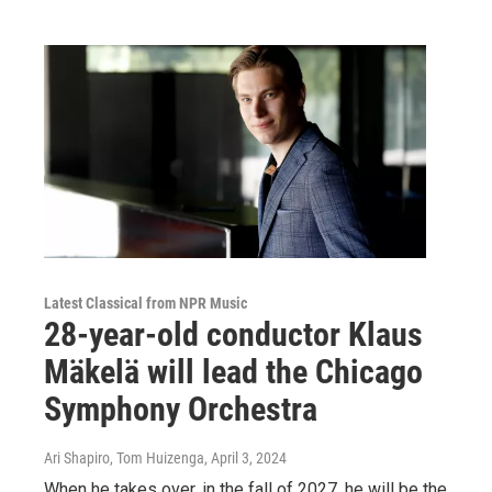
Latest Classical from NPR Music
28-year-old conductor Klaus
Mäkelä will lead the Chicago
Symphony Orchestra
Ari Shapiro, Tom Huizenga
, April 3, 2024
When he takes over, in the fall of 2027, he will be the