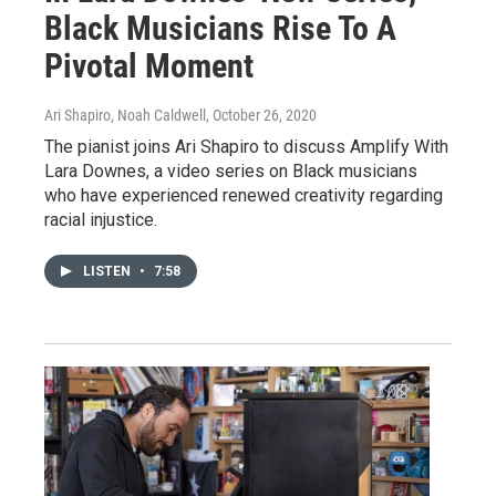
Black Musicians Rise To A
Pivotal Moment
Ari Shapiro, Noah Caldwell
, October 26, 2020
The pianist joins Ari Shapiro to discuss Amplify With
Lara Downes, a video series on Black musicians
who have experienced renewed creativity regarding
racial injustice.
LISTEN
•
7:58