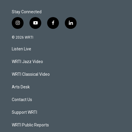
Stay Connected
i
y
f
l
n
o
a
i
s
u
c
n
© 2026 WRTI
t
t
e
k
a
u
b
e
Listen Live
g
b
o
d
r
e
o
i
a
k
n
WRTI Jazz Video
m
WRTI Classical Video
Arts Desk
Contact Us
Support WRTI
WRTI Public Reports