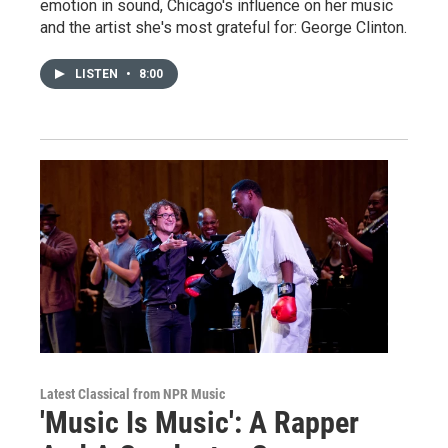
emotion in sound, Chicago's influence on her music
and the artist she's most grateful for: George Clinton.
LISTEN
•
8:00
Latest Classical from NPR Music
'Music Is Music': A Rapper