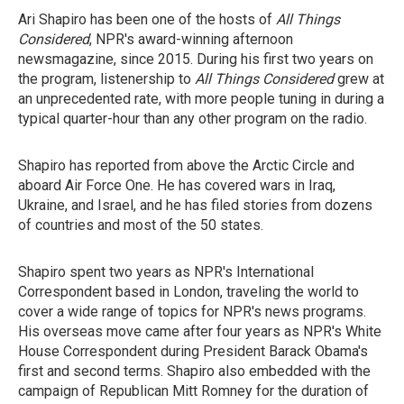
Ari Shapiro has been one of the hosts of
All Things
Considered
, NPR's award-winning afternoon
newsmagazine, since 2015. During his first two years on
the program, listenership to
All Things Considered
grew at
an unprecedented rate, with more people tuning in during a
typical quarter-hour than any other program on the radio.
Shapiro has reported from above the Arctic Circle and
aboard Air Force One. He has covered wars in Iraq,
Ukraine, and Israel, and he has filed stories from dozens
of countries and most of the 50 states.
Shapiro spent two years as NPR's International
Correspondent based in London, traveling the world to
cover a wide range of topics for NPR's news programs.
His overseas move came after four years as NPR's White
House Correspondent during President Barack Obama's
first and second terms. Shapiro
also
embedded with the
campaign of Republican Mitt Romney for the duration of