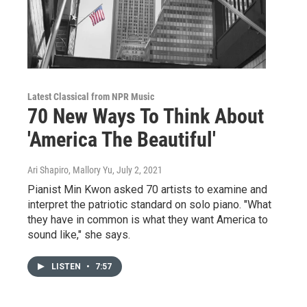
Latest Classical from NPR Music
70 New Ways To Think About
'America The Beautiful'
Ari Shapiro, Mallory Yu
, July 2, 2021
Pianist Min Kwon asked 70 artists to examine and
interpret the patriotic standard on solo piano. "What
they have in common is what they want America to
sound like," she says.
LISTEN
•
7:57