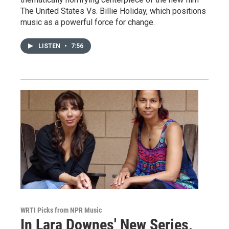
The United States Vs. Billie Holiday, which positions
music as a powerful force for change.
LISTEN
•
7:56
WRTI Picks from NPR Music
In Lara Downes' New Series,