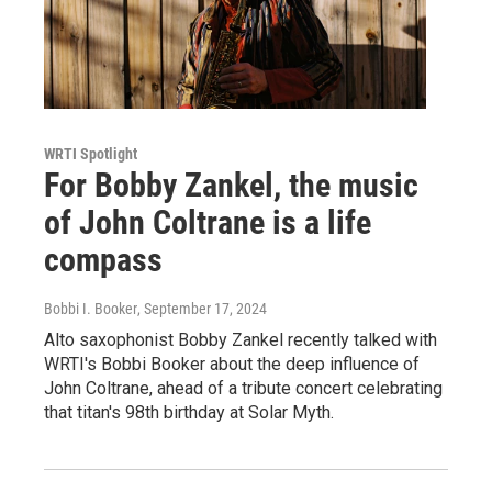
WRTI Spotlight
For Bobby Zankel, the music
of John Coltrane is a life
compass
Bobbi I. Booker
, September 17, 2024
Alto saxophonist Bobby Zankel recently talked with
WRTI's Bobbi Booker about the deep influence of
John Coltrane, ahead of a tribute concert celebrating
that titan's 98th birthday at Solar Myth.