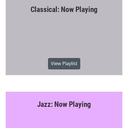
Classical: Now Playing
View Playlist
Jazz: Now Playing