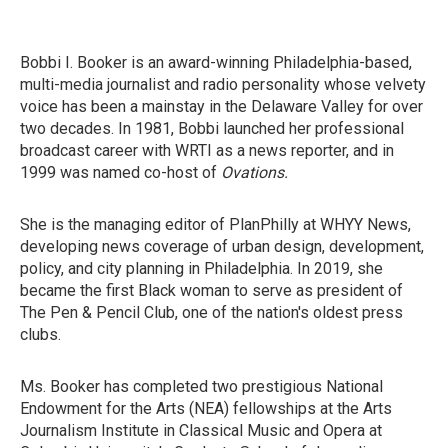
Bobbi I. Booker is an award-winning Philadelphia-based,
multi-media journalist and radio personality whose velvety
voice has been a mainstay in the Delaware Valley for over
two decades. In 1981, Bobbi launched her professional
broadcast career with WRTI as a news reporter, and in
1999 was named co-host of
Ovations.
She is the managing editor of PlanPhilly at WHYY News,
developing news coverage of urban design, development,
policy, and city planning in Philadelphia. In 2019, she
became the first Black woman to serve as president of
The Pen & Pencil Club, one of the nation's oldest press
clubs.
Ms. Booker has completed two prestigious National
Endowment for the Arts (NEA) fellowships at the Arts
Journalism Institute in Classical Music and Opera at