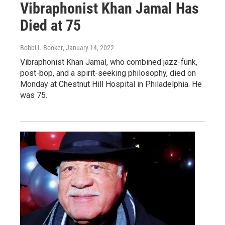
Vibraphonist Khan Jamal Has
Died at 75
Bobbi I. Booker
, January 14, 2022
Vibraphonist Khan Jamal, who combined jazz-funk,
post-bop, and a spirit-seeking philosophy, died on
Monday at Chestnut Hill Hospital in Philadelphia. He
was 75.