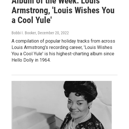
Album of the Week: Louis
Armstrong, 'Louis Wishes You
a Cool Yule'
Bobbi I. Booker
, December 20, 2022
A compilation of popular holiday tracks from across
Louis Armstrong's recording career, 'Louis Wishes
You a Cool Yule' is his highest-charting album since
Hello Dolly in 1964.