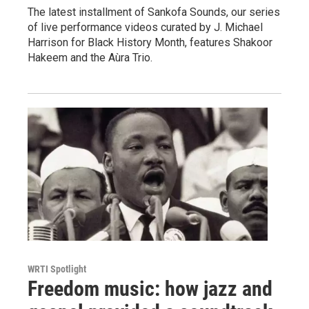
The latest installment of Sankofa Sounds, our series
of live performance videos curated by J. Michael
Harrison for Black History Month, features Shakoor
Hakeem and the Aùra Trio.
WRTI Spotlight
Freedom music: how jazz and