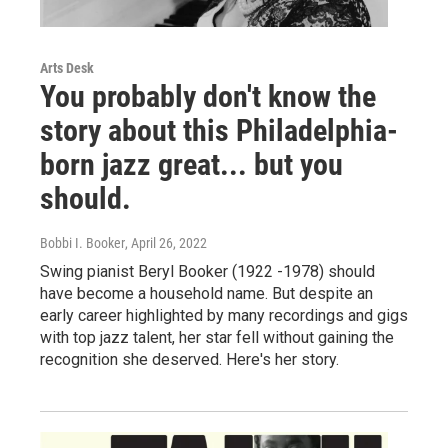
Arts Desk
You probably don't know the
story about this Philadelphia-
born jazz great... but you
should.
Bobbi I. Booker
, April 26, 2022
Swing pianist Beryl Booker (1922 -1978) should
have become a household name. But despite an
early career highlighted by many recordings and gigs
with top jazz talent, her star fell without gaining the
recognition she deserved. Here's her story.