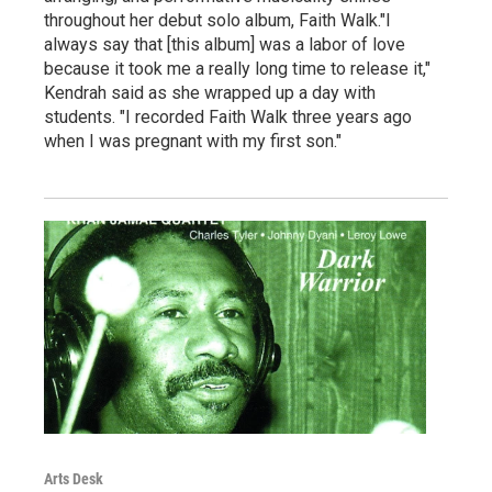
throughout her debut solo album, Faith Walk."I
always say that [this album] was a labor of love
because it took me a really long time to release it,"
Kendrah said as she wrapped up a day with
students. "I recorded Faith Walk three years ago
when I was pregnant with my first son."
Arts Desk