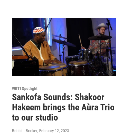
WRTI Spotlight
Sankofa Sounds: Shakoor
Hakeem brings the Aùra Trio
to our studio
Bobbi I. Booker
, February 12, 2023