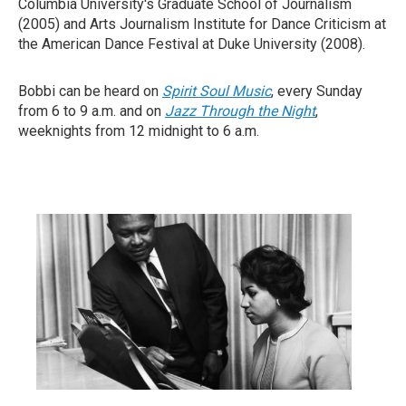
Columbia University's Graduate School of Journalism
(2005) and Arts Journalism Institute for Dance Criticism at
the American Dance Festival at Duke University (2008).
Bobbi can be heard on
Spirit Soul Music
, every Sunday
from 6 to 9 a.m. and on
Jazz Through the Night
,
weeknights from 12 midnight to 6 a.m.