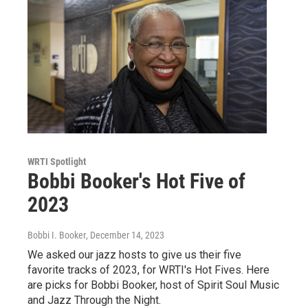
WRTI Spotlight
Bobbi Booker's Hot Five of
2023
Bobbi I. Booker
, December 14, 2023
We asked our jazz hosts to give us their five
favorite tracks of 2023, for WRTI's Hot Fives. Here
are picks for Bobbi Booker, host of Spirit Soul Music
and Jazz Through the Night.