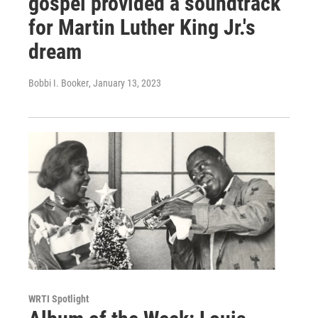
gospel provided a soundtrack
for Martin Luther King Jr.'s
dream
Bobbi I. Booker
, January 13, 2023
WRTI Spotlight