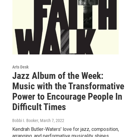
Arts Desk
Jazz Album of the Week:
Music with the Transformative
Power to Encourage People In
Difficult Times
Bobbi I. Booker
, March 7, 2022
Kendrah Butler-Waters' love for jazz, composition,
arranging, and performative musicality shines