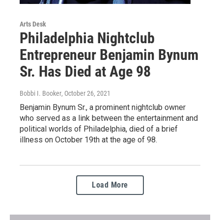
Arts Desk
Philadelphia Nightclub
Entrepreneur Benjamin Bynum
Sr. Has Died at Age 98
Bobbi I. Booker
, October 26, 2021
Benjamin Bynum Sr., a prominent nightclub owner
who served as a link between the entertainment and
political worlds of Philadelphia, died of a brief
illness on October 19th at the age of 98.
Load More