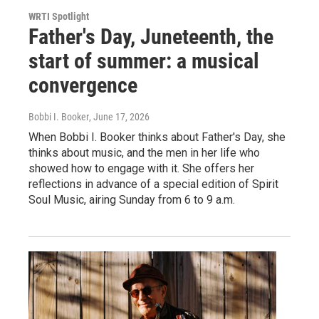
WRTI Spotlight
Father's Day, Juneteenth, the
start of summer: a musical
convergence
Bobbi I. Booker
, June 17, 2026
When Bobbi I. Booker thinks about Father's Day, she
thinks about music, and the men in her life who
showed how to engage with it. She offers her
reflections in advance of a special edition of Spirit
Soul Music, airing Sunday from 6 to 9 a.m.