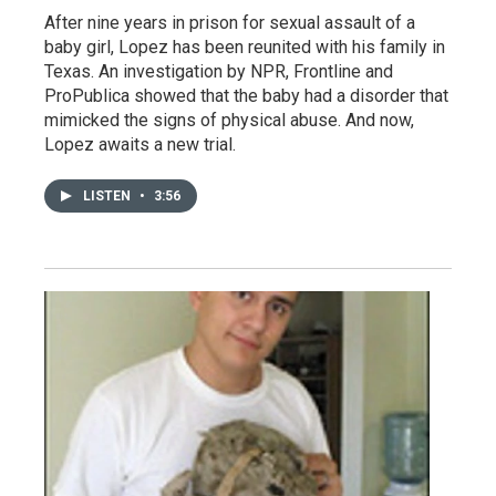
After nine years in prison for sexual assault of a
baby girl, Lopez has been reunited with his family in
Texas. An investigation by NPR, Frontline and
ProPublica showed that the baby had a disorder that
mimicked the signs of physical abuse. And now,
Lopez awaits a new trial.
LISTEN
•
3:56