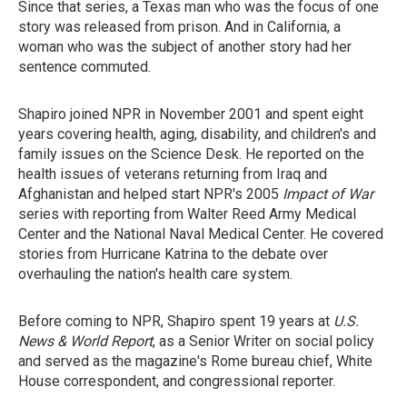
Since that series, a Texas man who was the focus of one
story was released from prison. And in California, a
woman who was the subject of another story had her
sentence commuted.
Shapiro joined NPR in November 2001 and spent eight
years covering health, aging, disability, and children's and
family issues on the Science Desk. He reported on the
health issues of veterans returning from Iraq and
Afghanistan and helped start NPR's 2005
Impact of War
series with reporting from Walter Reed Army Medical
Center and the National Naval Medical Center. He covered
stories from Hurricane Katrina to the debate over
overhauling the nation's health care system.
Before coming to NPR, Shapiro spent 19 years at
U.S.
News & World Report
, as a Senior Writer on social policy
and served as the magazine's Rome bureau chief, White
House correspondent, and congressional reporter.