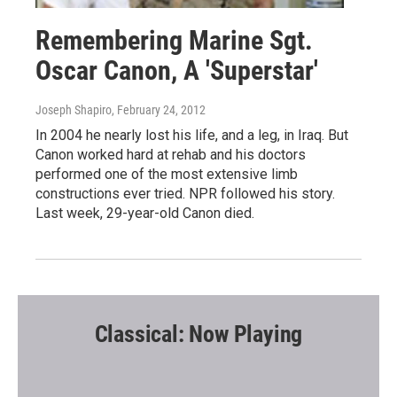
Remembering Marine Sgt.
Oscar Canon, A 'Superstar'
Joseph Shapiro
, February 24, 2012
In 2004 he nearly lost his life, and a leg, in Iraq. But
Canon worked hard at rehab and his doctors
performed one of the most extensive limb
constructions ever tried. NPR followed his story.
Last week, 29-year-old Canon died.
Classical: Now Playing