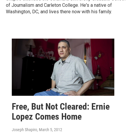
of Journalism and Carleton College. He's a native of
Washington, DC, and lives there now with his family.
Free, But Not Cleared: Ernie
Lopez Comes Home
Joseph Shapiro
, March 5, 2012