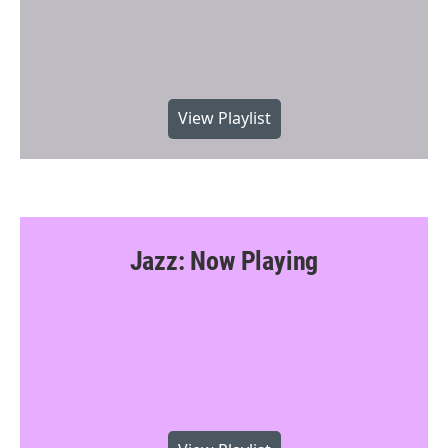
View Playlist
Jazz: Now Playing