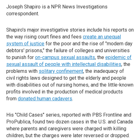
Joseph Shapiro is a NPR News Investigations
correspondent.
Shapiro's major investigative stories include his reports on
the way rising court fines and fees
create an unequal
system of justice
for the poor and the rise of "modern day
debtors' prisons," the failure of colleges and universities
to punish for
on-campus sexual assaults
, the
epidemic of
sexual assault of people with intellectual disabilities
, the
problems with
solitary confinement
, the inadequacy of
civil rights laws designed to get the elderly and people
with disabilities out of nursing homes, and the little-known
profits involved in the production of medical products
from
donated human cadavers
.
His "Child Cases" series, reported with PBS Frontline and
ProPublica, found two dozen cases in the U.S. and Canada
where parents and caregivers were charged with killing
children, but the charges were later reversed or dropped.