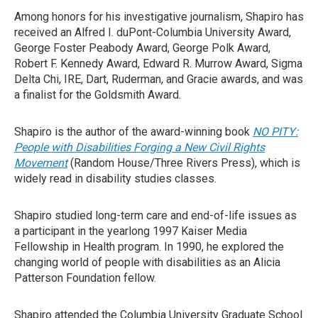
Among honors for his investigative journalism, Shapiro has
received an Alfred I. duPont-Columbia University Award,
George Foster Peabody Award, George Polk Award,
Robert F. Kennedy Award, Edward R. Murrow Award, Sigma
Delta Chi, IRE, Dart, Ruderman, and Gracie awards, and was
a finalist for the Goldsmith Award.
Shapiro is the author of the award-winning book
NO PITY:
People with Disabilities Forging a New Civil Rights
Movement
(Random House/Three Rivers Press), which is
widely read in disability studies classes.
Shapiro studied long-term care and end-of-life issues as
a participant in the yearlong 1997 Kaiser Media
Fellowship in Health program. In 1990, he explored the
changing world of people with disabilities as an Alicia
Patterson Foundation fellow.
Shapiro attended the Columbia University Graduate School