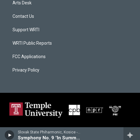
Arts Desk
Contact Us
Support WRTI
WRTI Public Reports
FCC Applications
Privacy Policy
Slovak State Phiharmonic, Kosice - Joachim Raff
Symphony No. 9 "In Summer"