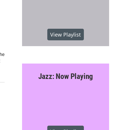
View Playlist
she
t
Jazz: Now Playing