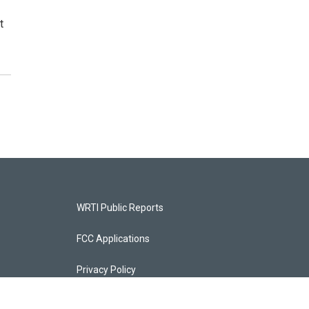
t
WRTI Public Reports
FCC Applications
Privacy Policy