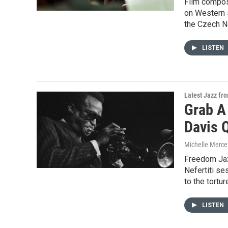
Film compos
on Western 
the Czech N
LISTEN
Latest Jazz fr
Grab A
Davis 
Michelle Merce
Freedom Jaz
Nefertiti se
to the tortur
LISTEN