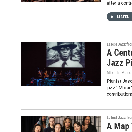
after a cont
LISTEN
Latest Jazz fr
A Centu
Jazz P
Michelle Merce
Pianist Jaso
jazz." Moran
contribution
Latest Jazz fr
A Map 