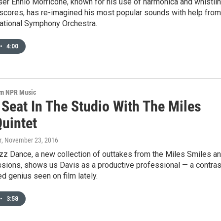
er Ennio Morricone, known for his use of harmonica and whistli
scores, has re-imagined his most popular sounds with help from
ational Symphony Orchestra.
•
4:00
om NPR Music
 Seat In The Studio With The Miles
Quintet
r
, November 23, 2016
z Dance, a new collection of outtakes from the Miles Smiles a
ssions, shows us Davis as a productive professional — a contras
ed genius seen on film lately.
•
3:58