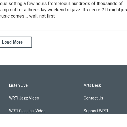
sque setting a few hours from Seoul, hundreds of thousands of
camp out for a three-day weekend of jazz. Its secret? It might jus
usic comes ... well, not first.
Load More
Listen Live
Arts Desk
WRTI Jazz Video
Contact Us
WRTI Classical Video
Support WRTI