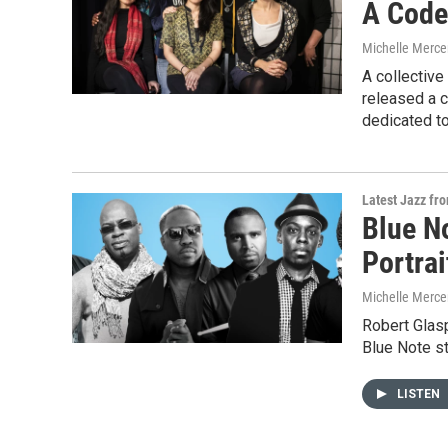
A Code
Michelle Merce
A collectiv
released a 
dedicated to
Latest Jazz fr
Blue N
Portra
Michelle Merce
Robert Glasp
Blue Note st
LISTEN