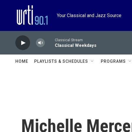
Skip to main content
Your Classical and Jazz Source
Classical Stream
Classical Weekdays
HOME
PLAYLISTS & SCHEDULES
PROGRAMS
Michelle Merce