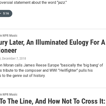
roversial statement about the word "jazz."
•
5:16
om NPR Music
ry Later, An Illuminated Eulogy For A
ioneer
r
, December 7, 2018
n Moran calls James Reese Europe "basically the 'big bang' of
's tribute to the composer and WWI "Hellfighter" pulls his
s to the genre out of history.
om NPR Music
To The Line, And How Not To Cross It: