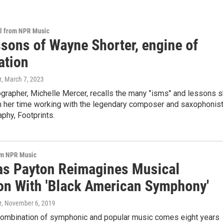
al from NPR Music
ssons of Wayne Shorter, engine of
ation
r
, March 7, 2023
ographer, Michelle Mercer, recalls the many "isms" and lessons 
m her time working with the legendary composer and saxophonis
aphy, Footprints.
om NPR Music
as Payton Reimagines Musical
ion With 'Black American Symphony'
r
, November 6, 2019
 combination of symphonic and popular music comes eight years