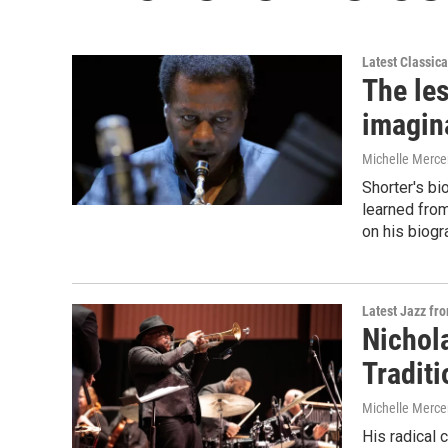
Latest Classic
The le
imagin
Michelle Merce
Shorter's bi
learned fro
on his biogr
Latest Jazz fr
Nichol
Tradit
Michelle Merce
His radical