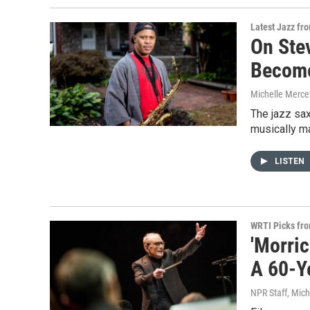
Latest Jazz fr
On Ste
Become
Michelle Merce
The jazz sa
musically ma
LISTEN
WRTI Picks fr
'Morri
A 60-Y
NPR Staff, Mich