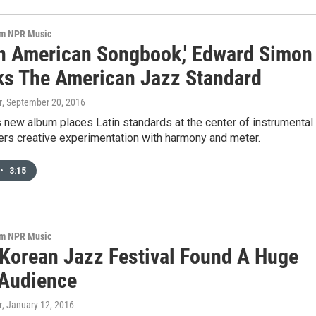
om NPR Music
tin American Songbook,' Edward Simon
ks The American Jazz Standard
r
, September 20, 2016
s new album places Latin standards at the center of instrumental
ers creative experimentation with harmony and meter.
•
3:15
om NPR Music
Korean Jazz Festival Found A Huge
Audience
r
, January 12, 2016