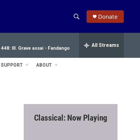
Donate
S
S
e
h
a
r
All Streams
o
 448: III. Grave assai - Fandango
c
h
w
Q
SUPPORT
ABOUT
u
S
e
r
e
y
a
r
Classical: Now Playing
c
h