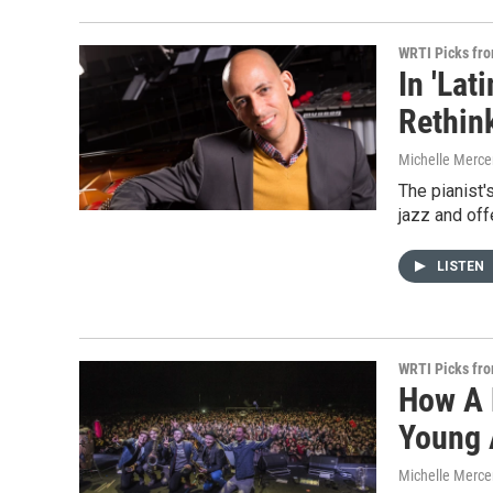
WRTI Picks fr
In 'La
Rethin
Michelle Merce
The pianist'
jazz and off
LISTEN
WRTI Picks fr
How A 
Young 
Michelle Merce