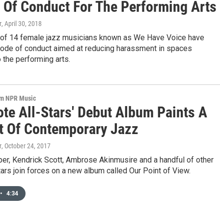
 Of Conduct For The Performing Arts
r
, April 30, 2018
e of 14 female jazz musicians known as We Have Voice have
code of conduct aimed at reducing harassment in spaces
 the performing arts.
om NPR Music
ote All-Stars' Debut Album Paints A
it Of Contemporary Jazz
r
, October 24, 2017
er, Kendrick Scott, Ambrose Akinmusire and a handful of other
ars join forces on a new album called Our Point of View.
•
4:34