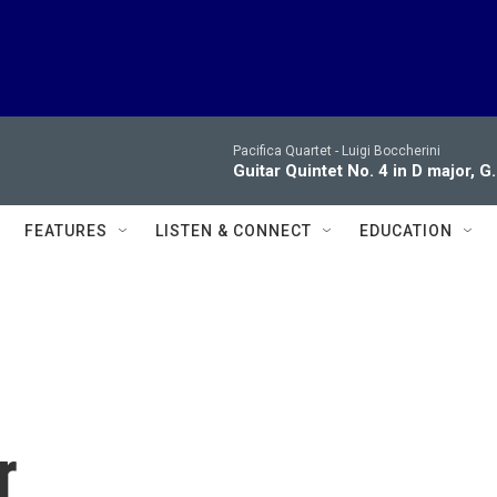
Pacifica Quartet -
Luigi Boccherini
Guitar Quintet No. 4 in D major, G.
FEATURES
LISTEN & CONNECT
EDUCATION
r