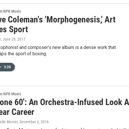
om NPR Music
ve Coleman's 'Morphogenesis,' Art
s Sport
r
, June 29, 2017
xophonist and composer's new album is a dense work that
ps the sport of boxing.
•
3:20
om NPR Music
cone 60': An Orchestra-Infused Look A
ear Career
elle Mercer
, December 6, 2016