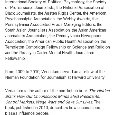
International Society of Political Psychology, the Society
of Professional Journalists, the National Association of
Black Journalists, the Austen Riggs Center, the American
Psychoanalytic Association, the Webby Awards, the
Pennsylvania Associated Press Managing Editors, the
South Asian Journalists Association, the Asian American
Journalists Association, the Pennsylvania Newspaper
Association, the American Public Health Association, the
Templeton-Cambridge Fellowship on Science and Religion
and the Rosalynn Carter Mental Health Journalism
Fellowship.
From 2009 to 2010, Vedantam served as a fellow at the
Nieman Foundation for Journalism at Harvard University.
Vedantam is the author of the non-fiction book
The Hidden
Brain: How Our Unconscious Minds Elect Presidents,
Control Markets, Wage Wars and Save Our Lives
. The
book, published in 2010, describes how unconscious
biases influence people.