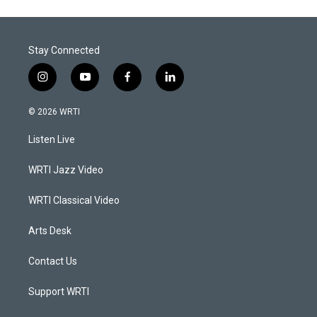
Stay Connected
i
y
f
l
n
o
a
i
s
u
c
n
© 2026 WRTI
t
t
e
k
a
u
b
e
Listen Live
g
b
o
d
r
e
o
i
a
k
n
WRTI Jazz Video
m
WRTI Classical Video
Arts Desk
Contact Us
Support WRTI