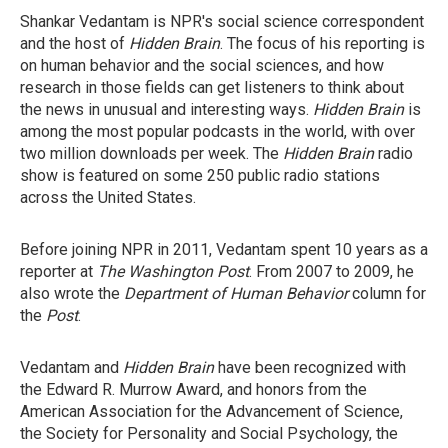
Shankar Vedantam is NPR's social science correspondent
and the host of
Hidden Brain
. The focus of his reporting is
on human behavior and the social sciences, and how
research in those fields can get listeners to think about
the news in unusual and interesting ways.
Hidden Brain
is
among the most popular podcasts in the world, with over
two million downloads per week. The
Hidden Brain
radio
show is featured on some 250 public radio stations
across the United States.
Before joining NPR in 2011, Vedantam spent 10 years as a
reporter at
The Washington Post
. From 2007 to 2009, he
also wrote the
Department of Human Behavior
column for
the
Post
.
Vedantam and
Hidden Brain
have been recognized with
the Edward R. Murrow Award, and honors from the
American Association for the Advancement of Science,
the Society for Personality and Social Psychology, the