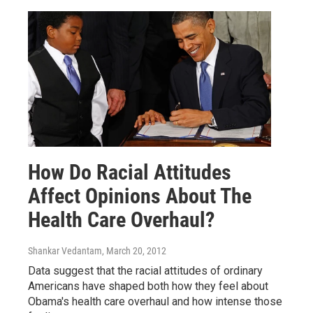
How Do Racial Attitudes
Affect Opinions About The
Health Care Overhaul?
Shankar Vedantam
, March 20, 2012
Data suggest that the racial attitudes of ordinary
Americans have shaped both how they feel about
Obama's health care overhaul and how intense those