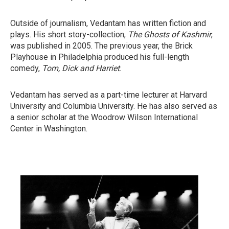
Outside of journalism, Vedantam has written fiction and
plays. His short story-collection,
The Ghosts of Kashmir
,
was published in 2005. The previous year, the Brick
Playhouse in Philadelphia produced his full-length
comedy,
Tom, Dick and Harriet
.
Vedantam has served as a part-time lecturer at Harvard
University and Columbia University. He has also served as
a senior scholar at the Woodrow Wilson International
Center in Washington.