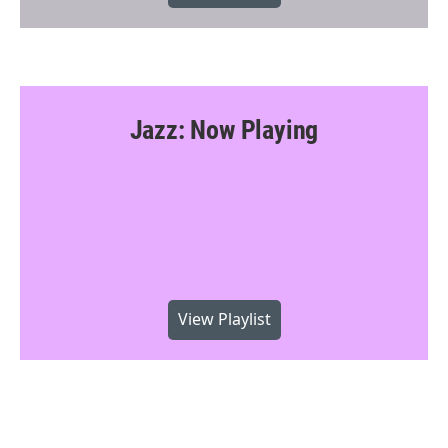
Jazz: Now Playing
View Playlist