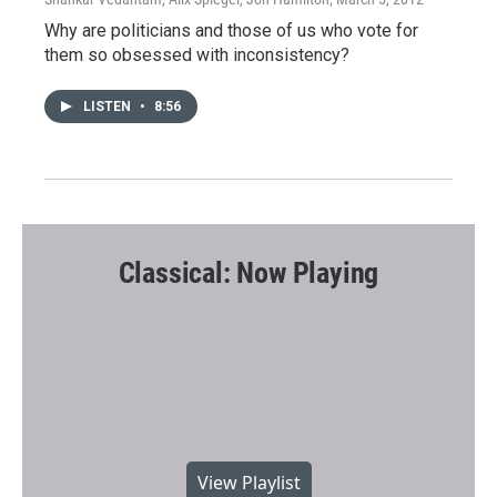
Why are politicians and those of us who vote for
them so obsessed with inconsistency?
LISTEN
•
8:56
Classical: Now Playing
View Playlist