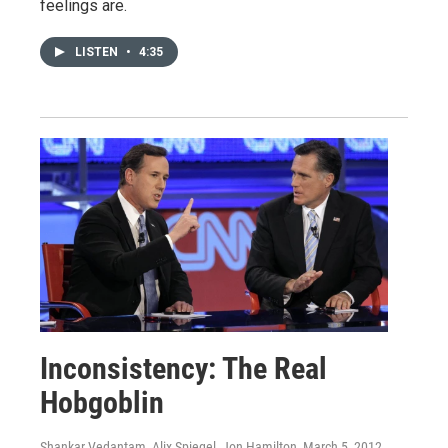
feelings are.
LISTEN
•
4:35
Inconsistency: The Real
Hobgoblin
Shankar Vedantam, Alix Spiegel, Jon Hamilton
, March 5, 2012