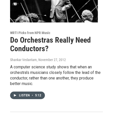
WRTI Picks from NPR Music
Do Orchestras Really Need
Conductors?
Shankar Vedantam
, November 27, 2012
A computer science study shows that when an
orchestra's musicians closely follow the lead of the
conductor, rather than one another, they produce
better music.
LISTEN
•
5:12