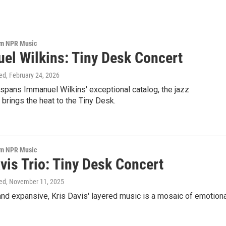
om NPR Music
el Wilkins: Tiny Desk Concert
ed
, February 24, 2026
t spans Immanuel Wilkins' exceptional catalog, the jazz
brings the heat to the Tiny Desk.
om NPR Music
vis Trio: Tiny Desk Concert
ed
, November 11, 2025
nd expansive, Kris Davis' layered music is a mosaic of emotiona