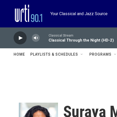
Skip to main content
Your Classical and Jazz Source
Classical Stream
Classical Through the Night (HD-2)
HOME
PLAYLISTS & SCHEDULES
PROGRAMS
Suraya