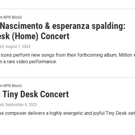
om NPR Music
 Nascimento & esperanza spalding:
esk (Home) Concert
ed
, August 7, 2024
 icons perform new songs from their forthcoming album, Milton 
n a rare video performance.
om NPR Music
: Tiny Desk Concert
ed
, September 8, 2023
 composer delivers a highly energetic and joyful Tiny Desk set