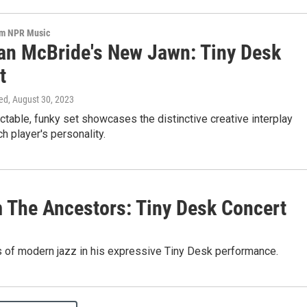
om NPR Music
ian McBride's New Jawn: Tiny Desk
t
ed
, August 30, 2023
ctable, funky set showcases the distinctive creative interplay
 player's personality.
 The Ancestors: Tiny Desk Concert
 of modern jazz in his expressive Tiny Desk performance.