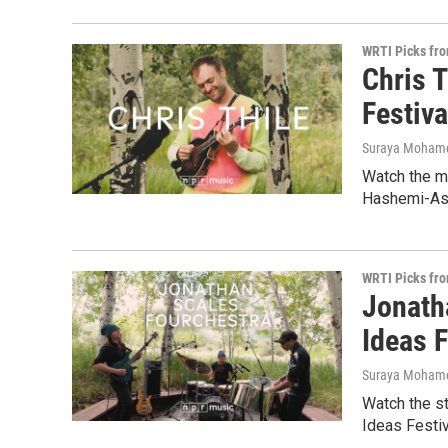
WRTI Picks fr
Chris T
Festiva
Suraya Moham
Watch the ma
Hashemi-Asa
WRTI Picks fr
Jonath
Ideas F
Suraya Moham
Watch the s
Ideas Festiv