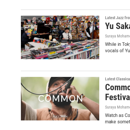
Latest Jazz fr
Yu Saka
Suraya Moham
While in Tok
vocals of Yu
Latest Classic
Common
Festiva
Suraya Moham
Watch as Co
make someth