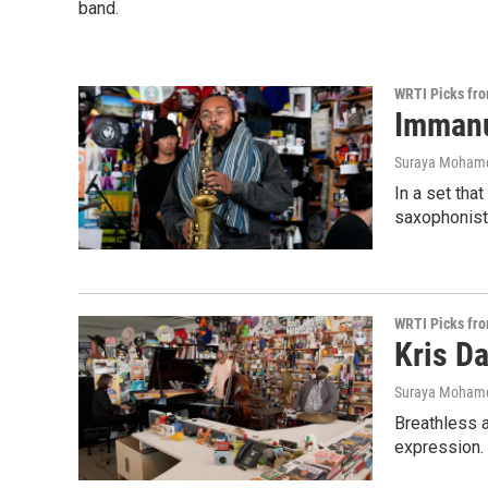
band.
WRTI Picks fr
Immanu
Suraya Moham
In a set tha
saxophonist 
WRTI Picks fr
Kris Da
Suraya Moham
Breathless a
expression.