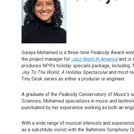
Suraya Mohamed is a three-time Peabody Award-winnin
the project manager for
Jazz Night In America
and is
produces NPR's holiday specials package, including
T
Joy To The World: A Holiday Spectacular
and most re
Tiny Desk series as either a producer or engineer.
A graduate of the Peabody Conservatory of Music's w
Sciences, Mohamed specializes in music and technol
punctuated by her experience working as both an engi
With a wide range of musical interests and experien
as a substitute violist with the Baltimore Symphony Or