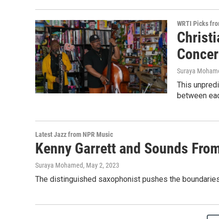
WRTI Picks fr
Christ
Concer
Suraya Moham
This unpredi
between each
Latest Jazz from NPR Music
Kenny Garrett and Sounds From
Suraya Mohamed
, May 2, 2023
The distinguished saxophonist pushes the boundaries