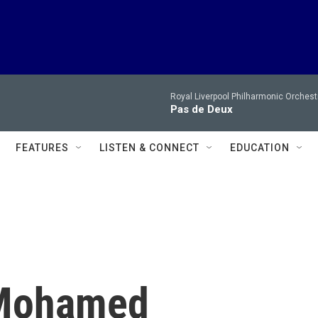
Royal Liverpool Philharmonic Orchest
Pas de Deux
FEATURES
LISTEN & CONNECT
EDUCATION
 Mohamed