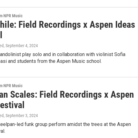
om NPR Music
hile: Field Recordings x Aspen Ideas
l
ed
, September 4, 2024
ndolinist play solo and in collaboration with violinist Sofia
si and students from the Aspen Music school.
om NPR Music
an Scales: Field Recordings x Aspen
estival
ed
, September 3, 2024
teelpan-led funk group perform amidst the trees at the Aspen
al.