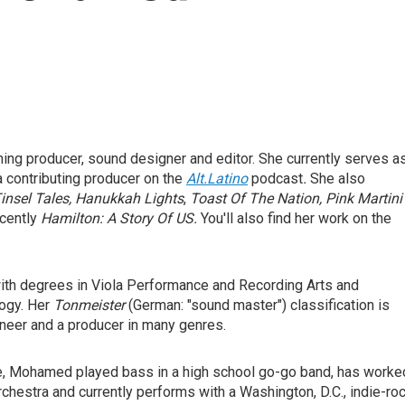
g producer, sound designer and editor. She currently serves a
a contributing producer on the
Alt.Latino
podcast
.
She also
insel Tales,
Hanukkah Lights
,
Toast Of The Nation, Pink Martini'
cently
Hamilton: A Story Of US.
You'll also find her work on the
ith degrees in Viola Performance and Recording Arts and
ogy. Her
Tonmeister
(German: "sound master") classification is
neer and a producer in many genres.
ce, Mohamed played bass in a high school go-go band, has worke
chestra and currently performs with a Washington, D.C., indie-ro