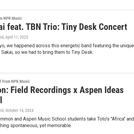
om NPR Music
i feat. TBN Trio: Tiny Desk Concert
ed
, April 11, 2025
yo, we happened across this energetic band featuring the unique
 Sakai, so we had to bring them to Tiny Desk.
al from NPR Music
: Field Recordings x Aspen Ideas
l
ed
, October 14, 2024
mmon and Aspen Music School students take Toto's "Africa" and
ing spontaneous, yet memorable.