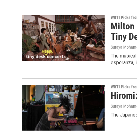
WRTI Picks fr
Milton
Tiny D
Suraya Moham
The musical
esperanza, i
WRTI Picks fr
Hiromi
Suraya Moham
The Japanese