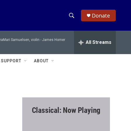
Donate
S
S
e
h
a
raMari Samuelsen, violin -
James Horner
r
All Streams
o
c
h
w
Q
SUPPORT
ABOUT
u
S
e
r
e
y
a
r
Classical: Now Playing
c
h