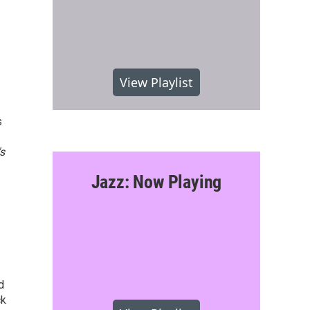
View Playlist
s
s
Jazz: Now Playing
d
ck