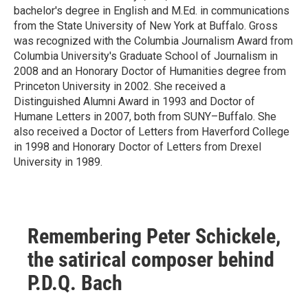
bachelor's degree in English and M.Ed. in communications
from the State University of New York at Buffalo. Gross
was recognized with the Columbia Journalism Award from
Columbia University's Graduate School of Journalism in
2008 and an Honorary Doctor of Humanities degree from
Princeton University in 2002. She received a
Distinguished Alumni Award in 1993 and Doctor of
Humane Letters in 2007, both from SUNY–Buffalo. She
also received a Doctor of Letters from Haverford College
in 1998 and Honorary Doctor of Letters from Drexel
University in 1989.
Remembering Peter Schickele,
the satirical composer behind
P.D.Q. Bach