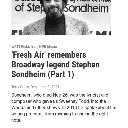
WRTI Picks from NPR Music
'Fresh Air' remembers
Broadway legend Stephen
Sondheim (Part 1)
Terry Gross
, December 3, 2021
Sondheim, who died Nov. 26, was the lyricist and
composer who gave us Sweeney Todd, Into the
Woods and other shows. In 2010 he spoke about his
writing process, from rhyming to finding the right
note.