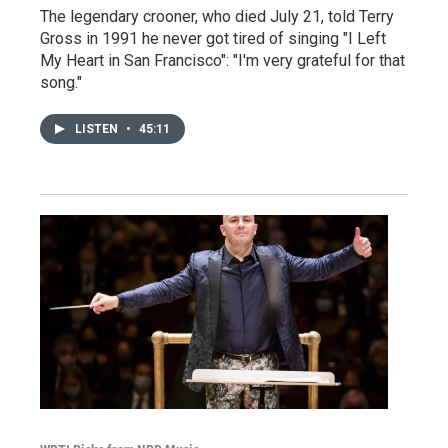
The legendary crooner, who died July 21, told Terry
Gross in 1991 he never got tired of singing "I Left
My Heart in San Francisco": "I'm very grateful for that
song."
LISTEN
•
45:11