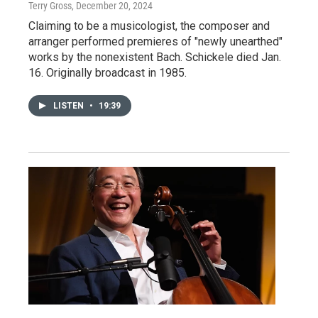
Terry Gross
, December 20, 2024
Claiming to be a musicologist, the composer and
arranger performed premieres of "newly unearthed"
works by the nonexistent Bach. Schickele died Jan.
16. Originally broadcast in 1985.
LISTEN
•
19:39