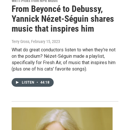
WRTI Picks from NPR Music
From Beyoncé to Debussy,
Yannick Nézet-Séguin shares
music that inspires him
Terry Gross
, February 15, 2023
What do great conductors listen to when they're not
on the podium? Nézet-Séguin made a playlist,
specifically for Fresh Air, of music that inspires him
(plus one of his cats' favorite songs).
LISTEN
•
44:18