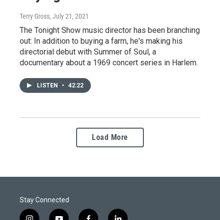
Terry Gross
, July 21, 2021
The Tonight Show music director has been branching
out: In addition to buying a farm, he's making his
directorial debut with Summer of Soul, a
documentary about a 1969 concert series in Harlem.
LISTEN
•
42:22
Load More
Stay Connected