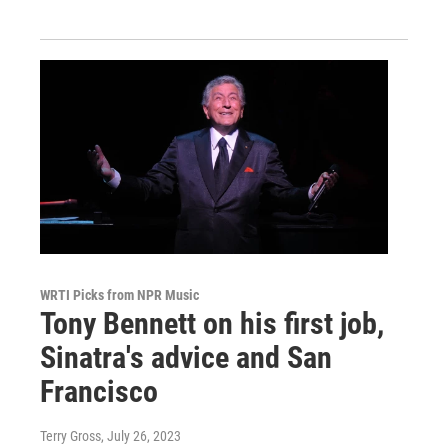
WRTI Picks from NPR Music
Tony Bennett on his first job,
Sinatra's advice and San
Francisco
Terry Gross
, July 26, 2023