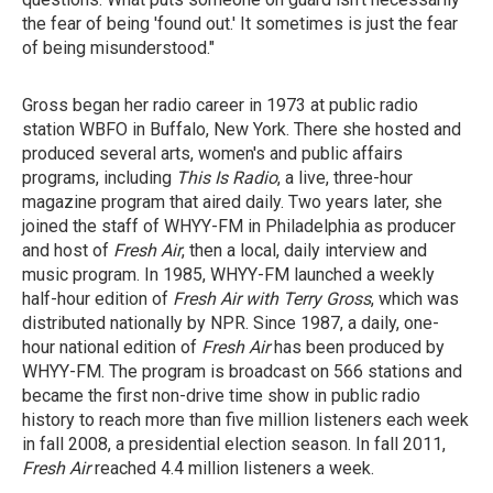
the fear of being 'found out.' It sometimes is just the fear
of being misunderstood."
Gross began her radio career in 1973 at public radio
station WBFO in Buffalo, New York. There she hosted and
produced several arts, women's and public affairs
programs, including
This Is Radio
, a live, three-hour
magazine program that aired daily. Two years later, she
joined the staff of WHYY-FM in Philadelphia as producer
and host of
Fresh Air
, then a local, daily interview and
music program. In 1985, WHYY-FM launched a weekly
half-hour edition of
Fresh Air with Terry Gross
, which was
distributed nationally by NPR. Since 1987, a daily, one-
hour national edition of
Fresh Air
has been produced by
WHYY-FM. The program is broadcast on 566 stations and
became the first non-drive time show in public radio
history to reach more than five million listeners each week
in fall 2008, a presidential election season. In fall 2011,
Fresh Air
reached 4.4 million listeners a week.