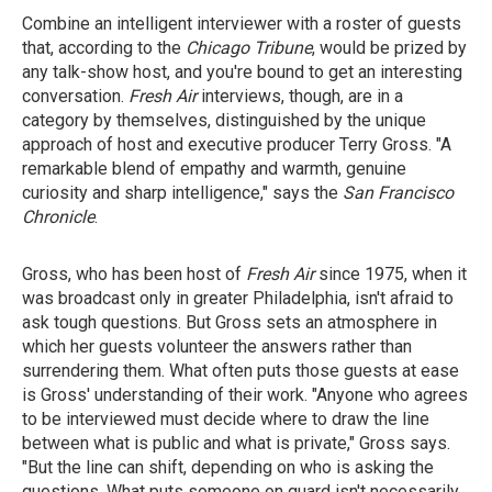
Combine an intelligent interviewer with a roster of guests
that, according to the
Chicago Tribune
, would be prized by
any talk-show host, and you're bound to get an interesting
conversation.
Fresh Air
interviews, though, are in a
category by themselves, distinguished by the unique
approach of host and executive producer Terry Gross. "A
remarkable blend of empathy and warmth, genuine
curiosity and sharp intelligence," says the
San Francisco
Chronicle
.
Gross, who has been host of
Fresh Air
since 1975, when it
was broadcast only in greater Philadelphia, isn't afraid to
ask tough questions. But Gross sets an atmosphere in
which her guests volunteer the answers rather than
surrendering them. What often puts those guests at ease
is Gross' understanding of their work. "Anyone who agrees
to be interviewed must decide where to draw the line
between what is public and what is private," Gross says.
"But the line can shift, depending on who is asking the
questions. What puts someone on guard isn't necessarily