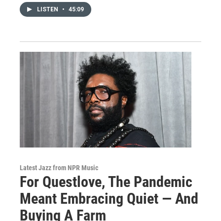
LISTEN
•
45:09
Latest Jazz from NPR Music
For Questlove, The Pandemic
Meant Embracing Quiet — And
Buying A Farm