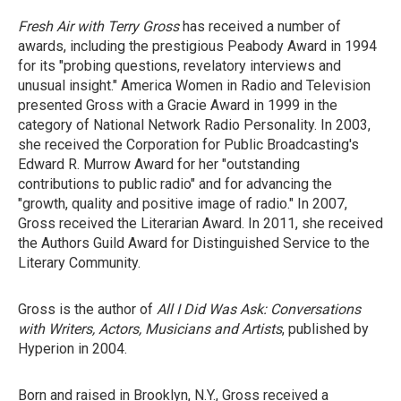
Fresh Air with Terry Gross
has received a number of
awards, including the prestigious Peabody Award in 1994
for its "probing questions, revelatory interviews and
unusual insight." America Women in Radio and Television
presented Gross with a Gracie Award in 1999 in the
category of National Network Radio Personality. In 2003,
she received the Corporation for Public Broadcasting's
Edward R. Murrow Award for her "outstanding
contributions to public radio" and for advancing the
"growth, quality and positive image of radio." In 2007,
Gross received the Literarian Award. In 2011, she received
the Authors Guild Award for Distinguished Service to the
Literary Community.
Gross is the author of
All I Did Was Ask: Conversations
with Writers, Actors, Musicians and Artists
, published by
Hyperion in 2004.
Born and raised in Brooklyn, N.Y., Gross received a