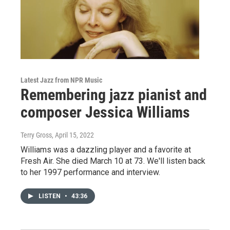
Latest Jazz from NPR Music
Remembering jazz pianist and
composer Jessica Williams
Terry Gross
, April 15, 2022
Williams was a dazzling player and a favorite at
Fresh Air. She died March 10 at 73. We'll listen back
to her 1997 performance and interview.
LISTEN
•
43:36