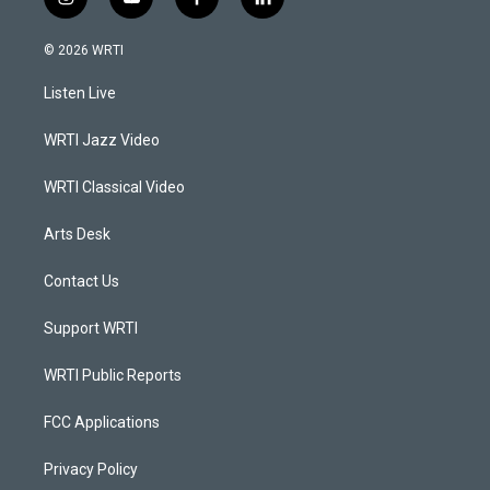
i
y
f
l
n
o
a
i
s
u
c
n
© 2026 WRTI
t
t
e
k
a
u
b
e
Listen Live
g
b
o
d
r
e
o
i
a
k
n
WRTI Jazz Video
m
WRTI Classical Video
Arts Desk
Contact Us
Support WRTI
WRTI Public Reports
FCC Applications
Privacy Policy