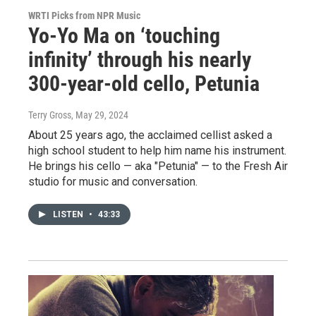
WRTI Picks from NPR Music
Yo-Yo Ma on ‘touching
infinity’ through his nearly
300-year-old cello, Petunia
Terry Gross
, May 29, 2024
About 25 years ago, the acclaimed cellist asked a
high school student to help him name his instrument.
He brings his cello — aka "Petunia" — to the Fresh Air
studio for music and conversation.
LISTEN
•
43:33