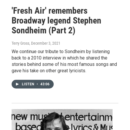
'Fresh Air' remembers
Broadway legend Stephen
Sondheim (Part 2)
Terry Gross
, December 3, 2021
We continue our tribute to Sondheim by listening
back to a 2010 interview in which he shared the
stories behind some of his most famous songs and
gave his take on other great lyricists.
LISTEN
•
43:06