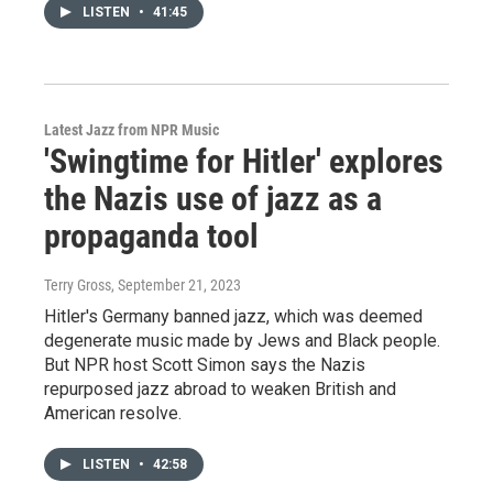
LISTEN
•
41:45
Latest Jazz from NPR Music
'Swingtime for Hitler' explores
the Nazis use of jazz as a
propaganda tool
Terry Gross
, September 21, 2023
Hitler's Germany banned jazz, which was deemed
degenerate music made by Jews and Black people.
But NPR host Scott Simon says the Nazis
repurposed jazz abroad to weaken British and
American resolve.
LISTEN
•
42:58