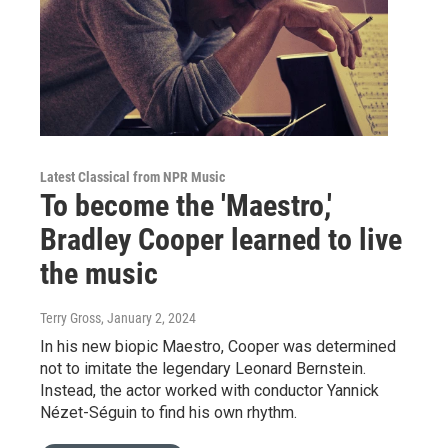
Latest Classical from NPR Music
To become the 'Maestro,'
Bradley Cooper learned to live
the music
Terry Gross
, January 2, 2024
In his new biopic Maestro, Cooper was determined
not to imitate the legendary Leonard Bernstein.
Instead, the actor worked with conductor Yannick
Nézet-Séguin to find his own rhythm.