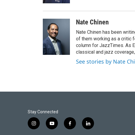
Nate Chinen
Nate Chinen has been writin
of them working as a critic
column for JazzTimes. As Ed
classical and jazz coverage,
See stories by Nate Ch
Stay Connected
i
y
f
l
n
o
a
i