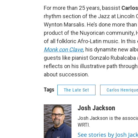
For more than 25 years, bassist
Carlos
rhythm section of the Jazz at Lincoln 
Wynton Marsalis. He’s done more than h
product of the Nuyorican community, 
of all folkloric Afro-Latin music. In th
Monk con Clave
,
his dynamite new albu
guests like pianist Gonzalo Rubalcaba 
reflects on his illustrative path throu
about succession.
Tags
The Late Set
Carlos Henriqu
Josh Jackson
Josh Jackson is the associ
WRTI.
See stories by Josh Jac