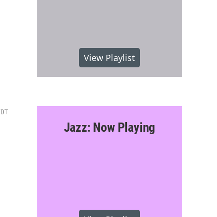
View Playlist
EDT
Jazz: Now Playing