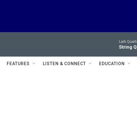
Lark Quart
String 
FEATURES
LISTEN & CONNECT
EDUCATION