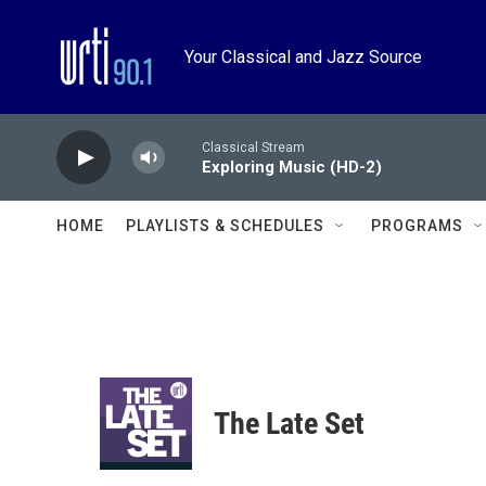
Skip to main content
Your Classical and Jazz Source
Classical Stream
Exploring Music (HD-2)
HOME
PLAYLISTS & SCHEDULES
PROGRAMS
The Late Set