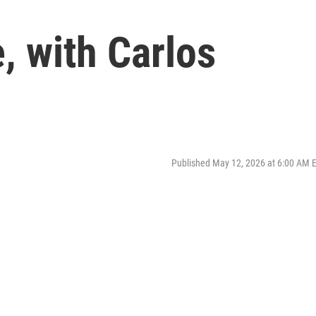
, with Carlos
Published May 12, 2026 at 6:00 AM 