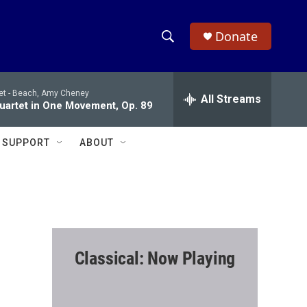
Donate
S
S
e
h
a
et -
Beach, Amy Cheney
r
All Streams
o
Quartet in One Movement, Op. 89
c
h
w
Q
SUPPORT
ABOUT
u
S
e
r
e
y
a
r
Classical: Now Playing
c
h