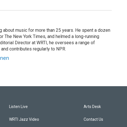
g about music for more than 25 years. He spent a dozen
 for The New York Times, and helmed a long-running
itorial Director at WRTI, he oversees a range of
 and contributes regularly to NPR.
inen
Listen Live
Arts Desk
WRTI Jazz Video
Contact Us