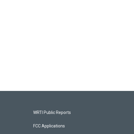
WRTI Public Reports
FCC Applications