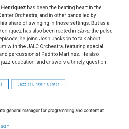
 Henriquez
has been the beating heart in the
Center Orchestra, and in other bands led by
is share of swinging in those settings. But as a
Henriquez has also been rooted in
clave
, the pulse
is episode, he joins Josh Jackson to talk about
m with the JALC Orchestra, featuring special
and percussionist Pedrito Martínez. He also
gh jazz education, and answers a timely question
ez
Jazz at Lincoln Center
ate general manager for programming and content at
kson