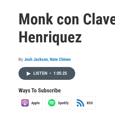
Monk con Clave
Henriquez
By
Josh Jackson
,
Nate Chinen
LISTEN
•
1:05:25
Ways To Subscribe
Apple
Spotify
RSS