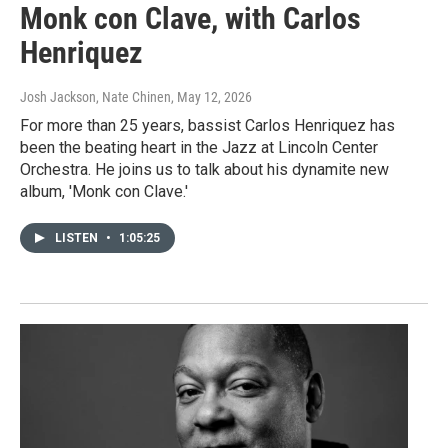
Monk con Clave, with Carlos
Henriquez
Josh Jackson, Nate Chinen
, May 12, 2026
For more than 25 years, bassist Carlos Henriquez has
been the beating heart in the Jazz at Lincoln Center
Orchestra. He joins us to talk about his dynamite new
album, 'Monk con Clave.'
LISTEN
•
1:05:25