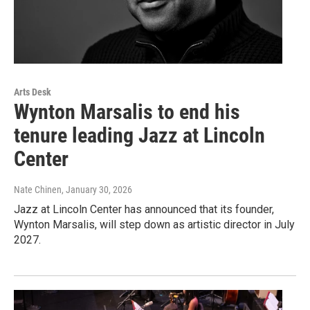
Arts Desk
Wynton Marsalis to end his
tenure leading Jazz at Lincoln
Center
Nate Chinen
, January 30, 2026
Jazz at Lincoln Center has announced that its founder,
Wynton Marsalis, will step down as artistic director in July
2027.