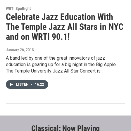
WRTI Spotlight
Celebrate Jazz Education With
The Temple Jazz All Stars in NYC
and on WRTI 90.1!
January 26, 2018
A band led by one of the great innovators of jazz
education is gearing up for a big night in the Big Apple.
The Temple University Jazz All Star Concert is…
LISTEN
•
16:22
Classical: Now Playing