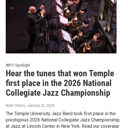
WRTI Spotlight
Hear the tunes that won Temple
first place in the 2026 National
Collegiate Jazz Championship
Nate Chinen
, January 22, 2026
The Temple University Jazz Band took first place in the
prestigious 2026 National Collegiate Jazz Championship,
at Jazz at Lincoln Center in New York. Read our coverage