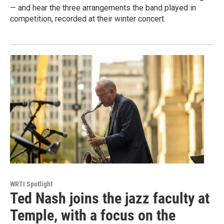
— and hear the three arrangements the band played in
competition, recorded at their winter concert.
WRTI Spotlight
Ted Nash joins the jazz faculty at
Temple, with a focus on the