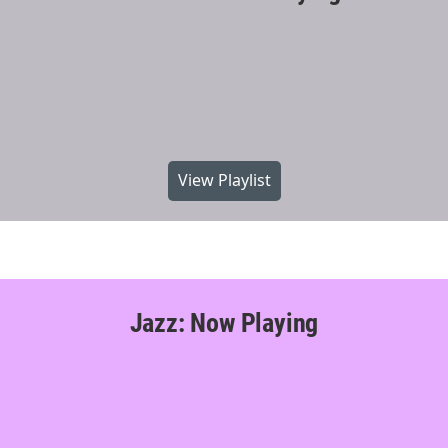
View Playlist
Jazz: Now Playing