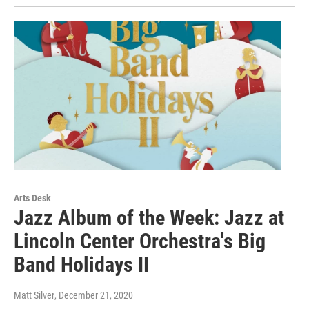
Arts Desk
Jazz Album of the Week: Jazz at
Lincoln Center Orchestra's Big
Band Holidays II
Matt Silver
, December 21, 2020