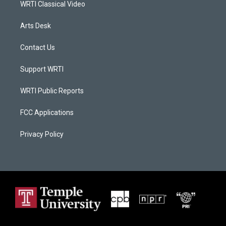
WRTI Classical Video
Arts Desk
Contact Us
Support WRTI
WRTI Public Reports
FCC Applications
Privacy Policy