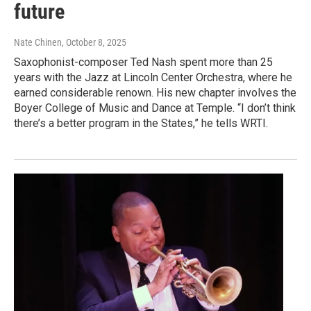
future
Nate Chinen
, October 8, 2025
Saxophonist-composer Ted Nash spent more than 25
years with the Jazz at Lincoln Center Orchestra, where he
earned considerable renown. His new chapter involves the
Boyer College of Music and Dance at Temple. “I don’t think
there’s a better program in the States,” he tells WRTI.