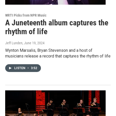
WRTI Picks from NPR Music
A Juneteenth album captures the
rhythm of life
Jeff Lunden
, June 19, 2024
Wynton Marsalis, Bryan Stevenson and a host of
musicians release a record that captures the rhythm of life
LISTEN
•
3:52