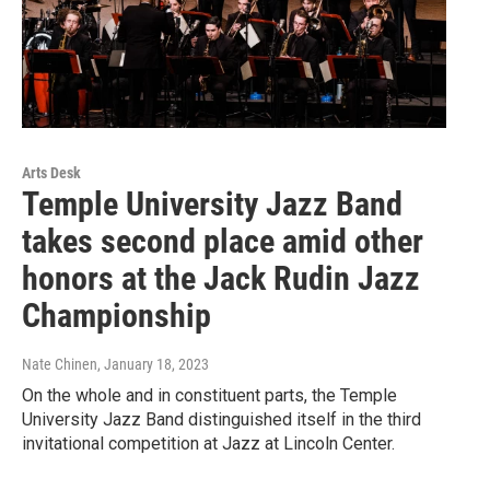
Arts Desk
Temple University Jazz Band
takes second place amid other
honors at the Jack Rudin Jazz
Championship
Nate Chinen
, January 18, 2023
On the whole and in constituent parts, the Temple
University Jazz Band distinguished itself in the third
invitational competition at Jazz at Lincoln Center.