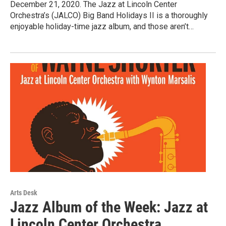
December 21, 2020. The Jazz at Lincoln Center
Orchestra’s (JALCO) Big Band Holidays II is a thoroughly
enjoyable holiday-time jazz album, and those aren’t…
Arts Desk
Jazz Album of the Week: Jazz at
Lincoln Center Orchestra