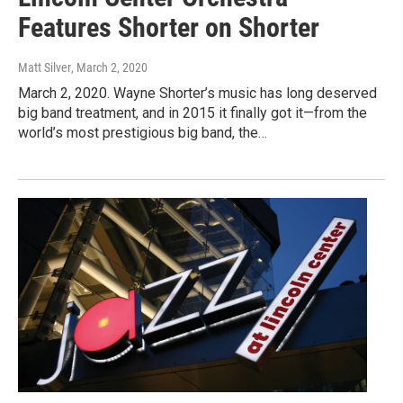
Features Shorter on Shorter
Matt Silver
, March 2, 2020
March 2, 2020. Wayne Shorter’s music has long deserved
big band treatment, and in 2015 it finally got it—from the
world’s most prestigious big band, the…