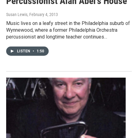
Percussionist Alan Abel's House
Susan Lewis
, February 4, 2013
Music lives on a leafy street in the Philadelphia suburb of
Wynnewood, where a former Philadelphia Orchestra
percussionist and longtime teacher continues…
LISTEN
•
1:50