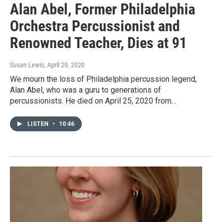
Alan Abel, Former Philadelphia
Orchestra Percussionist and
Renowned Teacher, Dies at 91
Susan Lewis
, April 29, 2020
We mourn the loss of Philadelphia percussion legend,
Alan Abel, who was a guru to generations of
percussionists. He died on April 25, 2020 from…
LISTEN
•
10:46