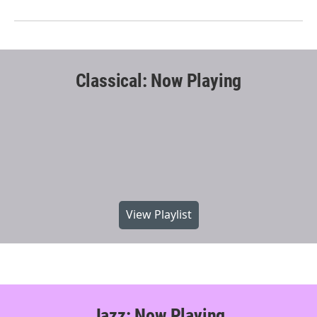
Classical: Now Playing
View Playlist
Jazz: Now Playing