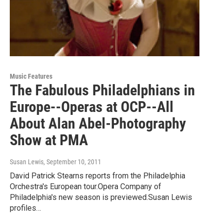
Music Features
The Fabulous Philadelphians in
Europe--Operas at OCP--All
About Alan Abel-Photography
Show at PMA
Susan Lewis
, September 10, 2011
David Patrick Stearns reports from the Philadelphia
Orchestra's European tour.Opera Company of
Philadelphia's new season is previewed.Susan Lewis
profiles…