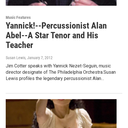
Music Features
Yannick!--Percussionist Alan
Abel--A Star Tenor and His
Teacher
Susan Lewis
, January 7, 2012
Jim Cotter speaks with Yannick Nezet-Seguin, music
director designate of The Philadelphia Orchestra.Susan
Lewis profiles the legendary percussionist Alan…