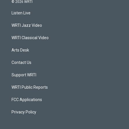
s
u
c
n
© 2026 WRTI
t
t
e
k
a
u
b
e
Listen Live
g
b
o
d
r
e
o
i
a
k
n
WRTI Jazz Video
m
WRTI Classical Video
Arts Desk
Contact Us
Support WRTI
WRTI Public Reports
FCC Applications
Privacy Policy