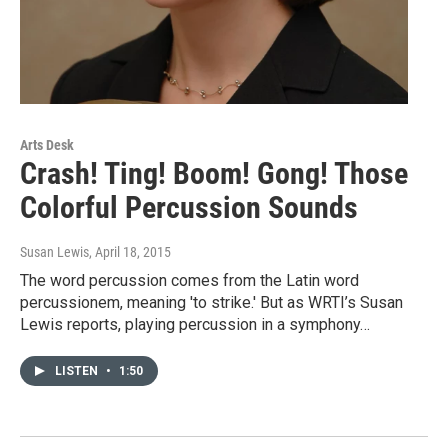
Arts Desk
Crash! Ting! Boom! Gong! Those
Colorful Percussion Sounds
Susan Lewis
, April 18, 2015
The word percussion comes from the Latin word
percussionem, meaning 'to strike.' But as WRTI’s Susan
Lewis reports, playing percussion in a symphony…
LISTEN
•
1:50