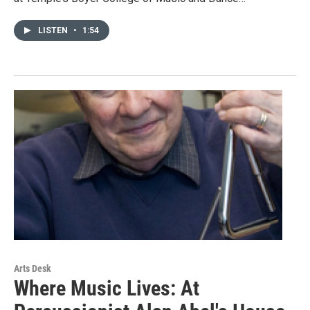
LISTEN
•
1:54
Arts Desk
Where Music Lives: At