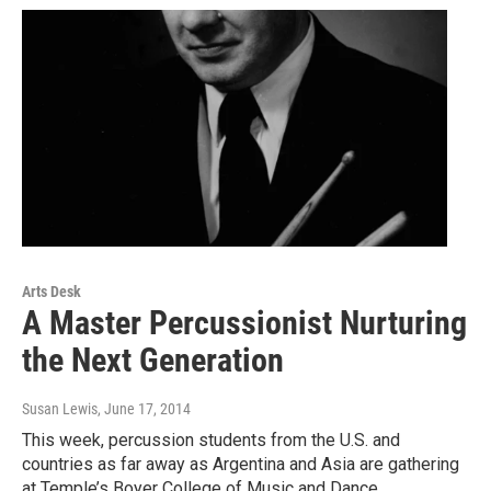
Arts Desk
A Master Percussionist Nurturing
the Next Generation
Susan Lewis
, June 17, 2014
This week, percussion students from the U.S. and
countries as far away as Argentina and Asia are gathering
at Temple’s Boyer College of Music and Dance…