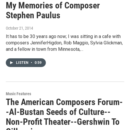
My Memories of Composer
Stephen Paulus
October 21, 2014
It has to be 30 years ago now; I was sitting in a cafe with
composers JenniferHigdon, Rob Maggio, Sylvia Glickman,
and a fellow in town from Minnesota,…
LISTEN
•
0:59
Music Features
The American Composers Forum-
-Al-Bustan Seeds of Culture--
Non-Profit Theater--Gershwin To