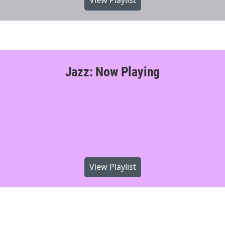
View Playlist
Jazz: Now Playing
View Playlist