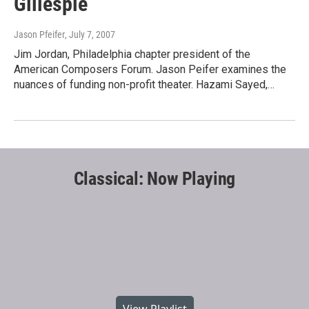
Gillespie
Jason Pfeifer
, July 7, 2007
Jim Jordan, Philadelphia chapter president of the
American Composers Forum. Jason Peifer examines the
nuances of funding non-profit theater. Hazami Sayed,…
Classical: Now Playing