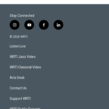
Stay Connected
i
y
f
l
n
o
a
i
s
u
c
n
© 2026 WRTI
t
t
e
k
a
u
b
e
Listen Live
g
b
o
d
r
e
o
i
a
k
n
WRTI Jazz Video
m
WRTI Classical Video
Arts Desk
Contact Us
Support WRTI