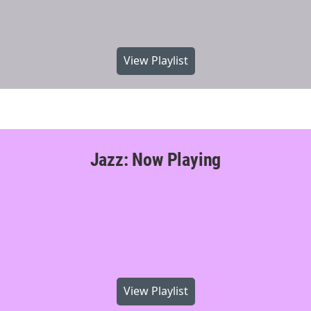
View Playlist
Jazz: Now Playing
View Playlist