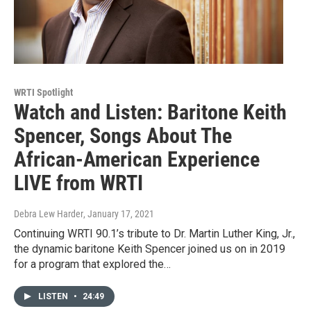
WRTI Spotlight
Watch and Listen: Baritone Keith
Spencer, Songs About The
African-American Experience
LIVE from WRTI
Debra Lew Harder
, January 17, 2021
Continuing WRTI 90.1’s tribute to Dr. Martin Luther King, Jr.,
the dynamic baritone Keith Spencer joined us on in 2019
for a program that explored the…
LISTEN
•
24:49