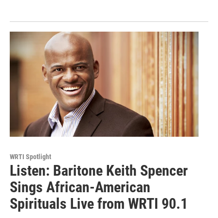
WRTI Spotlight
Listen: Baritone Keith Spencer
Sings African-American
Spirituals Live from WRTI 90.1