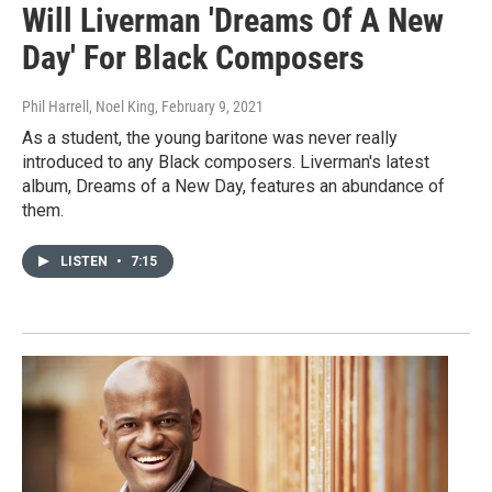
Will Liverman 'Dreams Of A New
Day' For Black Composers
Phil Harrell, Noel King
, February 9, 2021
As a student, the young baritone was never really
introduced to any Black composers. Liverman's latest
album, Dreams of a New Day, features an abundance of
them.
LISTEN
•
7:15