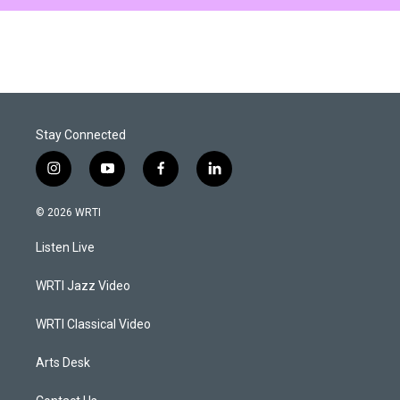
Stay Connected
i
y
f
l
n
o
a
i
s
u
c
n
© 2026 WRTI
t
t
e
k
a
u
b
e
Listen Live
g
b
o
d
r
e
o
i
a
k
n
WRTI Jazz Video
m
WRTI Classical Video
Arts Desk