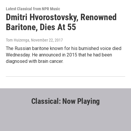
Latest Classical from NPR Music
Dmitri Hvorostovsky, Renowned
Baritone, Dies At 55
Tom Huizenga
, November 22, 2017
The Russian baritone known for his burnished voice died
Wednesday. He announced in 2015 that he had been
diagnosed with brain cancer.
Classical: Now Playing