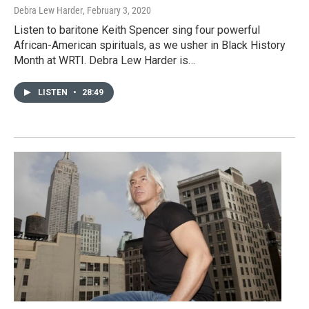
Debra Lew Harder
, February 3, 2020
Listen to baritone Keith Spencer sing four powerful
African-American spirituals, as we usher in Black History
Month at WRTI. Debra Lew Harder is…
LISTEN
•
28:49