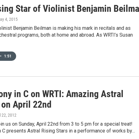
ing Star of Violinist Benjamin Beilm
May 4, 2015
linist Benjamin Beilman is making his mark in recitals and as
rchestral programs, both at home and abroad. As WRTI’s Susan
•
1:51
ny in C on WRTI: Amazing Astral
 on April 22nd
il 22, 2012
oin us on Sunday, April 22nd from 3 to 5 pm for a special treat!
 C presents Astral Rising Stars in a performance of works by…