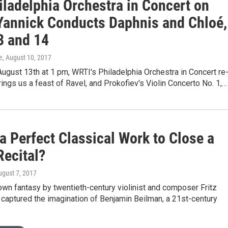
iladelphia Orchestra in Concert on
Yannick Conducts Daphnis and Chloé,
3 and 14
e
, August 10, 2017
ugust 13th at 1 pm, WRTI's Philadelphia Orchestra in Concert re
ings us a feast of Ravel, and Prokofiev's Violin Concerto No. 1,…
a Perfect Classical Work to Close a
Recital?
ugust 7, 2017
wn fantasy by twentieth-century violinist and composer Fritz
 captured the imagination of Benjamin Beilman, a 21st-century