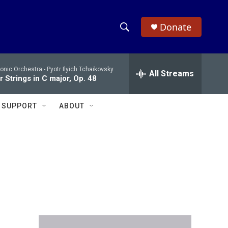
Donate
S
S
e
h
a
onic Orchestra -
Pyotr Ilyich Tchaikovsky
r
All Streams
o
 Strings in C major, Op. 48
c
h
w
Q
SUPPORT
ABOUT
u
S
e
r
e
y
a
r
c
h