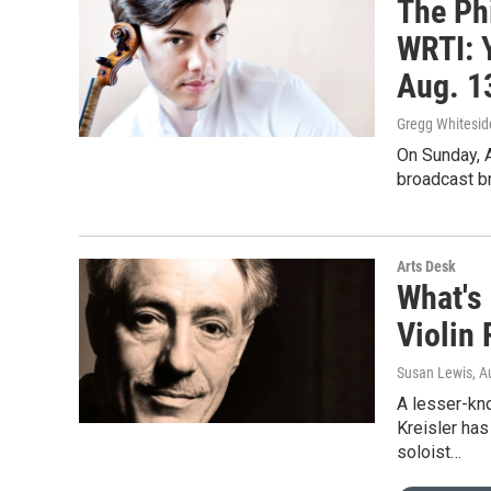
The Ph
WRTI: 
Aug. 1
Gregg Whitesid
On Sunday, A
broadcast br
Arts Desk
What's 
Violin 
Susan Lewis
, A
A lesser-kno
Kreisler has
soloist…