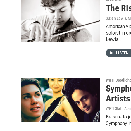
The Ris
Susan Lewis
, 
American vio
soloist in o
Lewis…
LISTEN
WRTI Spotlight
Sympho
Artists
WRTI Staff
, Apr
Be sure to j
Symphony in