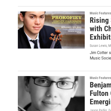
Music Feature
Rising
with C
Exhibi
Susan Lewis
, 
Jim Cotter 
Music Societ
Music Feature
Benjam
Fulton
Emergi
Jason Peifer
, 