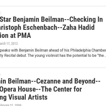
s
 Star Benjamin Beilman--Checking In
hristoph Eschenbach--Zaha Hadid
tion at PMA
March 17, 2012
speaks with Benjamin Beilman ahead of his Philadelphia Chambe
y Recital debut. The young violinist has the potential to be "the
s
in Beilman--Cezanne and Beyond--
 Opera House--The Center for
ng Visual Artists
February 21, 2009