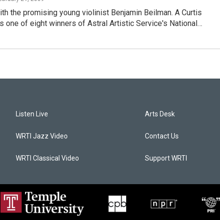
h the promising young violinist Benjamin Beilman. A Curtis
is one of eight winners of Astral Artistic Service's National…
Listen Live
Arts Desk
WRTI Jazz Video
Contact Us
WRTI Classical Video
Support WRTI