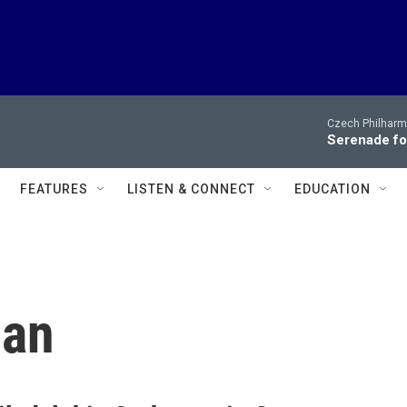
Czech Philharm
Serenade for
FEATURES
LISTEN & CONNECT
EDUCATION
man