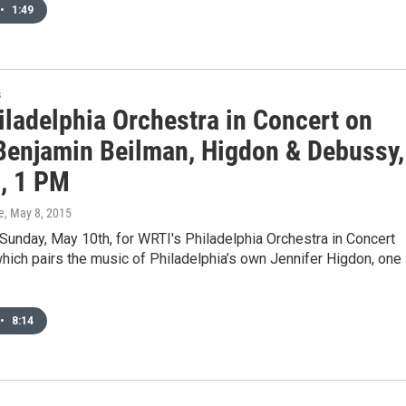
•
1:49
s
iladelphia Orchestra in Concert on
Benjamin Beilman, Higdon & Debussy,
, 1 PM
e
, May 8, 2015
 Sunday, May 10th, for WRTI's Philadelphia Orchestra in Concert
hich pairs the music of Philadelphia’s own Jennifer Higdon, one
•
8:14