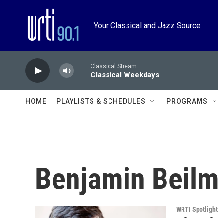
Skip to main content
Your Classical and Jazz Source
Classical Stream
Classical Weekdays
HOME
PLAYLISTS & SCHEDULES
PROGRAMS
Benjamin Beil
WRTI Spotlight