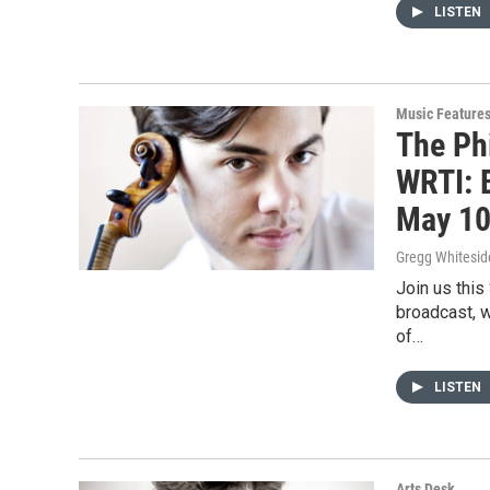
LISTEN
Music Feature
The Ph
WRTI: 
May 10
Gregg Whitesid
Join us this
broadcast, w
of…
LISTEN
Arts Desk