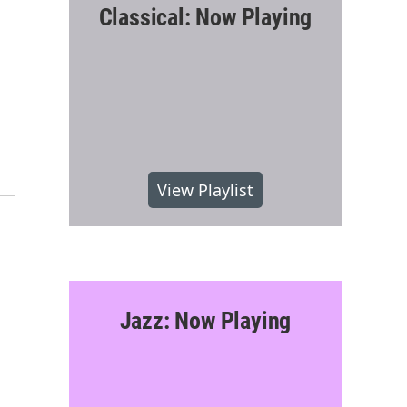
Classical: Now Playing
-
View Playlist
Jazz: Now Playing