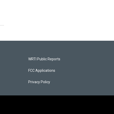
WRTI Public Reports
FCC Applications
Privacy Policy